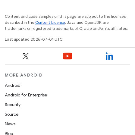
Content and code samples on this page are subject to the licenses
izers
described in the
Content License
. Java and OpenJDK are
trademarks or registered trademarks of Oracle and/or its affiliates.
Last updated 2026-07-01 UTC.
MORE ANDROID
Android
Android for Enterprise
Security
Source
News
Blog