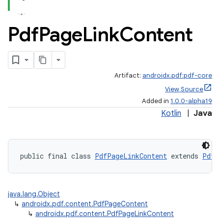
Pdf
Page
Link
Content
Artifact:
androidx.pdf:pdf-core
View Source
Added in
1.0.0-alpha19
Kotlin
|
Java
public final class 
PdfPageLinkContent
 extends 
PdfP
java.lang.Object
↳
androidx.pdf.content.PdfPageContent
↳
androidx.pdf.content.PdfPageLinkContent