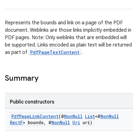
Represents the bounds and link on a page of the PDF
document. Weblinks are those links implicitly embedded in
PDF pages. Note: Only weblinks that are embedded will
der
be supported. Links encoded as plain text will be returned
es.adid
as part of
PdfPageTextContent
.
es.adselection
es.appsetid
Summary
ces.common
ces.customaudience
s.java.adid
Public constructors
s.java.adselection
PdfPageLinkContent
(@
NonNull
List
<@
NonNull
s.java.appsetid
RectF
> bounds, @
NonNull
Uri
uri)
es.java.customaudience