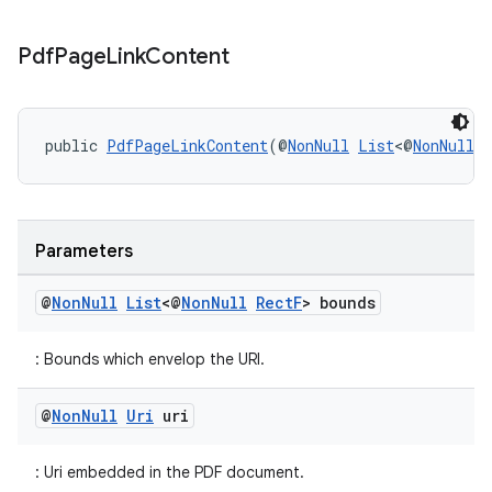
Pdf
Page
Link
Content
public 
PdfPageLinkContent
(@
NonNull
List
<@
NonNull
Parameters
on
@
Non
Null
List
<@
Non
Null
Rect
F
> bounds
: Bounds which envelop the URI.
@
Non
Null
Uri
uri
: Uri embedded in the PDF document.