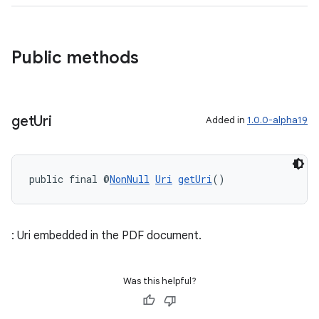
Public methods
get
Uri
Added in
1.0.0-alpha19
public final @
NonNull
Uri
getUri
()
: Uri embedded in the PDF document.
Was this helpful?