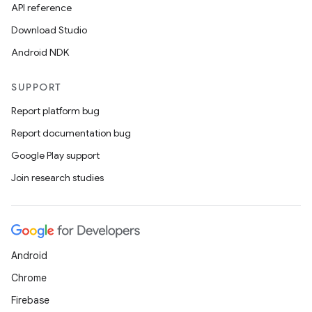
API reference
Download Studio
Android NDK
SUPPORT
tion
Report platform bug
Report documentation bug
Google Play support
Join research studies
Android
Chrome
Firebase