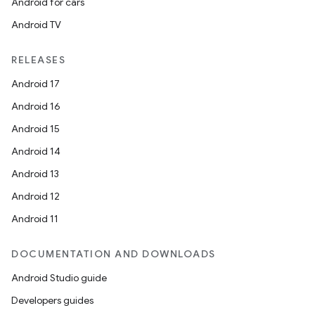
Android for cars
Android TV
RELEASES
Android 17
deps.guava.base
Android 16
Android 15
Android 14
er
Android 13
Android 12
Android 11
s
DOCUMENTATION AND DOWNLOADS
nt
Android Studio guide
Developers guides