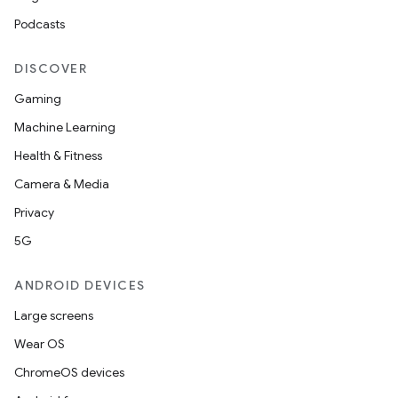
Podcasts
DISCOVER
Gaming
Machine Learning
Health & Fitness
Camera & Media
Privacy
5G
ANDROID DEVICES
Large screens
Wear OS
ChromeOS devices