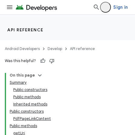
Sign in
API REFERENCE
Android Developers
Develop
API reference
Was this helpful?
On this page
Summary
Public constructors
Public methods
Inherited methods
Public constructors
PdfPageLinkContent
Public methods
getUri