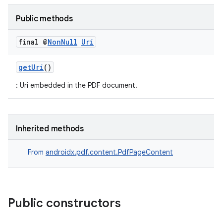
es.java.measurement
s.java.signals
Public methods
s.java.topics
final @
Non
Null
Uri
ces.measurement
s.signals
getUri
()
es.topics
: Uri embedded in the PDF document.
ient
ore
re.activity
Inherited methods
rovider
From
androidx.pdf.content.PdfPageContent
ovider.controller
Public constructors