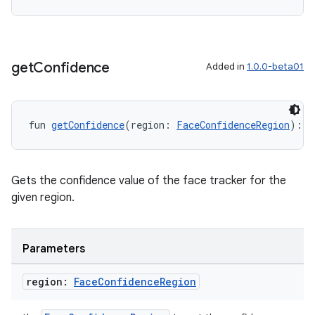
s.rendering
get
Confidence
Added in
1.0.0-beta01
fun 
getConfidence
(region: 
FaceConfidenceRegion
): @
Gets the confidence value of the face tracker for the
given region.
Parameters
region:
Face
Confidence
Region