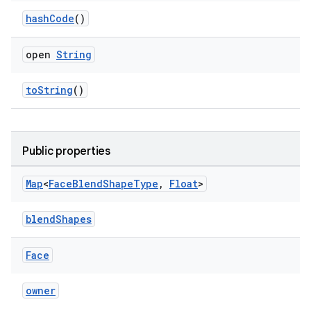
hashCode
()
outs
open
String
toString
()
Public properties
Map
<
Face
Blend
Shape
Type
,
Float
>
blendShapes
Face
owner