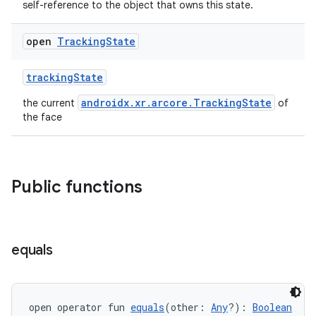
self-reference to the object that owns this state.
open
Tracking
State
trackingState
androidx.xr.arcore.TrackingState
the current
of
the face
Public functions
s
s.data
equals
.data.formatting
s.data.parser
s.datasource
open operator fun 
equals
(other: 
Any
?): 
Boolean