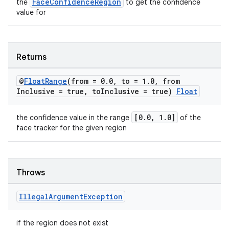
FaceConfidenceRegion
the
to get the confidence
value for
unction
Returns
@
Float
Range
(from = 0
.
0
,
to = 1
.
0
,
from
Inclusive = true
,
to
Inclusive = true)
Float
[0.0, 1.0]
the confidence value in the range
of the
face tracker for the given region
Throws
Illegal
Argument
Exception
if the region does not exist