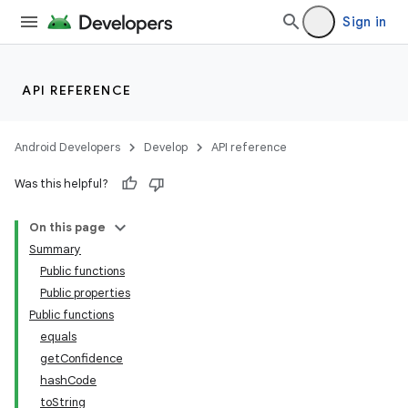
Sign in
API REFERENCE
rotocol
Android Developers
Develop
API reference
Was this helpful?
On this page
Summary
Public functions
Public properties
Public functions
wable
equals
getConfidence
hashCode
toString