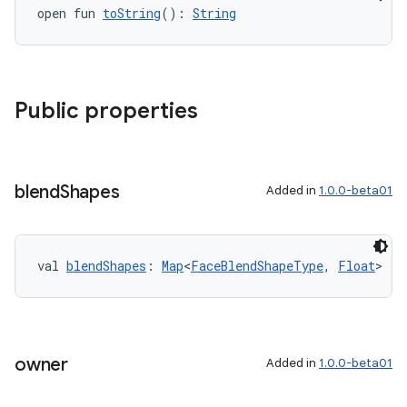
open fun 
toString
(): 
String
Public properties
blend
Shapes
Added in
1.0.0-beta01
val 
blendShapes
: 
Map
<
FaceBlendShapeType
, 
Float
>
owner
Added in
1.0.0-beta01