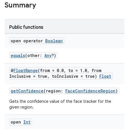
Summary
l3
Public functions
iew
open operator
Boolean
equals
(other:
Any
?)
@
Float
Range
(from = 0
.
0
,
to = 1
.
0
,
from
entication
Inclusive = true
,
to
Inclusive = true)
Float
ications
getConfidence
(region:
FaceConfidenceRegion
)
Gets the confidence value of the face tracker for the
given region.
ipeline
open
Int
til