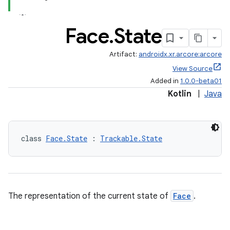
Face
.
State
Artifact:
androidx.xr.arcore:arcore
View Source
Added in
1.0.0-beta01
Kotlin
|
Java
y
ger
ary
class 
Face.State
 : 
Trackable.State
The representation of the current state of
Face
.
handedgesture