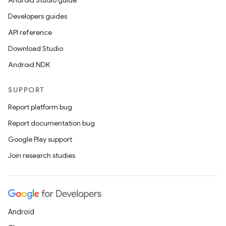
Android Studio guide
ics
Developers guides
API reference
Download Studio
Android NDK
SUPPORT
Report platform bug
Report documentation bug
Google Play support
Join research studies
Android