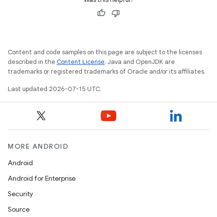
Content and code samples on this page are subject to the licenses
described in the
Content License
. Java and OpenJDK are
trademarks or registered trademarks of Oracle and/or its affiliates.
Last updated 2026-07-15 UTC.
MORE ANDROID
Android
Android for Enterprise
Security
Source