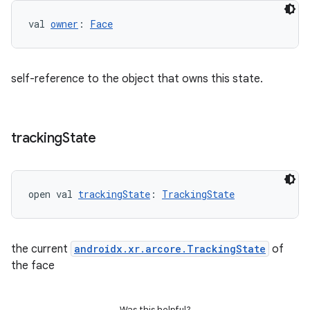
val 
owner
: 
Face
self-reference to the object that owns this state.
tracking
State
open val 
trackingState
: 
TrackingState
the current
androidx.xr.arcore.TrackingState
of
the face
Was this helpful?