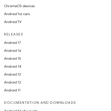
ChromeOS devices
Android for cars
Android TV
RELEASES
Android 17
Android 16
Android 15
Android 14
Android 13
ion
Android 12
Android 11
DOCUMENTATION AND DOWNLOADS