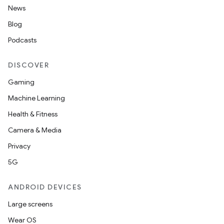
News
Blog
Podcasts
DISCOVER
Gaming
Machine Learning
Health & Fitness
Camera & Media
Privacy
5G
ANDROID DEVICES
Large screens
Wear OS