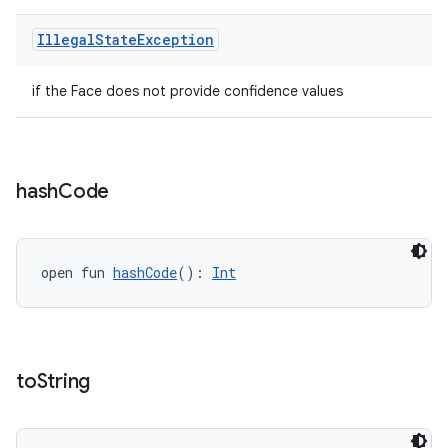
Illegal
State
Exception
if the Face does not provide confidence values
hash
Code
open fun 
hashCode
(): 
Int
to
String