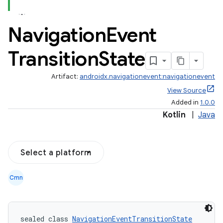
Navigation
Event
Transition
State
Artifact:
androidx.navigationevent:navigationevent
View Source
Added in
1.0.0
Kotlin
|
Java
Select a platform
Cmn
sealed class 
NavigationEventTransitionState