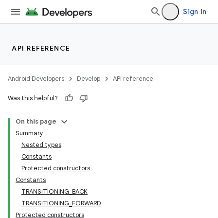
Sign in
API REFERENCE
Android Developers
Develop
API reference
Was this helpful?
On this page
Summary
Nested types
Constants
Protected constructors
Constants
TRANSITIONING_BACK
TRANSITIONING_FORWARD
Protected constructors