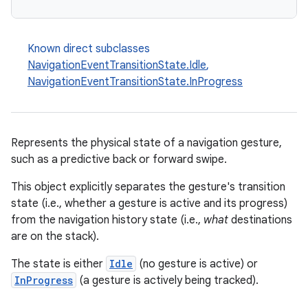
Known direct subclasses
NavigationEventTransitionState.Idle
,
NavigationEventTransitionState.InProgress
Represents the physical state of a navigation gesture,
such as a predictive back or forward swipe.
This object explicitly separates the gesture's transition
state (i.e., whether a gesture is active and its progress)
from the navigation history state (i.e.,
what
destinations
are on the stack).
The state is either
Idle
(no gesture is active) or
InProgress
(a gesture is actively being tracked).