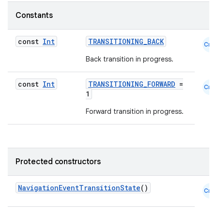
ces.customaudience
Constants
s.java.adid
const
Int
TRANSITIONING_BACK
Cmn
s.java.adselection
Back transition in progress.
s.java.appsetid
es.java.customaudience
const
Int
TRANSITIONING_FORWARD
=
Cmn
es.java.measurement
1
s.java.signals
Forward transition in progress.
s.java.topics
ces.measurement
s.signals
Protected constructors
es.topics
ient
NavigationEventTransitionState
()
Cmn
ore
re.activity