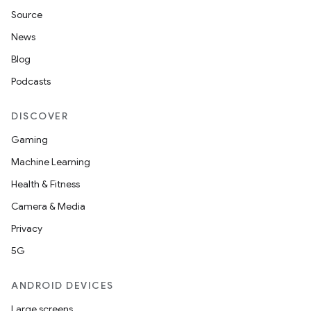
Source
News
Blog
Podcasts
DISCOVER
Gaming
Machine Learning
Health & Fitness
Camera & Media
Privacy
5G
ANDROID DEVICES
Large screens