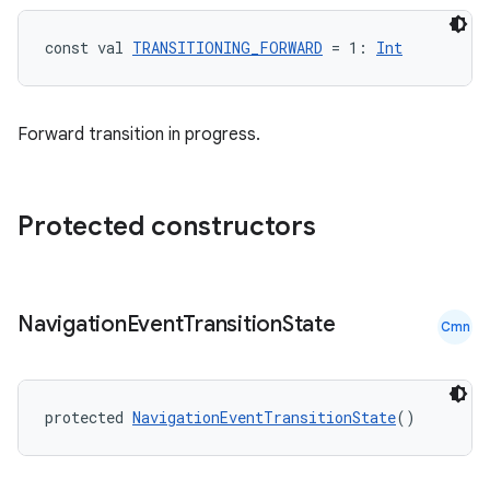
on
const val 
TRANSITIONING_FORWARD
 = 1: 
Int
Forward transition in progress.
Protected constructors
Navigation
Event
Transition
State
Cmn
protected 
NavigationEventTransitionState
()