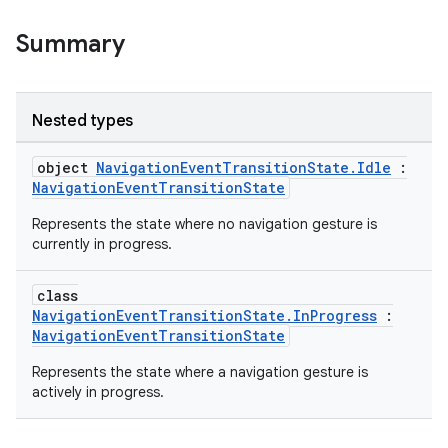
Summary
Nested types
object
NavigationEventTransitionState.Idle
:
NavigationEventTransitionState
Represents the state where no navigation gesture is
currently in progress.
class
NavigationEventTransitionState.InProgress
:
der
NavigationEventTransitionState
es.adid
Represents the state where a navigation gesture is
es.adselection
actively in progress.
es.appsetid
ces.common