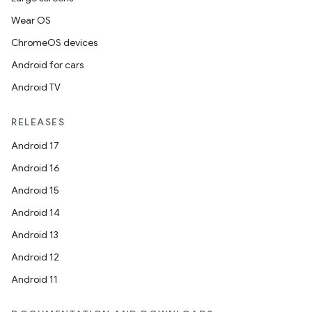
Wear OS
ChromeOS devices
Android for cars
Android TV
RELEASES
Android 17
Android 16
Android 15
Android 14
Android 13
Android 12
Android 11
deps.guava.base