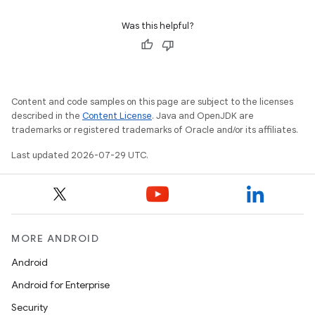
Was this helpful?
Content and code samples on this page are subject to the licenses
described in the
Content License
. Java and OpenJDK are
trademarks or registered trademarks of Oracle and/or its affiliates.
Last updated 2026-07-29 UTC.
ion.serializers
MORE ANDROID
izers
Android
Android for Enterprise
Security