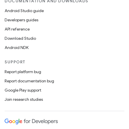
DOCUMENTATION AND DOWNLOADS
Android Studio guide
er
Developers guides
API reference
Download Studio
s
Android NDK
SUPPORT
nt
Report platform bug
Report documentation bug
Google Play support
Join research studies
tion