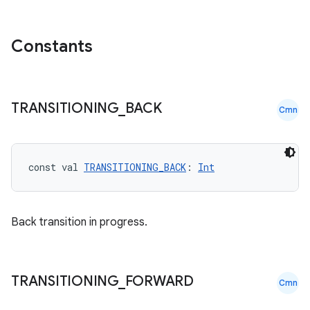
rovider
Constants
ovider.controller
TRANSITIONING
_
BACK
mpose
Cmn
const val 
TRANSITIONING_BACK
: 
Int
Back transition in progress.
TRANSITIONING
_
FORWARD
Cmn