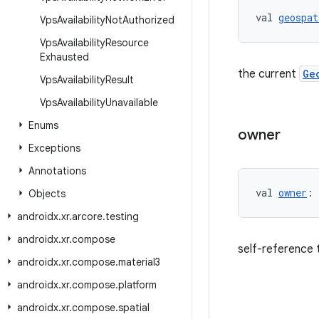
val 
geospat
Vps
Availability
Not
Authorized
Vps
Availability
Resource
Exhausted
the current
Ge
Vps
Availability
Result
Vps
Availability
Unavailable
Enums
owner
Exceptions
Annotations
val 
owner
: 
Objects
androidx
.
xr
.
arcore
.
testing
androidx
.
xr
.
compose
self-reference 
androidx
.
xr
.
compose
.
material3
androidx
.
xr
.
compose
.
platform
androidx
.
xr
.
compose
.
spatial