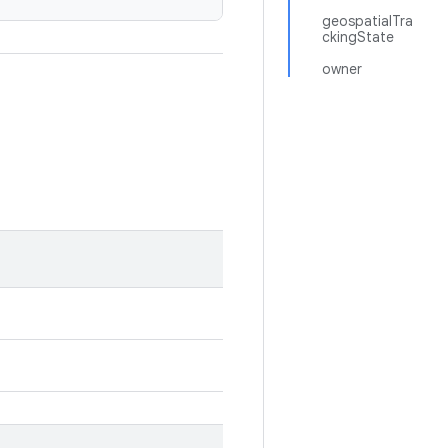
geospatialTra
ckingState
owner