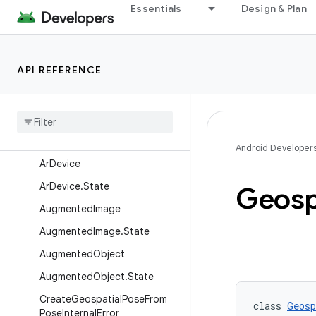
Anchor
Essentials
Design & Plan
Anchor.State
AnchorCreateResourcesExha
usted
API REFERENCE
AnchorCreateSuccess
Anchor
Create
Tracking
Unavailable
Anchor
Result
Android Developer
Ar
Device
Ar
Device
.
State
Geosp
Augmented
Image
Augmented
Image
.
State
Augmented
Object
Augmented
Object
.
State
Create
Geospatial
Pose
From
class 
Geosp
Pose
Internal
Error