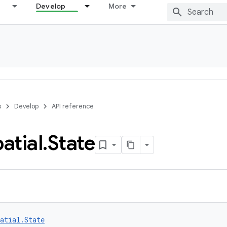
Develop
More
s
Develop
API reference
atial
.
State
atial.State