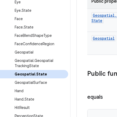
Public prope
Eye
Eye
.
State
Geospatial
.
Face
State
Face
.
State
Face
Blend
Shape
Type
Geospatial
Face
Confidence
Region
Geospatial
Geospatial
.
Geospatial
Tracking
State
Public fu
Geospatial
.
State
Geospatial
Surface
Hand
equals
Hand
.
State
Hit
Result
Perception
State