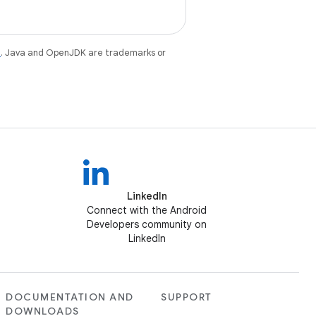
e
. Java and OpenJDK are trademarks or
LinkedIn
Connect with the Android
Developers community on
LinkedIn
DOCUMENTATION AND
SUPPORT
DOWNLOADS