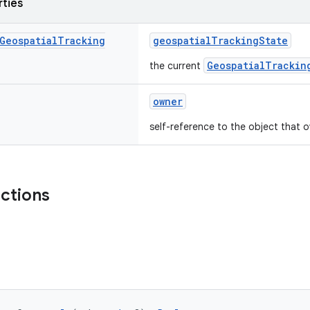
rties
Geospatial
Tracking
geospatialTrackingState
GeospatialTrackin
the current
owner
self-reference to the object that o
nctions