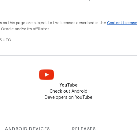
on this page are subject to the licenses described in the
Content Licens
racle and/or its affiliates.
5 UTC.
YouTube
Check out Android
Developers on YouTube
ANDROID DEVICES
RELEASES