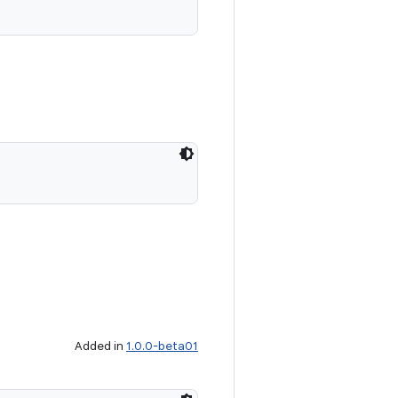
Added in
1.0.0-beta01