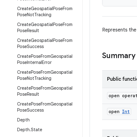
Create
Geospatial
Pose
From
Pose
Not
Tracking
Create
Geospatial
Pose
From
Represents the 
Pose
Result
Create
Geospatial
Pose
From
Pose
Success
Summary
Create
Pose
From
Geospatial
Pose
Internal
Error
Create
Pose
From
Geospatial
Pose
Not
Tracking
Public funct
Create
Pose
From
Geospatial
Pose
Result
open opera
Create
Pose
From
Geospatial
Pose
Success
open
Int
Depth
Depth
.
State