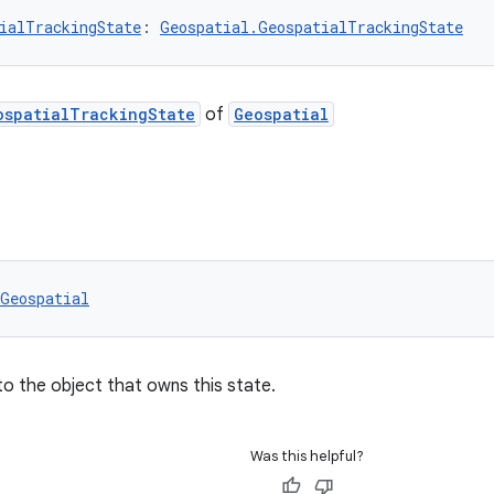
ialTrackingState
: 
Geospatial.GeospatialTrackingState
ospatialTrackingState
of
Geospatial
Geospatial
to the object that owns this state.
Was this helpful?