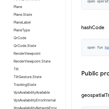
open operat
Plane
Plane
.
State
Plane
Label
hash
Code
Plane
Type
Qr
Code
Qr
Code
.
State
open fun 
ha
Render
Viewpoint
Render
Viewpoint
.
State
Tilt
Public pr
Tilt
Gesture
.
State
Tracking
State
Vps
Availability
Available
geospatial
T
Vps
Availability
Error
Internal
Vps
Availability
Network
Error