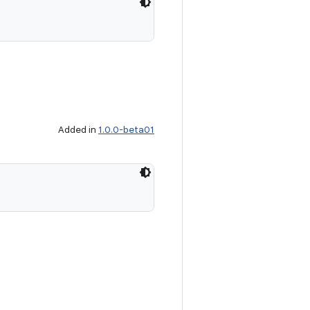
Added in
1.0.0-beta01