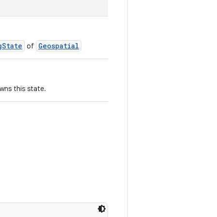
gState
Geospatial
of
wns this state.