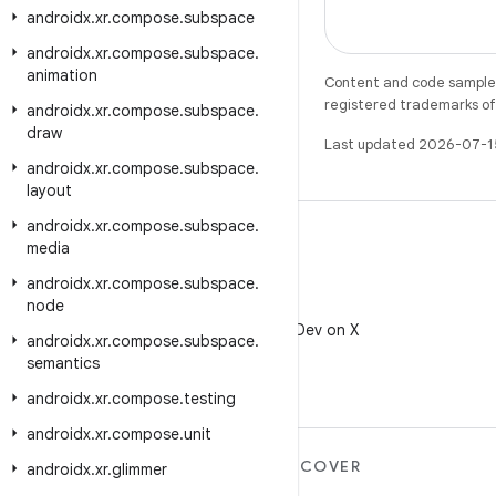
androidx
.
xr
.
compose
.
subspace
androidx
.
xr
.
compose
.
subspace
.
animation
Content and code samples 
registered trademarks of O
androidx
.
xr
.
compose
.
subspace
.
draw
Last updated 2026-07-1
androidx
.
xr
.
compose
.
subspace
.
layout
androidx
.
xr
.
compose
.
subspace
.
media
androidx
.
xr
.
compose
.
subspace
.
node
X
Follow @AndroidDev on X
androidx
.
xr
.
compose
.
subspace
.
semantics
androidx
.
xr
.
compose
.
testing
androidx
.
xr
.
compose
.
unit
MORE ANDROID
DISCOVER
androidx
.
xr
.
glimmer