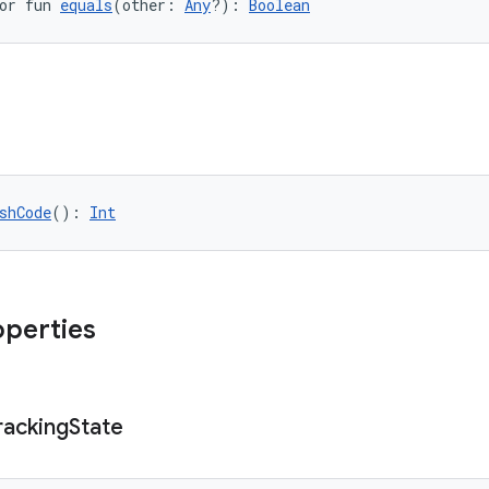
or fun 
equals
(other: 
Any
?): 
Boolean
shCode
(): 
Int
operties
racking
State