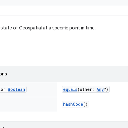
state of Geospatial at a specific point in time.
ions
tor
Boolean
equals
(other:
Any
?)
hashCode
()