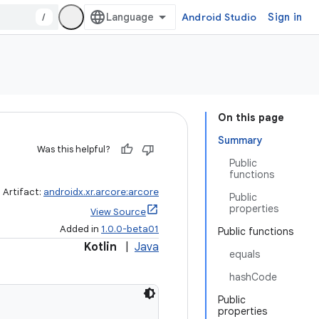
/
Android Studio
Sign in
On this page
Summary
Was this helpful?
Public
functions
Artifact:
androidx.xr.arcore:arcore
Public
properties
View Source
Added in
1.0.0-beta01
Public functions
Kotlin
|
Java
equals
hashCode
Public
properties