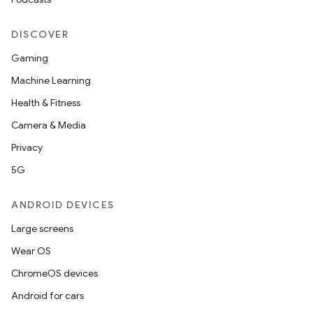
DISCOVER
Gaming
Machine Learning
Health & Fitness
Camera & Media
Privacy
5G
ANDROID DEVICES
Large screens
Wear OS
ChromeOS devices
rors
Android for cars
keycredential