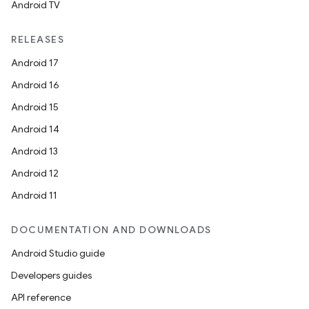
Android TV
ecredential
RELEASES
Android 17
xception
Android 16
rvice
Android 15
gnal
Android 14
ansfer
Android 13
edentials.mdoc
Android 12
edentials.openid4vp
Android 11
dentials.sdjwt
DOCUMENTATION AND DOWNLOADS
Android Studio guide
igitalcredentials
Developers guides
API reference