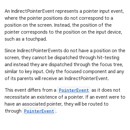
An IndirectPointerEvent represents a pointer input event,
where the pointer positions do not correspond to a
position on the screen. Instead, the position of the
pointer corresponds to the position on the input device,
such as a touchpad.
Since IndirectPointerEvents do not have a position on the
screen, they cannot be dispatched through hit-testing
and instead they are dispatched through the focus tree,
similar to key input. Only the focused component and any
of its parents will receive an IndirectPointerEvent.
This event differs from a
PointerEvent
as it does not
id
necessitate an existence of a pointer. If an event were to
have an associated pointer, they will be routed to
through
PointerEvent
.