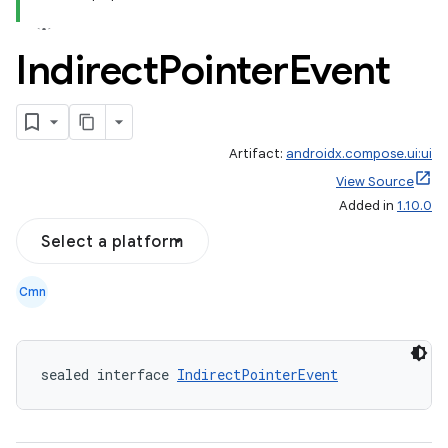
Indirect
Pointer
Event
l
Artifact:
androidx.compose.ui:ui
View Source
Added in
1.10.0
Select a platform
Cmn
sealed interface 
IndirectPointerEvent