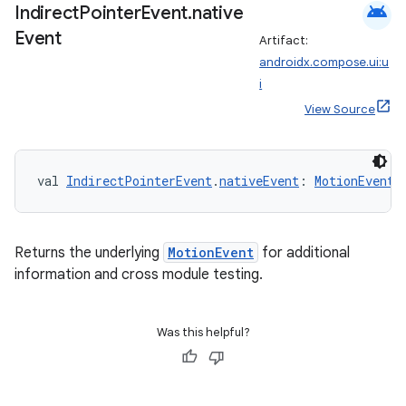
android
Indirect
Pointer
Event
.
native
Event
Artifact:
e
androidx.compose.ui:u
i
View Source
val 
IndirectPointerEvent
.
nativeEvent
: 
MotionEvent
es
Returns the underlying
MotionEvent
for additional
information and cross module testing.
Was this helpful?