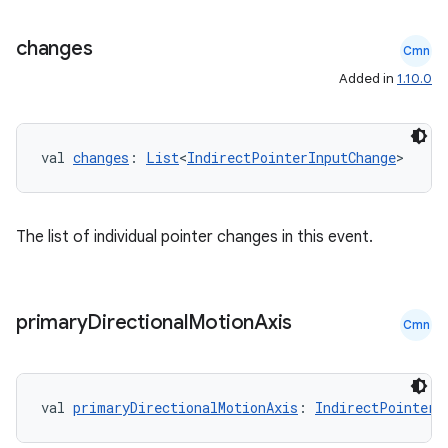
changes
s
Cmn
Added in
1.10.0
s.analyzer
t
val 
changes
: 
List
<
IndirectPointerInputChange
>
et
The list of individual pointer changes in this event.
primary
Directional
Motion
Axis
Cmn
val 
primaryDirectionalMotionAxis
: 
IndirectPointerE