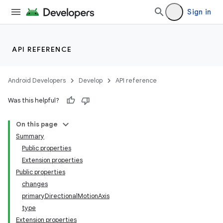
Sign in
ace
API REFERENCE
ope
Android Developers
Develop
API reference
Was this helpful?
On this page
Summary
Public properties
Extension properties
Public properties
changes
primaryDirectionalMotionAxis
type
Extension properties