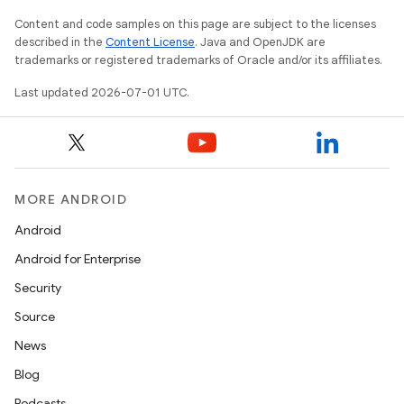
Content and code samples on this page are subject to the licenses
described in the
Content License
. Java and OpenJDK are
trademarks or registered trademarks of Oracle and/or its affiliates.
Last updated 2026-07-01 UTC.
MORE ANDROID
Android
Android for Enterprise
Security
Source
News
Blog
Podcasts