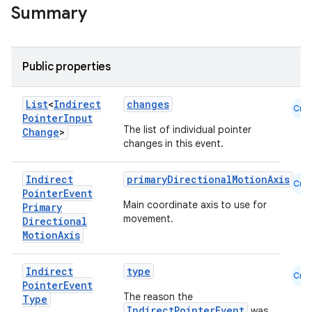
Summary
Public properties
List
<
Indirect
changes
Cmn
Pointer
Input
The list of individual pointer
Change
>
changes in this event.
Indirect
primaryDirectionalMotionAxis
Cmn
Pointer
Event
Main coordinate axis to use for
Primary
movement.
Directional
Motion
Axis
datasource
Indirect
type
Cmn
Pointer
Event
The reason the
Type
IndirectPointerEvent
was