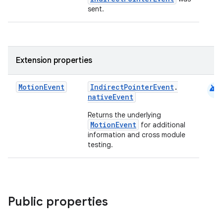
sent.
Extension properties
android
Motion
Event
IndirectPointerEvent
.
nativeEvent
Returns the underlying
MotionEvent
for additional
.key
information and cross module
testing.
.parse
utils
Public properties
elpers