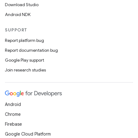
Download Studio
Android NDK
SUPPORT
Report platform bug
Report documentation bug
Google Play support
Join research studies
2
Android
3
Chrome
Firebase
Google Cloud Platform