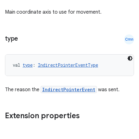
Main coordinate axis to use for movement.
type
Cmn
val 
type
: 
IndirectPointerEventType
The reason the
IndirectPointerEvent
was sent.
Extension properties