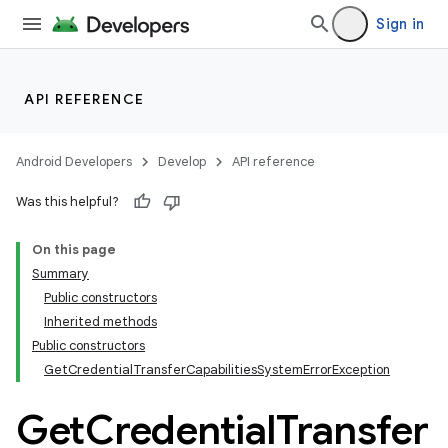
Sign in
API REFERENCE
Android Developers
Develop
API reference
Was this helpful?
On this page
Summary
Public constructors
Inherited methods
Public constructors
GetCredentialTransferCapabilitiesSystemErrorException
Get
Credential
Transfer