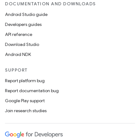
DOCUMENTATION AND DOWNLOADS
se
Android Studio guide
Developers guides
.stubs
API reference
Download Studio
Android NDK
SUPPORT
Report platform bug
Report documentation bug
Google Play support
Join research studies