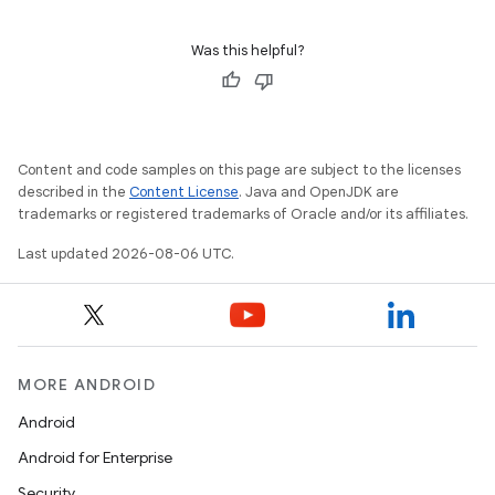
3
Was this helpful?
Content and code samples on this page are subject to the licenses
described in the
Content License
. Java and OpenJDK are
trademarks or registered trademarks of Oracle and/or its affiliates.
Last updated 2026-08-06 UTC.
MORE ANDROID
Android
Android for Enterprise
Security