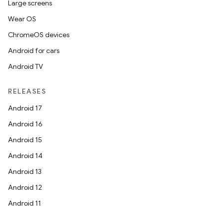
Large screens
Wear OS
ChromeOS devices
Android for cars
Android TV
ate
RELEASES
s
Android 17
cts
Android 16
Android 15
making
Android 14
ion
Android 13
Android 12
s.metadata
Android 11