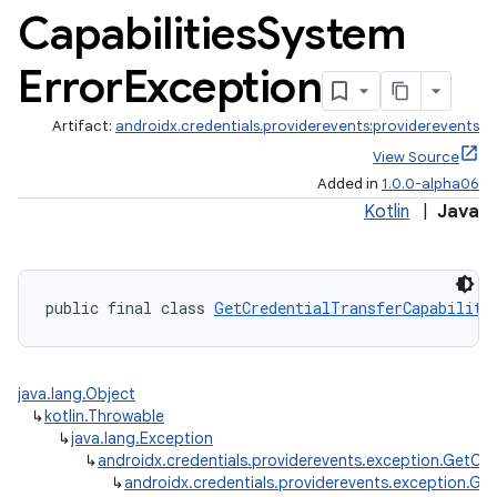
Capabilities
System
Error
Exception
Artifact:
androidx.credentials.providerevents:providerevents
View Source
Added in
1.0.0-alpha06
Kotlin
|
Java
public final class 
GetCredentialTransferCapabiliti
java.lang.Object
↳
kotlin.Throwable
↳
java.lang.Exception
↳
androidx.credentials.providerevents.exception.GetCre
↳
androidx.credentials.providerevents.exception.Ge