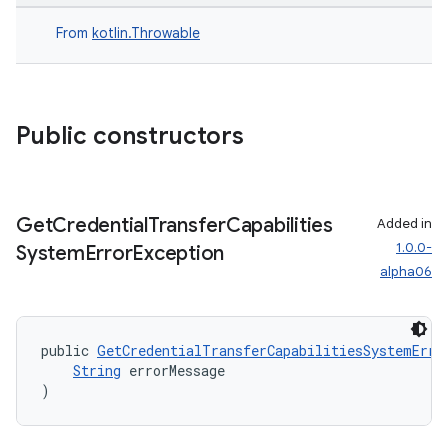
igitalcredentials
From
kotlin.Throwable
Public constructors
Get
Credential
Transfer
Capabilities
Added in
1.0.0-
System
Error
Exception
alpha06
public 
GetCredentialTransferCapabilitiesSystemErro
String
 errorMessage
)
2