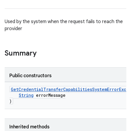
Used by the system when the request fails to reach the
provider
Summary
rvice
Public constructors
gnal
ansfer
GetCredentialTransferCapabilitiesSystemErrorExce
String
errorMessage
edentials.mdoc
)
edentials.openid4vp
dentials.sdjwt
Inherited methods