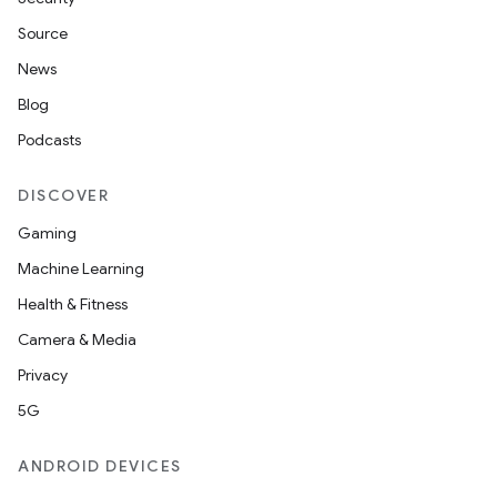
Source
News
Blog
Podcasts
DISCOVER
Gaming
Machine Learning
Health & Fitness
Camera & Media
Privacy
5G
ANDROID DEVICES