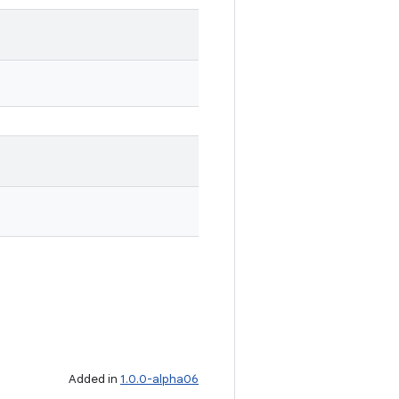
Added in
1.0.0-alpha06