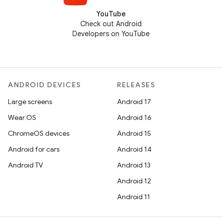
YouTube
Check out Android
Developers on YouTube
ANDROID DEVICES
RELEASES
Large screens
Android 17
Wear OS
Android 16
ChromeOS devices
Android 15
Android for cars
Android 14
Android TV
Android 13
Android 12
Android 11