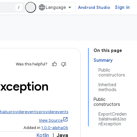
/
Android Studio
Sign in
On this page
Summary
Was this helpful?
Public
constructors
xception
Inherited
methods
Public
constructors
ials.providerevents:providerevents
ExportCreden
tialsInvalidJso
View Source
nException
Added in
1.0.0-alpha06
Kotlin
|
Java