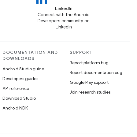
LinkedIn
Connect with the Android
Developers community on
LinkedIn
DOCUMENTATION AND
SUPPORT
DOWNLOADS
Report platform bug
Android Studio guide
Report documentation bug
Developers guides
Google Play support
API reference
Join research studies
Download Studio
Android NDK