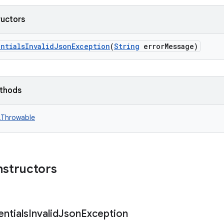
ructors
entialsInvalidJsonException
(
String
errorMessage)
ethods
n.Throwable
nstructors
ntials
Invalid
Json
Exception