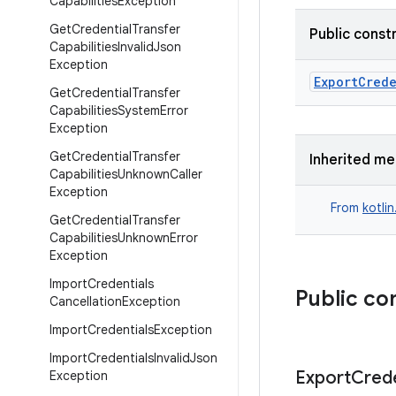
Capabilities
Exception
Get
Credential
Transfer
Public const
Capabilities
Invalid
Json
Exception
ExportCred
Get
Credential
Transfer
Capabilities
System
Error
Exception
Get
Credential
Transfer
Inherited m
Capabilities
Unknown
Caller
Exception
From
kotli
Get
Credential
Transfer
Capabilities
Unknown
Error
Exception
Import
Credentials
Public co
Cancellation
Exception
Import
Credentials
Exception
Import
Credentials
Invalid
Json
Export
Crede
Exception