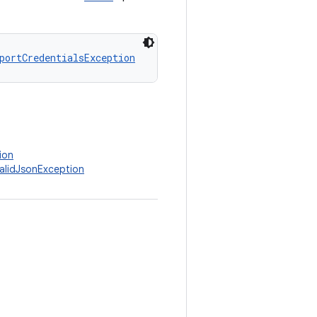
portCredentialsException
ion
validJsonException