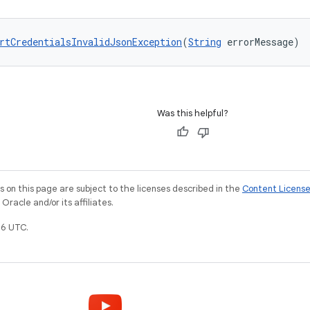
rtCredentialsInvalidJsonException
(
String
 errorMessage)
Was this helpful?
on this page are subject to the licenses described in the
Content Licens
racle and/or its affiliates.
6 UTC.