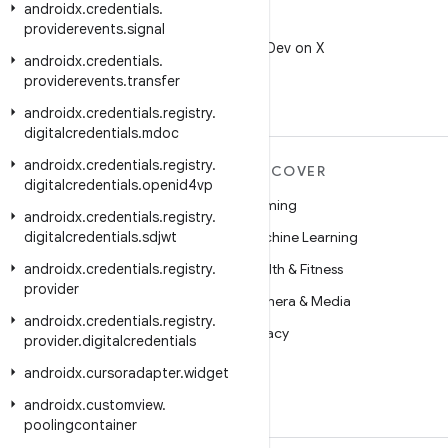
androidx
.
credentials
.
X
providerevents
.
signal
Follow @AndroidDev on X
androidx
.
credentials
.
providerevents
.
transfer
androidx
.
credentials
.
registry
.
digitalcredentials
.
mdoc
androidx
.
credentials
.
registry
.
MORE ANDROID
DISCOVER
digitalcredentials
.
openid4vp
Android
Gaming
androidx
.
credentials
.
registry
.
digitalcredentials
Android for Enterprise
.
sdjwt
Machine Learning
androidx
Security
.
credentials
.
registry
.
Health & Fitness
provider
Source
Camera & Media
androidx
.
credentials
.
registry
.
News
Privacy
provider
.
digitalcredentials
Blog
5G
androidx
.
cursoradapter
.
widget
Podcasts
androidx
.
customview
.
poolingcontainer