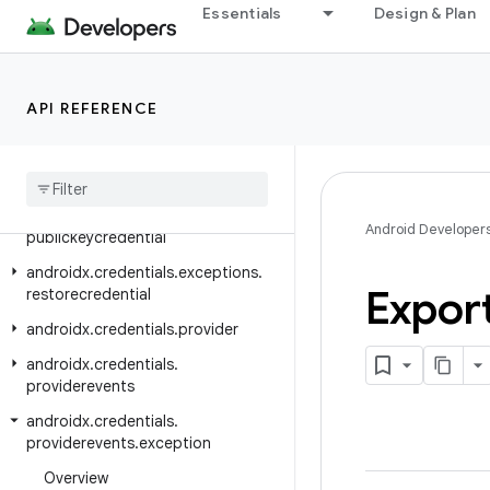
Essentials
Design & Plan
androidx.core.widget
androidx.credentials
androidx.credentials.e2ee
API REFERENCE
androidx.credentials.exceptions
androidx
.
credentials
.
exceptions
.
domerrors
androidx
.
credentials
.
exceptions
.
Android Developer
publickeycredential
androidx
.
credentials
.
exceptions
.
Expor
restorecredential
androidx
.
credentials
.
provider
androidx
.
credentials
.
providerevents
androidx
.
credentials
.
providerevents
.
exception
Overview