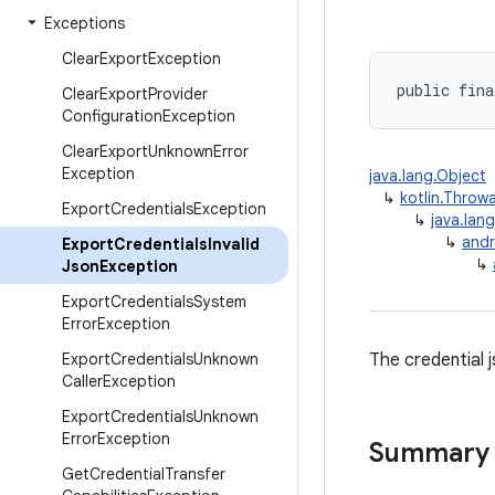
Exceptions
Clear
Export
Exception
public fina
Clear
Export
Provider
Configuration
Exception
Clear
Export
Unknown
Error
Exception
java.lang.Object
↳
kotlin.Throw
Export
Credentials
Exception
↳
java.lan
↳
andr
Export
Credentials
Invalid
↳
Json
Exception
Export
Credentials
System
Error
Exception
Export
Credentials
Unknown
The credential j
Caller
Exception
Export
Credentials
Unknown
Error
Exception
Summary
Get
Credential
Transfer