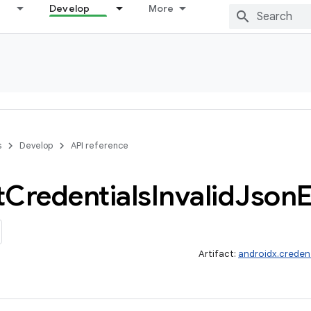
Develop
More
s
Develop
API reference
t
Credentials
Invalid
Json
E
Artifact:
androidx.credent