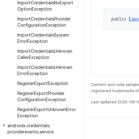
Import
Credentials
No
Export
Option
Exception
public 
Expo
Import
Credentials
Provider
Configuration
Exception
Import
Credentials
System
Error
Exception
Import
Credentials
Unknown
Caller
Exception
Import
Credentials
Unknown
Error
Exception
Register
Export
Exception
Content and code samples 
registered trademarks of O
Register
Export
Provider
Configuration
Exception
Last updated 2026-08-0
Register
Export
Unknown
Error
Exception
androidx
.
credentials
.
providerevents
.
service