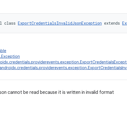
l class 
ExportCredentialsInvalidJsonException
 extends 
Ex
able
g.Exception
oidx.credentials.providerevents.exception.ExportCredentialsExcept
androidx.credentials.providerevents.exception.ExportCredentialsIn
son cannot be read because it is written in invalid format