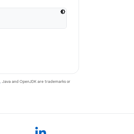
e
. Java and OpenJDK are trademarks or