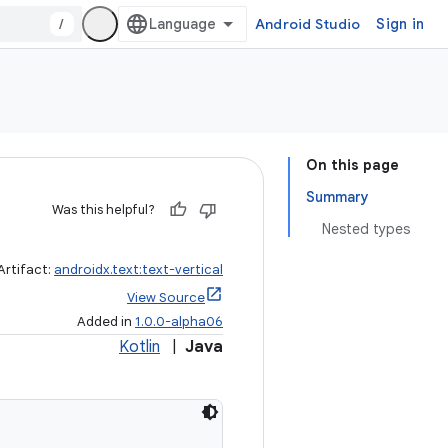
/
Android Studio
Sign in
On this page
Summary
Was this helpful?
Nested types
Artifact:
androidx.text:text-vertical
View Source
Added in
1.0.0-alpha06
Kotlin
|
Java