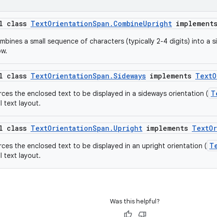
al class
TextOrientationSpan.CombineUpright
implement
bines a small sequence of characters (typically 2-4 digits) into a si
ow.
al class
TextOrientationSpan.Sideways
implements
TextO
T
rces the enclosed text to be displayed in a sideways orientation (
l text layout.
al class
TextOrientationSpan.Upright
implements
TextOr
T
rces the enclosed text to be displayed in an upright orientation (
l text layout.
Was this helpful?