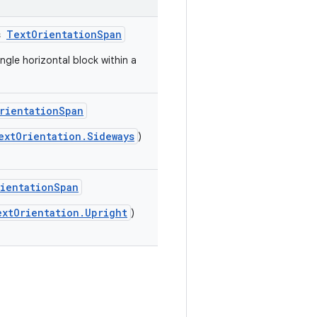
s
TextOrientationSpan
ngle horizontal block within a
rientationSpan
extOrientation.Sideways
)
ientationSpan
extOrientation.Upright
)