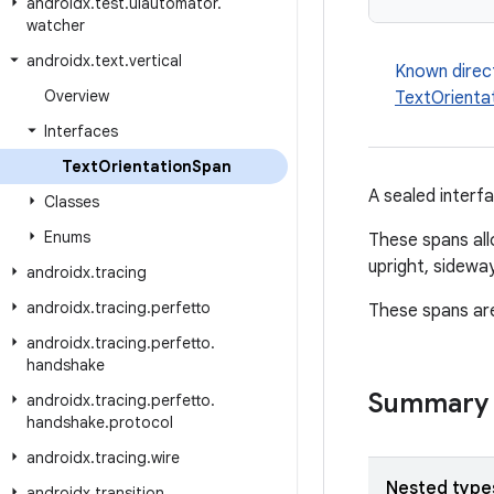
androidx
.
test
.
uiautomator
.
watcher
androidx
.
text
.
vertical
Known direc
Overview
TextOrienta
Interfaces
Text
Orientation
Span
A sealed interfa
Classes
Enums
These spans allo
upright, sideway
androidx
.
tracing
androidx
.
tracing
.
perfetto
These spans are
androidx
.
tracing
.
perfetto
.
handshake
Summary
androidx
.
tracing
.
perfetto
.
handshake
.
protocol
androidx
.
tracing
.
wire
Nested type
androidx
.
transition