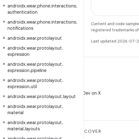
androidx
.
wear
.
phone
.
interactions
.
authentication
androidx
.
wear
.
phone
.
interactions
.
Content and code samples 
notifications
registered trademarks of O
androidx
.
wear
.
protolayout
Last updated 2026-07-2
androidx
.
wear
.
protolayout
.
expression
androidx
.
wear
.
protolayout
.
expression
.
pipeline
androidx
.
wear
.
protolayout
.
expression
.
util
X
Follow @AndroidDev on X
androidx
.
wear
.
protolayout
.
layout
androidx
.
wear
.
protolayout
.
material
androidx
.
wear
.
protolayout
.
material
.
layouts
MORE ANDROID
DISCOVER
androidx
.
wear
.
protolayout
.