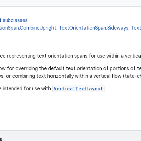
t subclasses
tionSpan.CombineUpright
,
TextOrientationSpan.Sideways
,
Text
ce representing text orientation spans for use within a vertical
w for overriding the default text orientation of portions of tex
s, or combining text horizontally within a vertical flow (tate-
 intended for use with
VerticalTextLayout
.
s