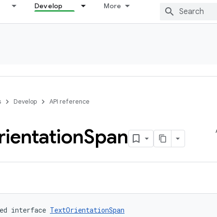
Develop
More
s
Develop
API reference
ientation
Span
ed interface 
TextOrientationSpan