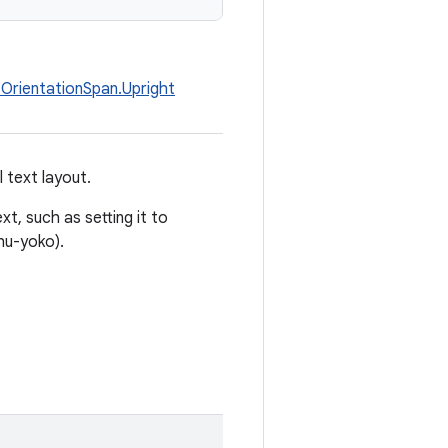
OrientationSpan.Upright
 text layout.
t, such as setting it to
chu-yoko).