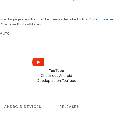
on this page are subject to the licenses described in the
Content Licens
racle and/or its affiliates.
9 UTC.
YouTube
Check out Android
Developers on YouTube
ANDROID DEVICES
RELEASES