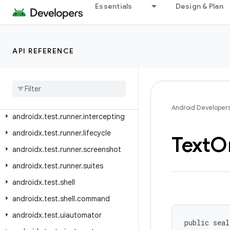
androidx.test.platform.io
Essentials
Design & Plan
androidx.test.platform.ui
androidx.test.rule
API REFERENCE
androidx.test.rule.logging
androidx
.
test
.
rule
.
provider
androidx
.
test
.
runner
androidx
.
test
.
runner
.
intent
Android Developer
androidx
.
test
.
runner
.
intercepting
androidx
.
test
.
runner
.
lifecycle
Text
Or
androidx
.
test
.
runner
.
screenshot
androidx
.
test
.
runner
.
suites
androidx
.
test
.
shell
androidx
.
test
.
shell
.
command
androidx
.
test
.
uiautomator
public seal