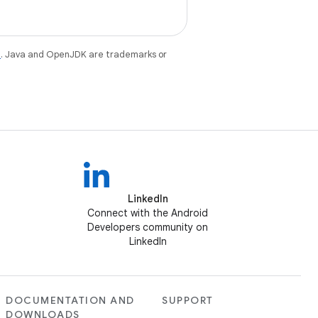
e
. Java and OpenJDK are trademarks or
LinkedIn
Connect with the Android
Developers community on
LinkedIn
DOCUMENTATION AND
SUPPORT
DOWNLOADS