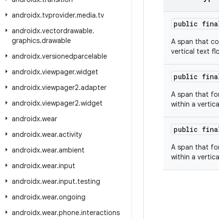
androidx
.
tvprovider
.
media
.
tv
public fin
androidx
.
vectordrawable
.
graphics
.
drawable
A span that com
vertical text fl
androidx
.
versionedparcelable
androidx
.
viewpager
.
widget
public fin
androidx
.
viewpager2
.
adapter
A span that fo
androidx
.
viewpager2
.
widget
within a vertica
androidx
.
wear
public fin
androidx
.
wear
.
activity
A span that fo
androidx
.
wear
.
ambient
within a vertica
androidx
.
wear
.
input
androidx
.
wear
.
input
.
testing
androidx
.
wear
.
ongoing
androidx
.
wear
.
phone
.
interactions