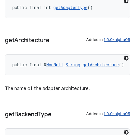
public final int 
getAdapterType
()
get
Architecture
Added in
1.0.0-alpha05
public final @
NonNull
String
getArchitecture
()
The name of the adapter architecture.
get
Backend
Type
Added in
1.0.0-alpha05