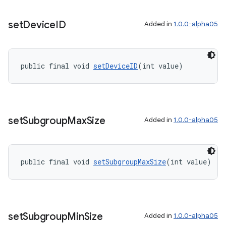
set
Device
ID
Added in
1.0.0-alpha05
public final void 
setDeviceID
(int value)
set
Subgroup
Max
Size
Added in
1.0.0-alpha05
public final void 
setSubgroupMaxSize
(int value)
set
Subgroup
Min
Size
Added in
1.0.0-alpha05