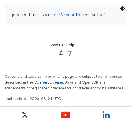
public final void 
setVendorID
(int value)
Was this helpful?
Content and code samples on this page are subject to the licenses
described in the
Content License
. Java and OpenJDK are
trademarks or registered trademarks of Oracle and/or its affiliates.
Last updated 2026-06-24 UTC.