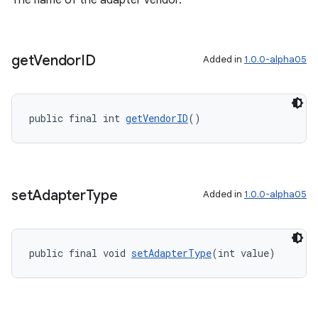
The name of the adapter vendor.
get
Vendor
ID
Added in
1.0.0-alpha05
public final int 
getVendorID
()
set
Adapter
Type
Added in
1.0.0-alpha05
public final void 
setAdapterType
(int value)