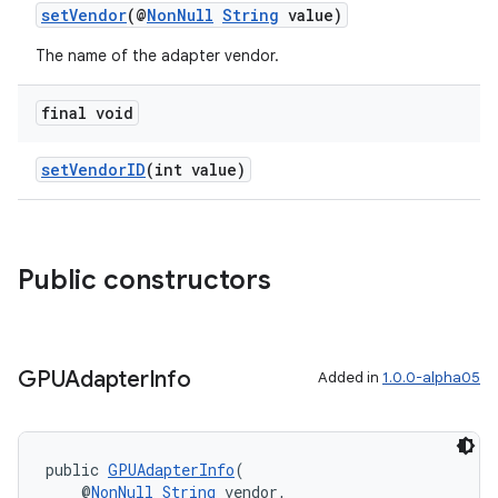
setVendor
(@
NonNull
String
value)
The name of the adapter vendor.
final void
setVendorID
(int value)
Public constructors
GPUAdapter
Info
Added in
1.0.0-alpha05
public 
GPUAdapterInfo
(
    @
NonNull
String
 vendor,