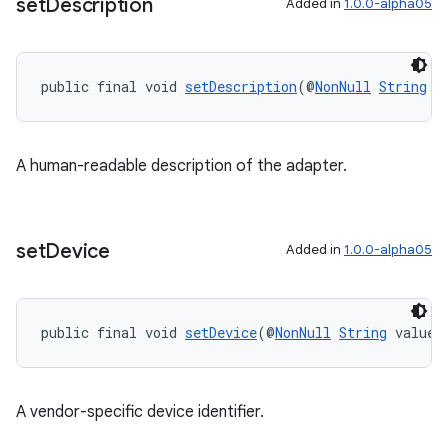
set
Description
Added in
1.0.0-alpha05
public final void 
setDescription
(@
NonNull
String
 v
A human-readable description of the adapter.
set
Device
Added in
1.0.0-alpha05
public final void 
setDevice
(@
NonNull
String
 value)
A vendor-specific device identifier.