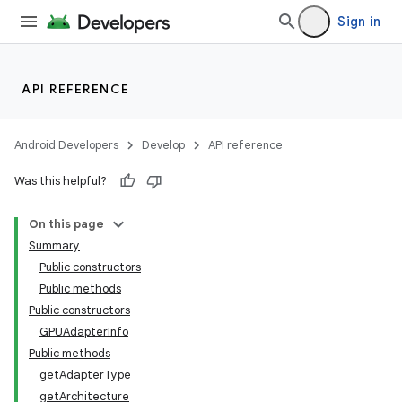
Sign in
API REFERENCE
Android Developers
Develop
API reference
Was this helpful?
On this page
Summary
Public constructors
Public methods
Public constructors
GPUAdapterInfo
ult
Public methods
getAdapterType
getArchitecture