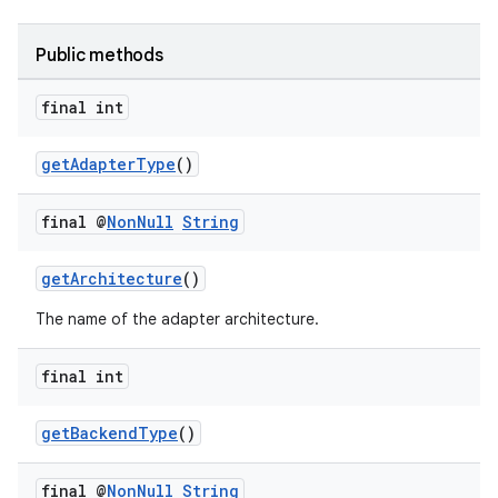
Public methods
final int
getAdapterType
()
final @
Non
Null
String
getArchitecture
()
The name of the adapter architecture.
entication
final int
ications
getBackendType
()
final @
Non
Null
String