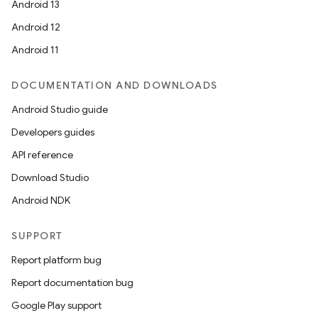
Android 13
Android 12
Android 11
DOCUMENTATION AND DOWNLOADS
Android Studio guide
Developers guides
API reference
Download Studio
Android NDK
SUPPORT
Report platform bug
Report documentation bug
Google Play support