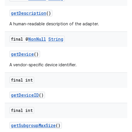
ipeline
til
getDescription
()
A human-readable description of the adapter.
final @
Non
Null
String
outs
getDevice
()
A vendor-specific device identifier.
final int
getDeviceID
()
final int
getSubgroupMaxSize
()