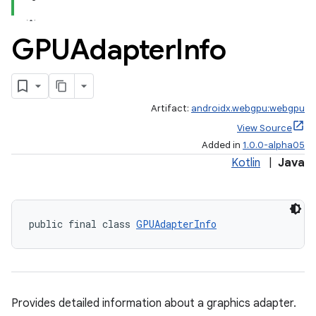
GPUAdapter
Info
Artifact:
androidx.webgpu:webgpu
View Source
Added in
1.0.0-alpha05
Kotlin
|
Java
public final class 
GPUAdapterInfo
Provides detailed information about a graphics adapter.