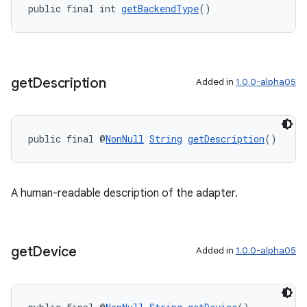
public final int 
getBackendType
()
get
Description
Added in
1.0.0-alpha05
public final @
NonNull
String
getDescription
()
A human-readable description of the adapter.
get
Device
Added in
1.0.0-alpha05