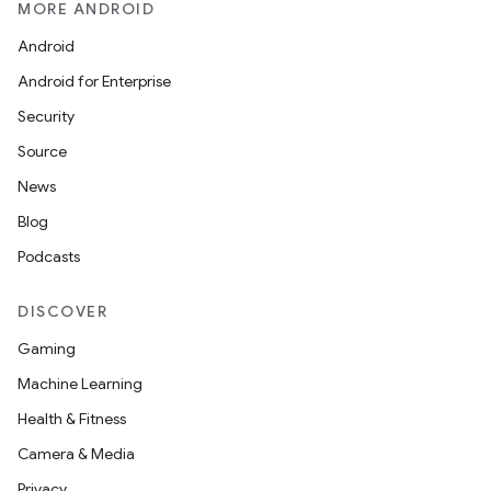
MORE ANDROID
Android
Android for Enterprise
Security
Source
News
Blog
Podcasts
DISCOVER
Gaming
Machine Learning
Health & Fitness
Camera & Media
Privacy