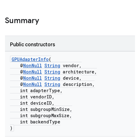
Summary
Public constructors
GPUAdapterInfo
(
@
NonNull
String
vendor,
@
NonNull
String
architecture,
@
NonNull
String
device,
rotocol
@
NonNull
String
description,
int adapterType,
int vendorID,
int deviceID,
int subgroupMinSize,
int subgroupMaxSize,
int backendType
wable
)