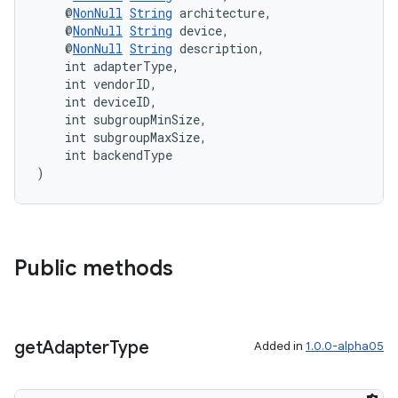
    @
NonNull
String
 architecture,
    @
NonNull
String
 device,
    @
NonNull
String
 description,
    int adapterType,
    int vendorID,
    int deviceID,
    int subgroupMinSize,
    int subgroupMaxSize,
    int backendType
)
Public methods
get
Adapter
Type
Added in
1.0.0-alpha05