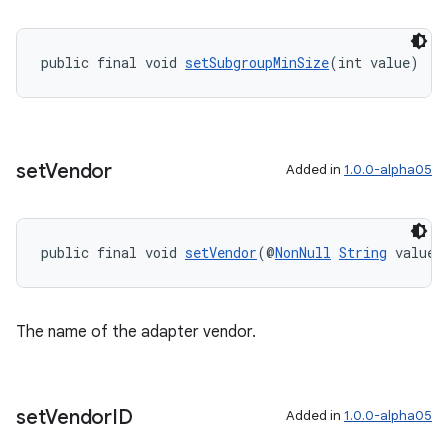
public final void 
setSubgroupMinSize
(int value)
set
Vendor
Added in
1.0.0-alpha05
public final void 
setVendor
(@
NonNull
String
 value)
The name of the adapter vendor.
set
Vendor
ID
Added in
1.0.0-alpha05