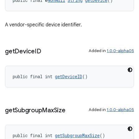
public final @
NonNull
String
getDevice
()
A vendor-specific device identifier.
get
Device
ID
Added in
1.0.0-alpha05
public final int 
getDeviceID
()
get
Subgroup
Max
Size
Added in
1.0.0-alpha05
public final int 
getSubgroupMaxSize
()