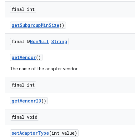
final int
getSubgroupMinSize
()
final @
Non
Null
String
getVendor
()
The name of the adapter vendor.
final int
getVendorID
()
s
final void
s.data
setAdapterType
(int value)
.data.formatting