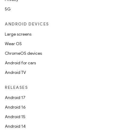
5G
ANDROID DEVICES
Large screens
Wear OS
ChromeOS devices
Android for cars
Android TV
unction
RELEASES
Android 17
Android 16
Android 15
Android 14