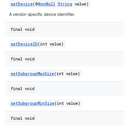
setDevice
(@
NonNull
String
value)
A vendor-specific device identifier.
final void
setDeviceID
(int value)
final void
setSubgroupMaxSize
(int value)
final void
setSubgroupMinSize
(int value)
final void