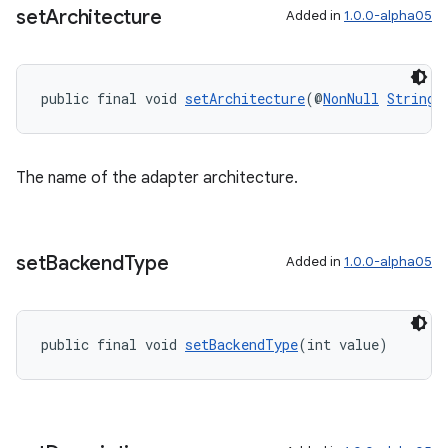
set
Architecture
Added in
1.0.0-alpha05
public final void 
setArchitecture
(@
NonNull
String
 
The name of the adapter architecture.
set
Backend
Type
Added in
1.0.0-alpha05
public final void 
setBackendType
(int value)