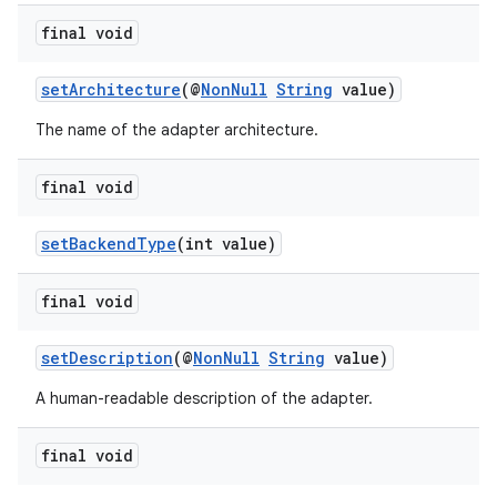
s.data.parser
final void
s.datasource
s.rendering
setArchitecture
(@
NonNull
String
value)
The name of the adapter architecture.
final void
setBackendType
(int value)
final void
setDescription
(@
NonNull
String
value)
A human-readable description of the adapter.
final void