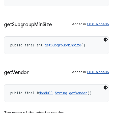
get
Subgroup
Min
Size
Added in
1.0.0-alpha05
public final int 
getSubgroupMinSize
()
get
Vendor
Added in
1.0.0-alpha05
public final @
NonNull
String
getVendor
()