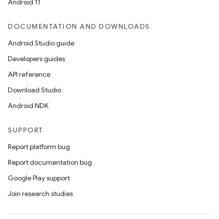
Android 11
DOCUMENTATION AND DOWNLOADS
Android Studio guide
Developers guides
API reference
Download Studio
Android NDK
SUPPORT
Report platform bug
Report documentation bug
Google Play support
Join research studies