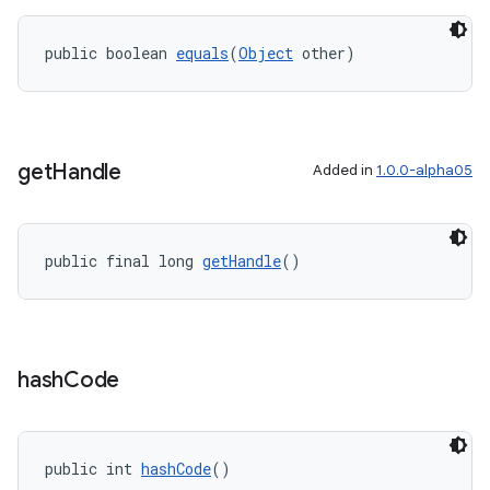
public boolean 
equals
(
Object
 other)
get
Handle
Added in
1.0.0-alpha05
public final long 
getHandle
()
hash
Code
public int 
hashCode
()