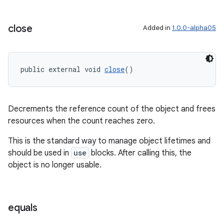
close
Added in
1.0.0-alpha05
public external void 
close
()
Decrements the reference count of the object and frees
resources when the count reaches zero.
This is the standard way to manage object lifetimes and
should be used in
use
blocks. After calling this, the
object is no longer usable.
equals