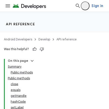
Sign in
API REFERENCE
Android Developers
Develop
API reference
Was this helpful?
On this page
Summary
Public methods
Public methods
close
equals
getHandle
hashCode
setLabel