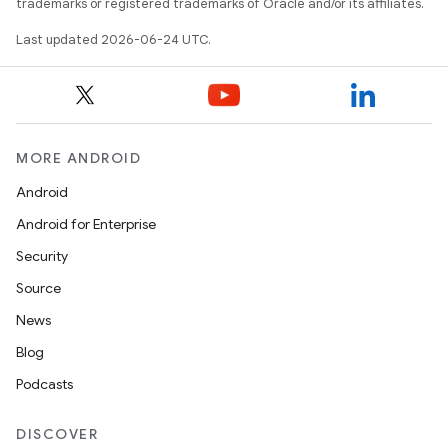
trademarks or registered trademarks of Oracle and/or its affiliates.
.data.formatting
s.data.parser
Last updated 2026-06-24 UTC.
s.datasource
s.rendering
MORE ANDROID
Android
Android for Enterprise
Security
Source
News
Blog
Podcasts
DISCOVER