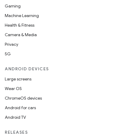
Gaming
Machine Learning
Health & Fitness
Camera & Media
Privacy
5G
ANDROID DEVICES
Large screens
Wear OS
ChromeOS devices
Android for cars
Android TV
unction
RELEASES