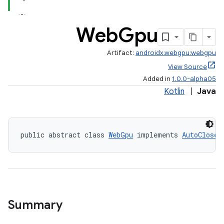
Web
Gpu
Artifact:
androidx.webgpu:webgpu
View Source
Added in
1.0.0-alpha05
Kotlin
|
Java
public abstract class 
WebGpu
 implements 
AutoClosea
Summary