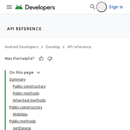
Sign in
API REFERENCE
Android Developers
Develop
API reference
Was this helpful?
On this page
Summary
Public constructors
Public methods
Inherited methods
Public constructors
WebGpu
Public methods
ult
getDevice