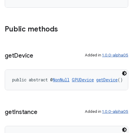
ipeline
til
Public methods
outs
get
Device
Added in
1.0.0-alpha05
public abstract @
NonNull
GPUDevice
getDevice
()
get
Instance
Added in
1.0.0-alpha05