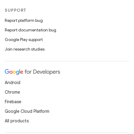
SUPPORT
Report platform bug
Report documentation bug
Google Play support
Join research studies
Android
Chrome
Firebase
Google Cloud Platform
All products