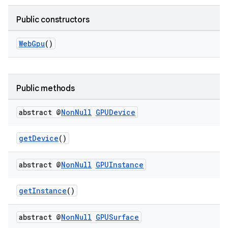
Public constructors
WebGpu
()
Public methods
abstract @
Non
Null
GPUDevice
getDevice
()
rotocol
abstract @
Non
Null
GPUInstance
getInstance
()
wable
abstract @
Non
Null
GPUSurface