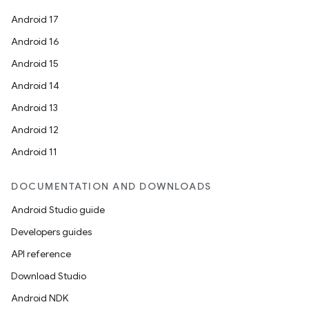
Android 17
Android 16
Android 15
Android 14
Android 13
Android 12
Android 11
DOCUMENTATION AND DOWNLOADS
Android Studio guide
Developers guides
API reference
Download Studio
Android NDK