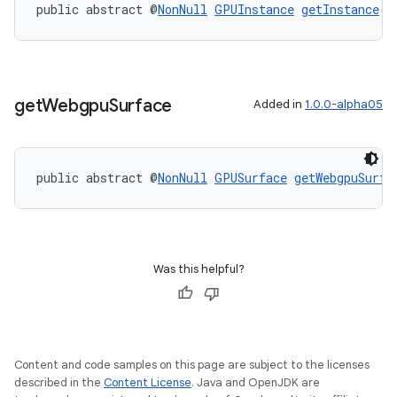
public abstract @
NonNull
GPUInstance
getInstance
()
get
Webgpu
Surface
Added in
1.0.0-alpha05
public abstract @
NonNull
GPUSurface
getWebgpuSurfa
Was this helpful?
s
Content and code samples on this page are subject to the licenses
s.data
described in the
Content License
. Java and OpenJDK are