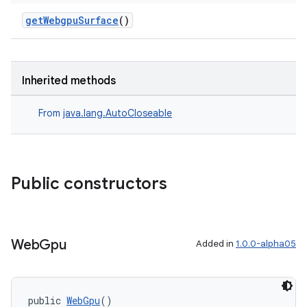
getWebgpuSurface
()
Inherited methods
From
java.lang.AutoCloseable
Public constructors
Web
Gpu
Added in
1.0.0-alpha05
entication
ications
public 
WebGpu
()