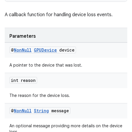
outs
A callback function for handling device loss events.
Parameters
@
Non
Null
GPUDevice
device
A pointer to the device that was lost.
int reason
The reason for the device loss.
@
Non
Null
String
message
An optional message providing more details on the device
loss.