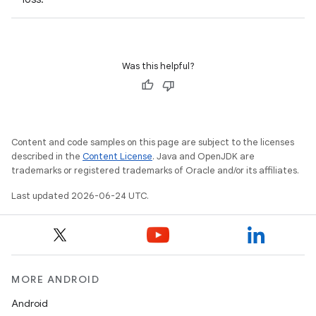
Was this helpful?
Content and code samples on this page are subject to the licenses
described in the
Content License
. Java and OpenJDK are
trademarks or registered trademarks of Oracle and/or its affiliates.
s
s.data
Last updated 2026-06-24 UTC.
.data.formatting
s.data.parser
s.datasource
MORE ANDROID
s.rendering
Android