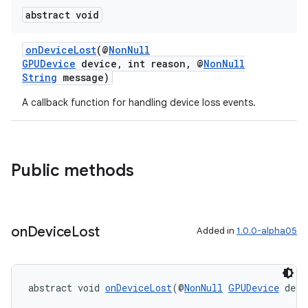
abstract void
onDeviceLost
(@
NonNull
GPUDevice
device, int reason, @
NonNull
String
message)
A callback function for handling device loss events.
entication
Public methods
ications
on
Device
Lost
Added in
1.0.0-alpha05
ipeline
til
abstract void 
onDeviceLost
(@
NonNull
GPUDevice
 devi