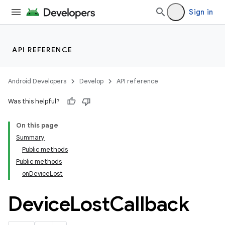
Sign in
API REFERENCE
Android Developers
Develop
API reference
Was this helpful?
On this page
Summary
Public methods
Public methods
onDeviceLost
Device
Lost
Callback