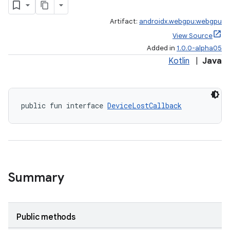
Artifact:
androidx.webgpu:webgpu
View Source
Added in
1.0.0-alpha05
Kotlin
|
Java
rotocol
public fun interface 
DeviceLostCallback
wable
Summary
Public methods