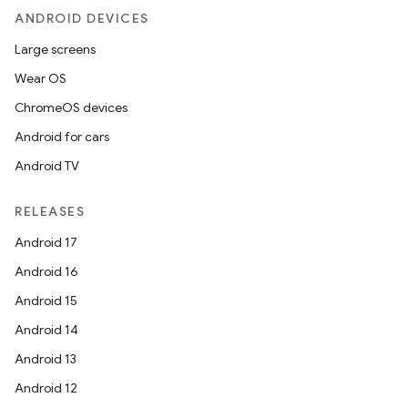
ANDROID DEVICES
Large screens
Wear OS
ChromeOS devices
Android for cars
Android TV
unction
RELEASES
Android 17
Android 16
Android 15
Android 14
Android 13
Android 12