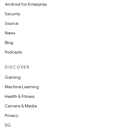
Android for Enterprise
Security
Source
News
Blog
Podcasts
DISCOVER
Gaming
Machine Learning
Health & Fitness
Camera & Media
Privacy
5G