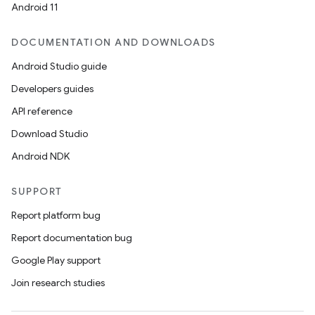
Android 11
DOCUMENTATION AND DOWNLOADS
Android Studio guide
Developers guides
API reference
Download Studio
Android NDK
SUPPORT
Report platform bug
Report documentation bug
Google Play support
Join research studies