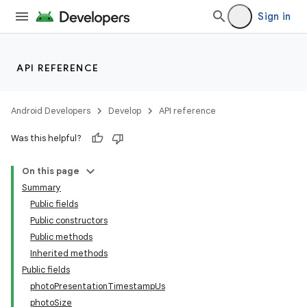
Sign in
API REFERENCE
Android Developers
Develop
API reference
Was this helpful?
On this page
Summary
Public fields
Public constructors
Public methods
Inherited methods
Public fields
photoPresentationTimestampUs
photoSize