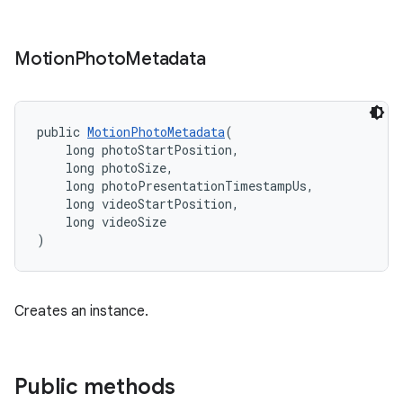
Motion
Photo
Metadata
public 
MotionPhotoMetadata
(
    long photoStartPosition,
    long photoSize,
    long photoPresentationTimestampUs,
    long videoStartPosition,
    long videoSize
)
Creates an instance.
Public methods