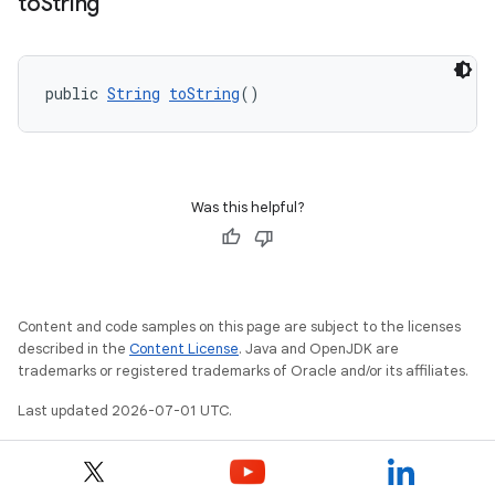
to
String
public 
String
toString
()
Was this helpful?
Content and code samples on this page are subject to the licenses
described in the
Content License
. Java and OpenJDK are
trademarks or registered trademarks of Oracle and/or its affiliates.
Last updated 2026-07-01 UTC.