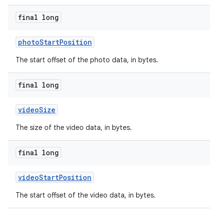
final long
photoStartPosition
The start offset of the photo data, in bytes.
final long
videoSize
The size of the video data, in bytes.
final long
videoStartPosition
The start offset of the video data, in bytes.