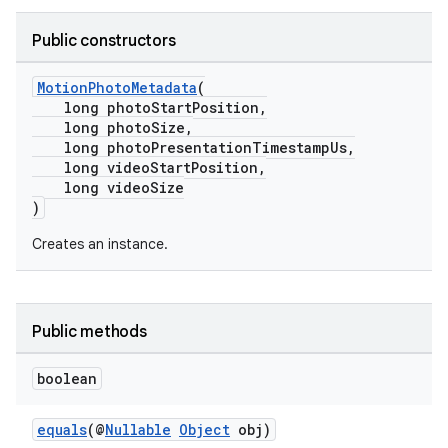
Public constructors
MotionPhotoMetadata
(
long photoStartPosition,
long photoSize,
fragment
long photoPresentationTimestampUs,
ragment.ui
long videoStartPosition,
long videoSize
)
Creates an instance.
Public methods
boolean
equals
(@
Nullable
Object
obj)