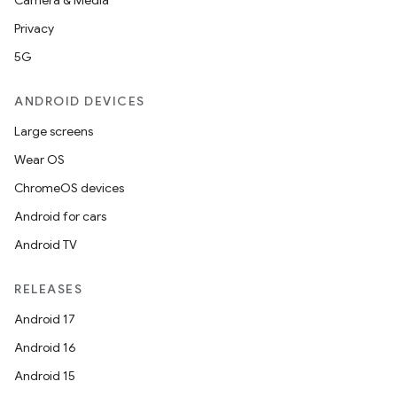
s
Camera & Media
Privacy
nt
5G
ANDROID DEVICES
Large screens
Wear OS
ChromeOS devices
Android for cars
tion
Android TV
RELEASES
Android 17
Android 16
Android 15