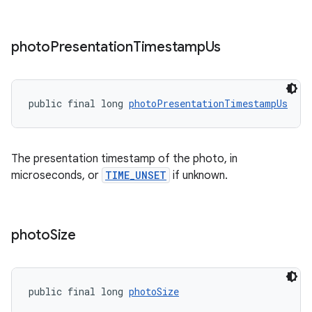
photo
Presentation
Timestamp
Us
public final long 
photoPresentationTimestampUs
The presentation timestamp of the photo, in
microseconds, or
TIME_UNSET
if unknown.
der
es.adid
es.adselection
photo
Size
es.appsetid
ces.common
ces.customaudience
public final long 
photoSize