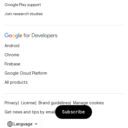
Google Play support
Join research studies
Android
Chrome
Firebase
Google Cloud Platform
All products
Privacy
License
Brand guidelines
Manage cookies
Subscribe
Get news and tips by email