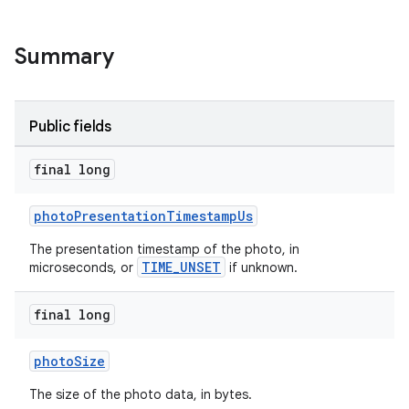
Summary
Public fields
final long
photoPresentationTimestampUs
The presentation timestamp of the photo, in
TIME_UNSET
microseconds, or
if unknown.
final long
photoSize
The size of the photo data, in bytes.