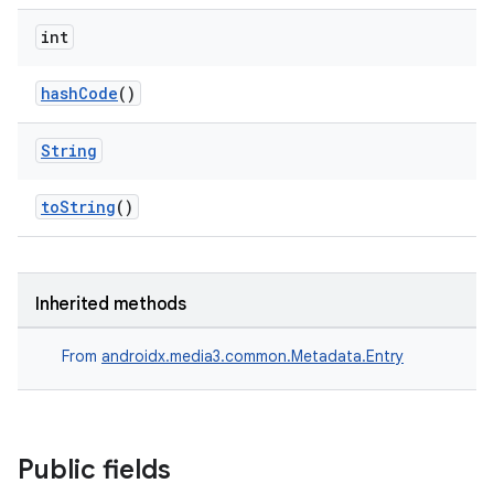
int
hashCode
()
String
toString
()
Inherited methods
From
androidx.media3.common.Metadata.Entry
Public fields