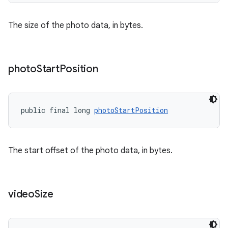
s.java.adid
s.java.adselection
The size of the photo data, in bytes.
s.java.appsetid
es.java.customaudience
es.java.measurement
photo
Start
Position
s.java.signals
s.java.topics
public final long 
photoStartPosition
ces.measurement
s.signals
es.topics
The start offset of the photo data, in bytes.
ient
ore
video
Size
re.activity
rovider