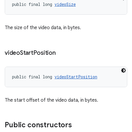
ovider.controller
public final long 
videoSize
The size of the video data, in bytes.
video
Start
Position
public final long 
videoStartPosition
The start offset of the video data, in bytes.
on
Public constructors