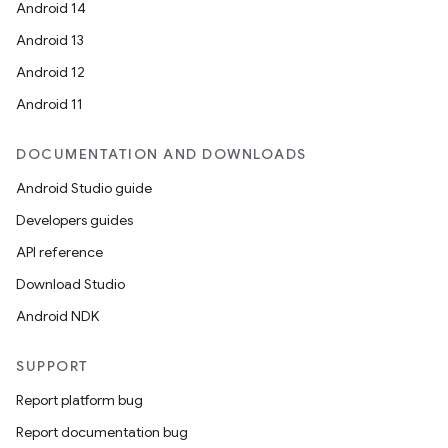
Android 14
Android 13
Android 12
Android 11
DOCUMENTATION AND DOWNLOADS
Android Studio guide
Developers guides
API reference
Download Studio
ult
Android NDK
SUPPORT
Report platform bug
Report documentation bug