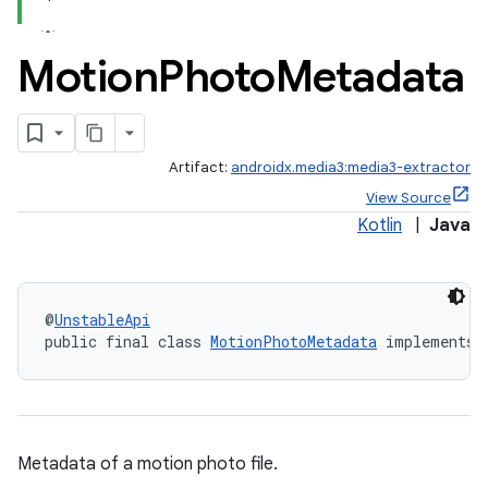
Motion
Photo
Metadata
vbsi
emsg
Artifact:
androidx.media3:media3-extractor
ac
View Source
y
Kotlin
|
Java
d3
mp4
cte35
@
UnstableApi
public final class 
MotionPhotoMetadata
 implements 
rbis
Metadata of a motion photo file.