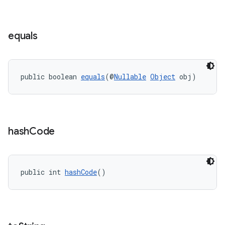
equals
public boolean 
equals
(@
Nullable
Object
 obj)
izers
hash
Code
public int 
hashCode
()