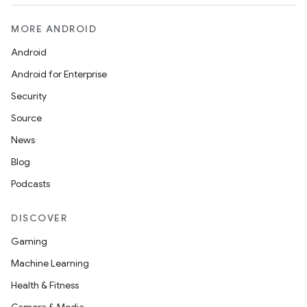
MORE ANDROID
Android
Android for Enterprise
Security
Source
News
Blog
deps.guava.base
Podcasts
DISCOVER
er
Gaming
Machine Learning
Health & Fitness