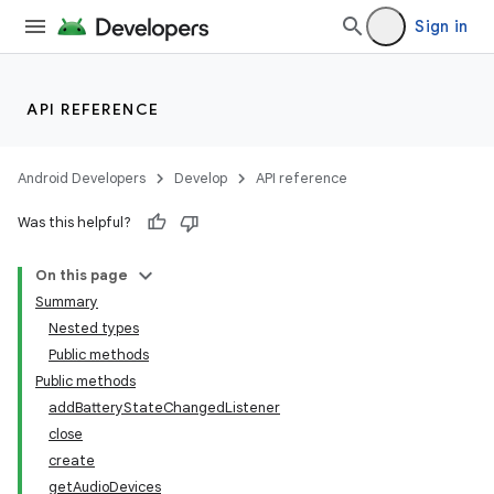
Sign in
API REFERENCE
Android Developers
Develop
API reference
on
Was this helpful?
On this page
Summary
Nested types
Public methods
Public methods
addBatteryStateChangedListener
close
create
getAudioDevices