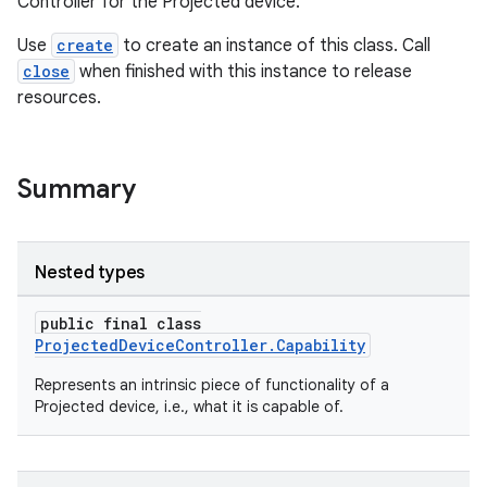
Controller for the Projected device.
Use
create
to create an instance of this class. Call
close
when finished with this instance to release
resources.
Summary
Nested types
public final class
ProjectedDeviceController.Capability
Represents an intrinsic piece of functionality of a
Projected device, i.e., what it is capable of.