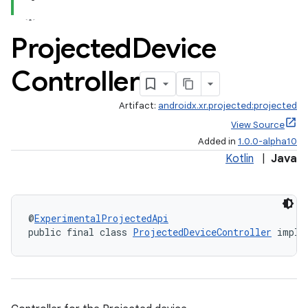
Projected
Device
Controller
Artifact:
androidx.xr.projected:projected
View Source
Added in
1.0.0-alpha10
Kotlin
|
Java
@
ExperimentalProjectedApi
public final class 
ProjectedDeviceController
 imple
izers