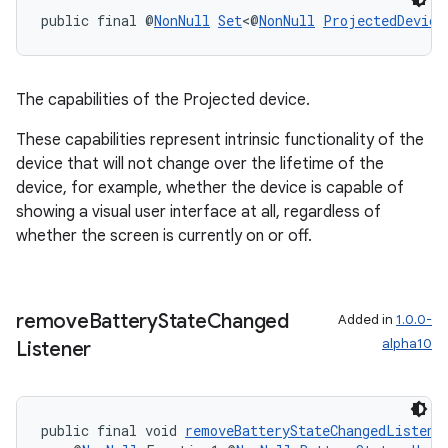
public final @
NonNull
Set
<@
NonNull
ProjectedDevice
The capabilities of the Projected device.
These capabilities represent intrinsic functionality of the
device that will not change over the lifetime of the
device, for example, whether the device is capable of
showing a visual user interface at all, regardless of
whether the screen is currently on or off.
remove
Battery
State
Changed
Added in
1.0.0-
alpha10
Listener
public final void 
removeBatteryStateChangedListene