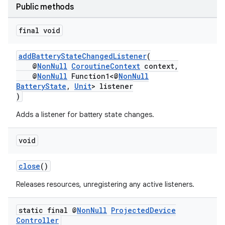
Public methods
final void
addBatteryStateChangedListener
(
@
NonNull
CoroutineContext
context,
@
NonNull
Function1<@
NonNull
BatteryState
,
Unit
> listener
)
Adds a listener for battery state changes.
void
close
()
Releases resources, unregistering any active listeners.
static final @
Non
Null
Projected
Device
Controller