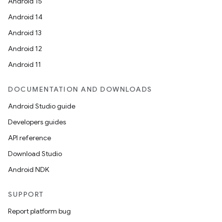
Android 15
Android 14
Android 13
Android 12
Android 11
DOCUMENTATION AND DOWNLOADS
Android Studio guide
Developers guides
API reference
Download Studio
Android NDK
SUPPORT
Report platform bug