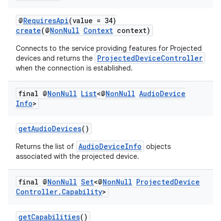
@
RequiresApi
(value = 34)
create
(@
NonNull
Context
context)
deps.guava.base
Connects to the service providing features for Projected
ProjectedDeviceController
devices and returns the
when the connection is established.
er
final @
Non
Null
List
<@
Non
Null
Audio
Device
Info
>
s
getAudioDevices
()
AudioDeviceInfo
Returns the list of
objects
associated with the projected device.
nt
final @
Non
Null
Set
<@
Non
Null
Projected
Device
Controller
.
Capability
>
getCapabilities
()