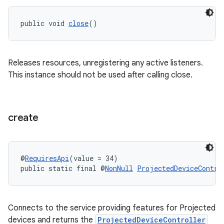
public void 
close
()
Releases resources, unregistering any active listeners.
This instance should not be used after calling close.
create
@
RequiresApi
(value = 34)
public static final @
NonNull
ProjectedDeviceContro
rotocol
Connects to the service providing features for Projected
devices and returns the
ProjectedDeviceController