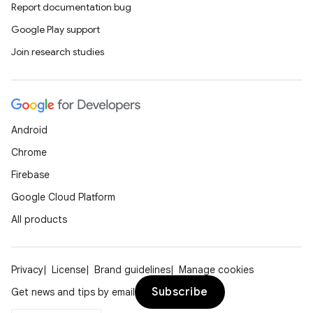
Report documentation bug
Google Play support
Join research studies
Android
Chrome
Firebase
Google Cloud Platform
All products
Privacy
License
Brand guidelines
Manage cookies
Subscribe
Get news and tips by email