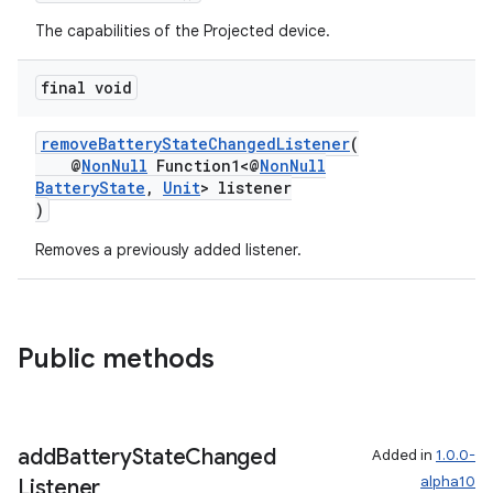
The capabilities of the Projected device.
tion
final void
removeBatteryStateChangedListener
(
@
NonNull
Function1<@
NonNull
BatteryState
,
Unit
> listener
)
Removes a previously added listener.
Public methods
add
Battery
State
Changed
Added in
1.0.0-
alpha10
Listener