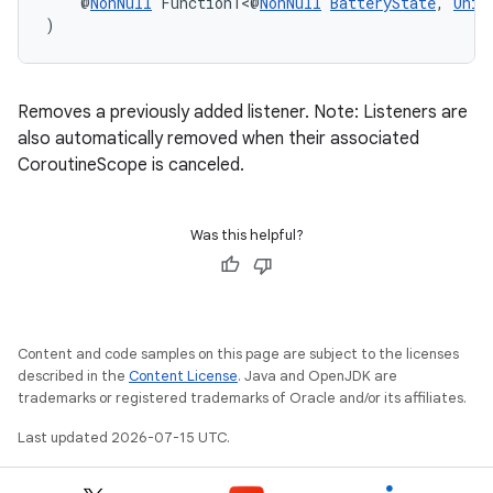
    @
NonNull
 Function1<@
NonNull
BatteryState
, 
Unit
)
s
s.data
Removes a previously added listener. Note: Listeners are
also automatically removed when their associated
.data.formatting
CoroutineScope is canceled.
s.data.parser
s.datasource
Was this helpful?
s.rendering
Content and code samples on this page are subject to the licenses
described in the
Content License
. Java and OpenJDK are
trademarks or registered trademarks of Oracle and/or its affiliates.
Last updated 2026-07-15 UTC.