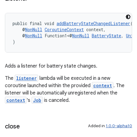
public final void 
addBatteryStateChangedListener
(
ult
    @
NonNull
CoroutineContext
 context,
    @
NonNull
 Function1<@
NonNull
BatteryState
, 
Unit
)
Adds a listener for battery state changes.
The
listener
lambda will be executed in a new
coroutine launched within the provided
context
. The
listener will be automatically unregistered when the
context
's
Job
is canceled.
close
Added in
1.0.0-alpha10