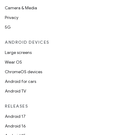
Camera & Media
Privacy
5G
ANDROID DEVICES
Large screens
Wear OS
ChromeOS devices
Android for cars
Android TV
RELEASES
Android 17
Android 16