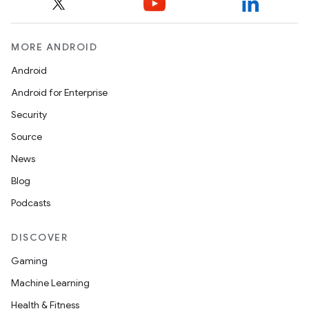
MORE ANDROID
Android
Android for Enterprise
Security
Source
News
unction
Blog
Podcasts
DISCOVER
Gaming
Machine Learning
Health & Fitness