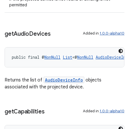
permitted
entication
ications
get
Audio
Devices
Added in
1.0.0-alpha10
ipeline
til
public final @
NonNull
List
<@
NonNull
AudioDeviceInf
Returns the list of
AudioDeviceInfo
objects
outs
associated with the projected device.
get
Capabilities
Added in
1.0.0-alpha10