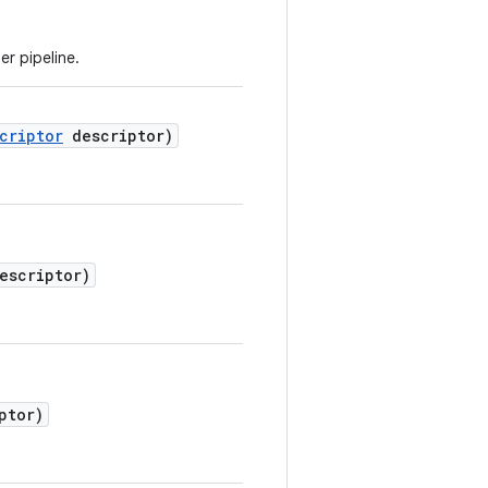
r pipeline.
criptor
descriptor)
escriptor)
ptor)