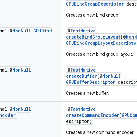
GPUBindGroupDescriptor
desc
Creates a new bind group.
nal @
Non
Null
GPUBind
@
FastNative
createBindGroupLayout
(@
NonN
GPUBindGroupLayoutDescripto
Creates a new bind group layout.
nal @
Non
Null
@
FastNative
createBuffer
(@
NonNull
GPUBufferDescriptor
descrip
Creates a new buffer.
nal @
Non
Null
@
FastNative
ncoder
createCommandEncoder
(
GPUCo
escriptor)
Creates a new command encoder.