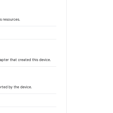
ts resources.
apter that created this device.
orted by the device.