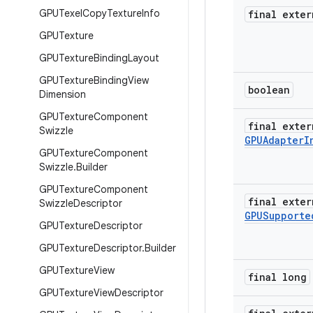
GPUTexel
Copy
Texture
Info
final exter
GPUTexture
GPUTexture
Binding
Layout
GPUTexture
Binding
View
boolean
Dimension
GPUTexture
Component
final exter
Swizzle
GPUAdapter
I
GPUTexture
Component
Swizzle
.
Builder
GPUTexture
Component
final exter
Swizzle
Descriptor
GPUSupporte
GPUTexture
Descriptor
GPUTexture
Descriptor
.
Builder
GPUTexture
View
final long
GPUTexture
View
Descriptor