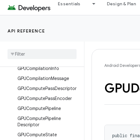
Essentials
Design & Plan
or
GPUCommandEncoder
GPUCommandEncoderDescri
API REFERENCE
ptor
GPUCompatibility
Mode
Limits
GPUCompatibility
Mode
Limits
.
Builder
Android Developer
GPUCompilation
Info
GPUCompilation
Message
GPUD
GPUCompute
Pass
Descriptor
GPUCompute
Pass
Encoder
GPUCompute
Pipeline
GPUCompute
Pipeline
Descriptor
GPUCompute
State
public fina