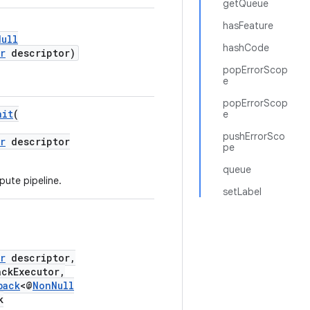
getQueue
hasFeature
Null
hashCode
r
descriptor)
popErrorScop
e
popErrorScop
ait
(
e
pushErrorSco
r
descriptor
pe
queue
ute pipeline.
setLabel
r
descriptor,
ckExecutor,
back
<@
NonNull
k