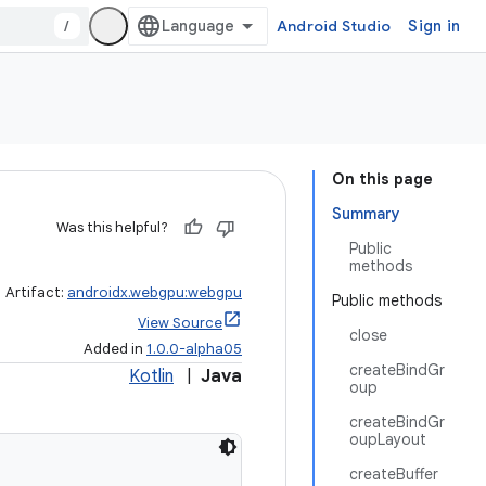
/
Android Studio
Sign in
On this page
Summary
Was this helpful?
Public
methods
Artifact:
androidx.webgpu:webgpu
Public methods
View Source
close
Added in
1.0.0-alpha05
createBindGr
Kotlin
|
Java
oup
createBindGr
oupLayout
createBuffer