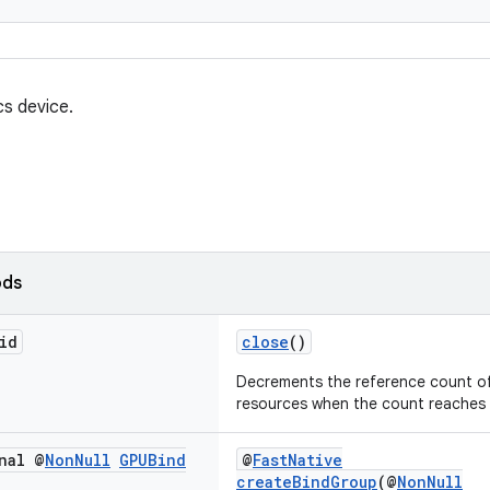
cs device.
ods
id
close
()
Decrements the reference count of
resources when the count reaches 
nal @
Non
Null
GPUBind
@
FastNative
createBindGroup
(@
NonNull