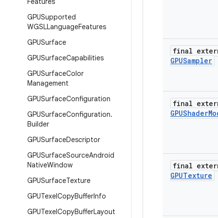
Features
GPUSupported
WGSLLanguage
Features
GPUSurface
final exter
GPUSurface
Capabilities
GPUSampler
GPUSurface
Color
Management
GPUSurface
Configuration
final exter
GPUShader
Mo
GPUSurface
Configuration
.
Builder
GPUSurface
Descriptor
GPUSurface
Source
Android
Native
Window
final exter
GPUTexture
GPUSurface
Texture
GPUTexel
Copy
Buffer
Info
GPUTexel
Copy
Buffer
Layout