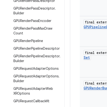
GPURender
Pass
Descriptor
GPURender
Pass
Descriptor
.
Builder
GPURender
Pass
Encoder
final exter
GPUPipeline
GPURender
Pass
Max
Draw
Count
GPURender
Pipeline
GPURender
Pipeline
Descriptor
final exter
GPURender
Pipeline
Descriptor
.
Set
Builder
GPURequest
Adapter
Options
GPURequest
Adapter
Options
.
Builder
final exter
GPURender
Bu
GPURequest
Adapter
Web
XROptions
GPURequest
Callback
Kt