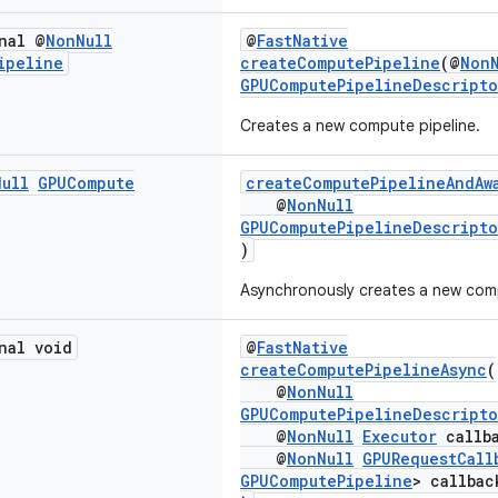
nal @
Non
Null
@
FastNative
ipeline
createComputePipeline
(@
Non
GPUComputePipelineDescripto
Creates a new compute pipeline.
Null
GPUCompute
createComputePipelineAndAw
@
NonNull
GPUComputePipelineDescripto
)
Asynchronously creates a new comp
nal void
@
FastNative
createComputePipelineAsync
(
@
NonNull
GPUComputePipelineDescripto
@
NonNull
Executor
callba
@
NonNull
GPURequestCall
GPUComputePipeline
> callbac