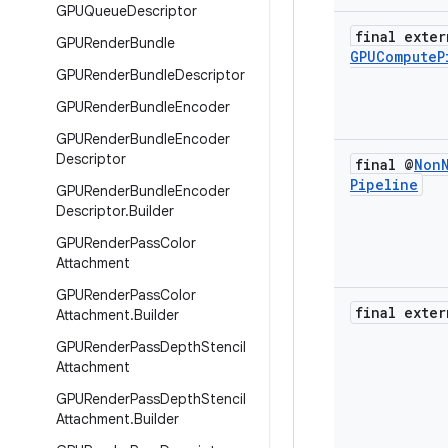
GPUQueue
Descriptor
final exter
GPURender
Bundle
GPUCompute
P
GPURender
Bundle
Descriptor
GPURender
Bundle
Encoder
GPURender
Bundle
Encoder
Descriptor
final @
Non
Pipeline
GPURender
Bundle
Encoder
Descriptor
.
Builder
GPURender
Pass
Color
Attachment
GPURender
Pass
Color
final exter
Attachment
.
Builder
GPURender
Pass
Depth
Stencil
Attachment
GPURender
Pass
Depth
Stencil
Attachment
.
Builder