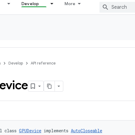
Develop
More
s
Develop
API reference
evice
l class 
GPUDevice
 implements 
AutoCloseable