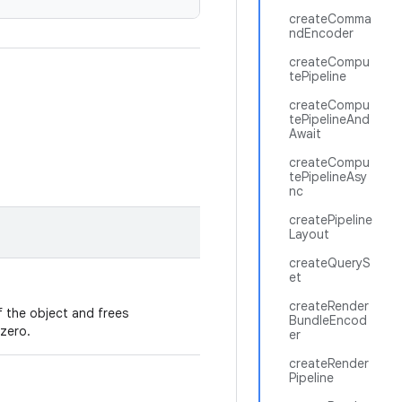
createComma
ndEncoder
createCompu
tePipeline
createCompu
tePipelineAnd
Await
createCompu
tePipelineAsy
nc
createPipeline
Layout
createQueryS
et
createRender
 the object and frees
BundleEncod
zero.
er
createRender
Pipeline