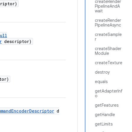
createRender
riptor)
PipelineAndA
wait
createRender
PipelineAsync
createSample
ull
r
r
descriptor)
createShader
Module
createTexture
destroy
tor)
equals
getAdapterInf
o
getFeatures
mmandEncoderDescriptor
d
getHandle
getLimits