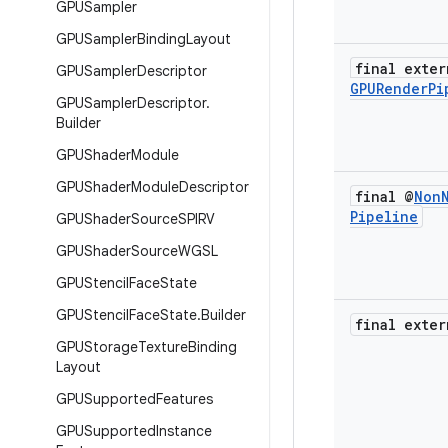
GPUSampler
GPUSampler
Binding
Layout
final exter
GPUSampler
Descriptor
GPURender
Pi
GPUSampler
Descriptor
.
Builder
GPUShader
Module
GPUShader
Module
Descriptor
final @
Non
Pipeline
GPUShader
Source
SPIRV
GPUShader
Source
WGSL
GPUStencil
Face
State
GPUStencil
Face
State
.
Builder
final exter
GPUStorage
Texture
Binding
Layout
GPUSupported
Features
GPUSupported
Instance