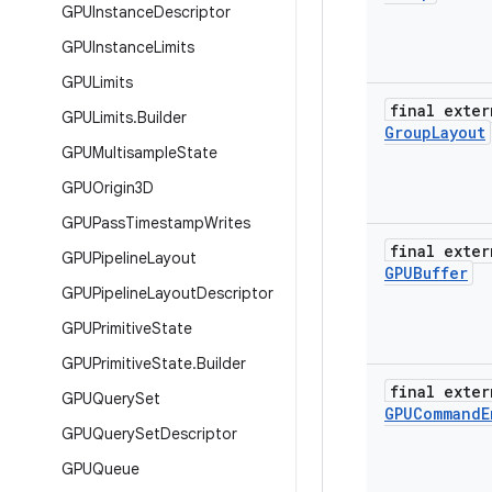
GPUInstance
Descriptor
GPUInstance
Limits
GPULimits
final exter
GPULimits
.
Builder
Group
Layout
GPUMultisample
State
GPUOrigin3D
GPUPass
Timestamp
Writes
final exter
GPUPipeline
Layout
GPUBuffer
GPUPipeline
Layout
Descriptor
GPUPrimitive
State
GPUPrimitive
State
.
Builder
final exter
GPUQuery
Set
GPUCommand
E
GPUQuery
Set
Descriptor
GPUQueue