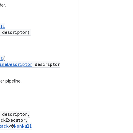
er.
ll
descriptor)
it
(
ineDescriptor
descriptor
r pipeline.
descriptor,
ckExecutor,
back
<@
NonNull