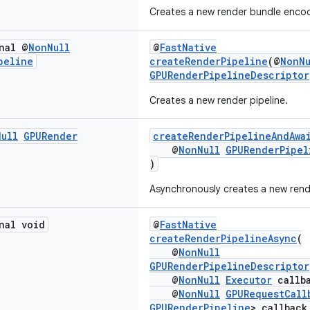
Creates a new render bundle encod
nal @
Non
Null
@
FastNative
peline
createRenderPipeline
(@
NonNu
GPURenderPipelineDescriptor
Creates a new render pipeline.
Null
GPURender
createRenderPipelineAndAwa
@
NonNull
GPURenderPipel
)
Asynchronously creates a new rende
nal void
@
FastNative
createRenderPipelineAsync
(
@
NonNull
GPURenderPipelineDescriptor
@
NonNull
Executor
callba
@
NonNull
GPURequestCall
GPURenderPipeline
> callback