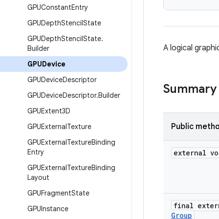
GPUConstant
Entry
GPUDepth
Stencil
State
GPUDepth
Stencil
State
.
A logical graphi
Builder
GPUDevice
GPUDevice
Descriptor
Summary
GPUDevice
Descriptor
.
Builder
GPUExtent3D
Public meth
GPUExternal
Texture
GPUExternal
Texture
Binding
Entry
external vo
GPUExternal
Texture
Binding
Layout
GPUFragment
State
final exter
GPUInstance
Group