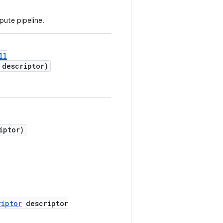
ute pipeline.
ll
descriptor)
iptor)
riptor
descriptor