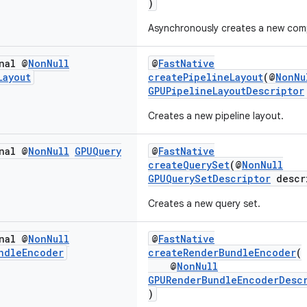
)
Asynchronously creates a new comp
nal @
Non
Null
@
FastNative
Layout
createPipelineLayout
(@
NonNu
GPUPipelineLayoutDescriptor
Creates a new pipeline layout.
nal @
Non
Null
GPUQuery
@
FastNative
createQuerySet
(@
NonNull
GPUQuerySetDescriptor
descr
Creates a new query set.
nal @
Non
Null
@
FastNative
ndle
Encoder
createRenderBundleEncoder
(
@
NonNull
GPURenderBundleEncoderDesc
)