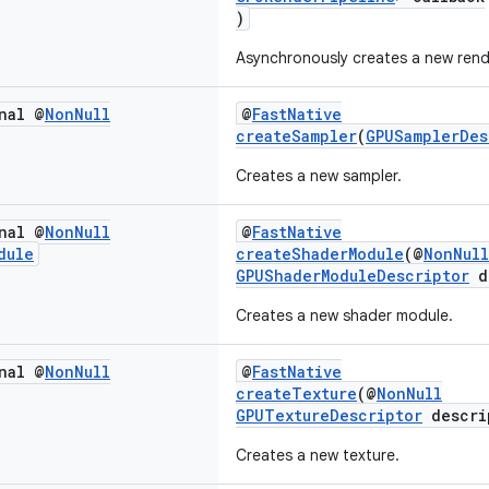
)
Asynchronously creates a new rende
nal @
Non
Null
@
FastNative
createSampler
(
GPUSamplerDes
Creates a new sampler.
nal @
Non
Null
@
FastNative
dule
createShaderModule
(@
NonNull
GPUShaderModuleDescriptor
d
Creates a new shader module.
nal @
Non
Null
@
FastNative
createTexture
(@
NonNull
GPUTextureDescriptor
descri
Creates a new texture.