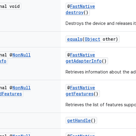
nal void
@
FastNative
destroy
()
Destroys the device and releases i
equals
(
Object
other)
nal @
Non
Null
@
FastNative
nfo
getAdapterInfo
()
Retrieves information about the ad
nal @
Non
Null
@
FastNative
d
Features
getFeatures
()
Retrieves the list of features supp
getHandle
()