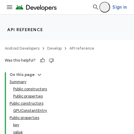
Sign in
API REFERENCE
Android Developers
Develop
API reference
Was this helpful?
On this page
Summary
Public constructors
Public properties
Public constructors
GPUConstantEntry
Public properties
key
value