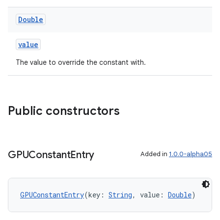
Double
value
The value to override the constant with.
Public constructors
GPUConstant
Entry
Added in
1.0.0-alpha05
GPUConstantEntry
(key: 
String
, value: 
Double
)