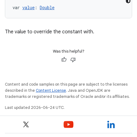
var 
value
: 
Double
The value to override the constant with.
Was this helpful?
Content and code samples on this page are subject to the licenses
described in the
Content License
. Java and OpenJDK are
trademarks or registered trademarks of Oracle and/or its affiliates.
Last updated 2026-06-24 UTC.