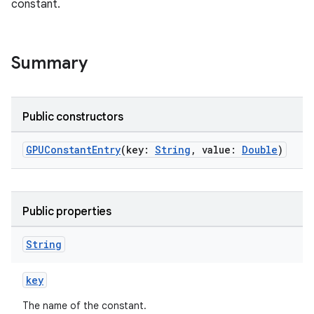
constant.
Summary
Public constructors
GPUConstantEntry
(key:
String
, value:
Double
)
Public properties
String
key
The name of the constant.