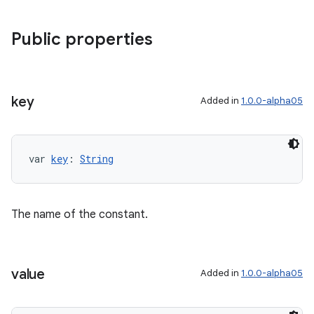
Public properties
key
Added in
1.0.0-alpha05
var 
key
: 
String
The name of the constant.
value
Added in
1.0.0-alpha05