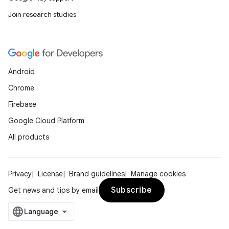
Join research studies
Android
Chrome
Firebase
Google Cloud Platform
All products
Privacy
License
Brand guidelines
Manage cookies
Subscribe
Get news and tips by email