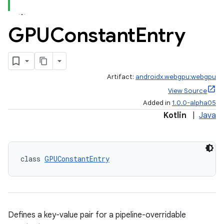
GPUConstant
Entry
Artifact:
androidx.webgpu:webgpu
View Source
Added in
1.0.0-alpha05
Kotlin
|
Java
class 
GPUConstantEntry
Defines a key-value pair for a pipeline-overridable