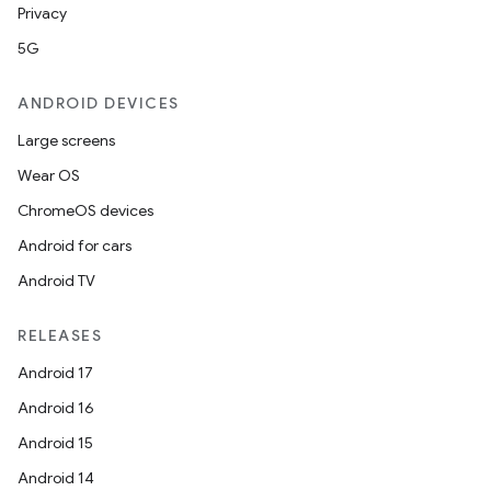
Privacy
5G
ANDROID DEVICES
Large screens
Wear OS
ChromeOS devices
Android for cars
Android TV
RELEASES
Android 17
Android 16
Android 15
Android 14