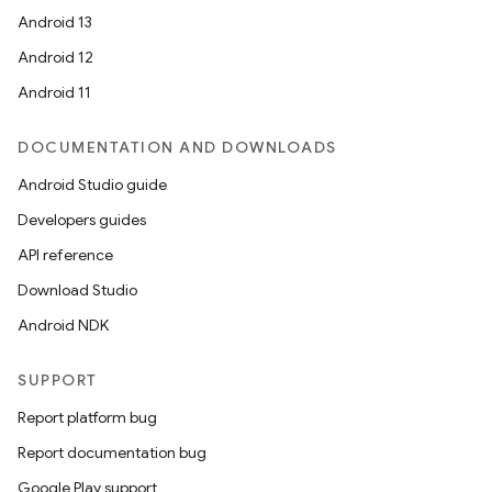
Android 13
Android 12
Android 11
DOCUMENTATION AND DOWNLOADS
Android Studio guide
Developers guides
API reference
Download Studio
Android NDK
SUPPORT
Report platform bug
Report documentation bug
Google Play support