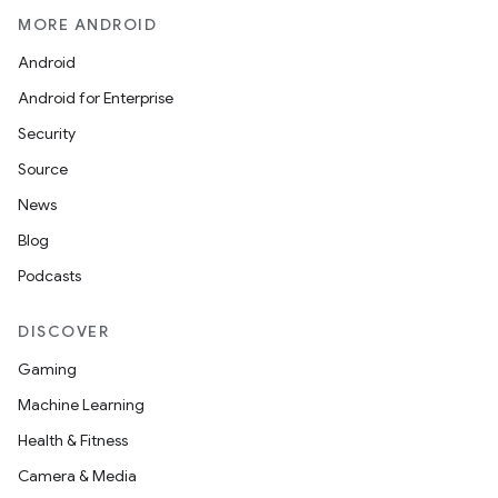
MORE ANDROID
Android
Android for Enterprise
Security
Source
News
Blog
Podcasts
DISCOVER
Gaming
Machine Learning
Health & Fitness
Camera & Media