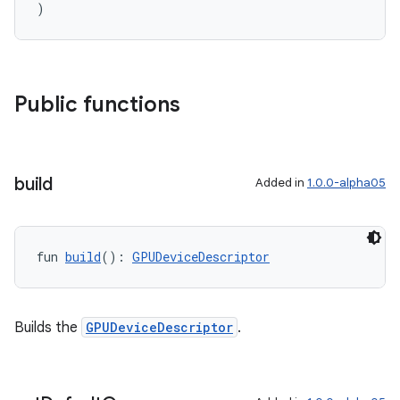
)
Public functions
build
Added in
1.0.0-alpha05
fun 
build
(): 
GPUDeviceDescriptor
Builds the
GPUDeviceDescriptor
.