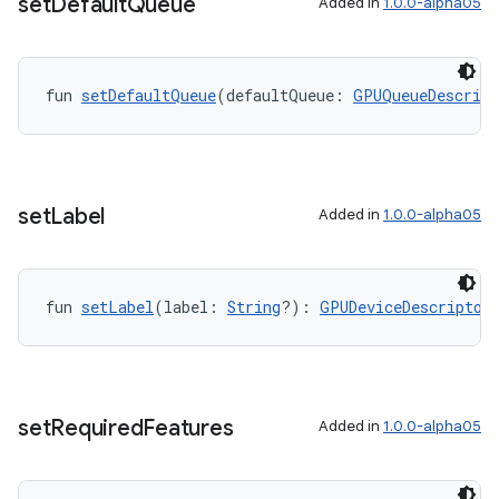
set
Default
Queue
Added in
1.0.0-alpha05
fun 
setDefaultQueue
(defaultQueue: 
GPUQueueDescript
set
Label
Added in
1.0.0-alpha05
fun 
setLabel
(label: 
String
?): 
GPUDeviceDescriptor
set
Required
Features
Added in
1.0.0-alpha05