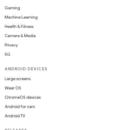
Gaming
Machine Learning
Health & Fitness
Camera & Media
Privacy
5G
ANDROID DEVICES
Large screens
Wear OS
ChromeOS devices
Android for cars
Android TV