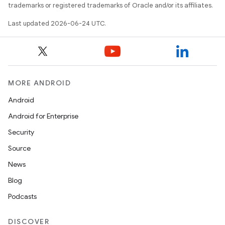
trademarks or registered trademarks of Oracle and/or its affiliates.
Last updated 2026-06-24 UTC.
MORE ANDROID
Android
Android for Enterprise
Security
Source
News
Blog
Podcasts
DISCOVER