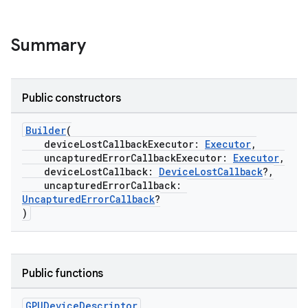
Summary
Public constructors
Builder
(
deviceLostCallbackExecutor:
Executor
,
uncapturedErrorCallbackExecutor:
Executor
,
deviceLostCallback:
DeviceLostCallback
?,
uncapturedErrorCallback:
UncapturedErrorCallback
?
)
Public functions
GPUDevice
Descriptor