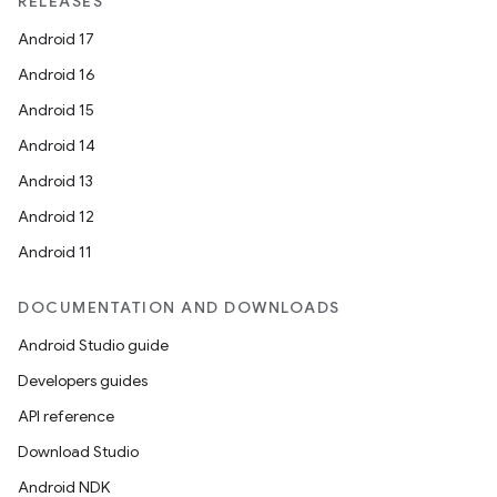
RELEASES
Android 17
Android 16
Android 15
Android 14
Android 13
Android 12
Android 11
DOCUMENTATION AND DOWNLOADS
Android Studio guide
Developers guides
API reference
Download Studio
unction
Android NDK