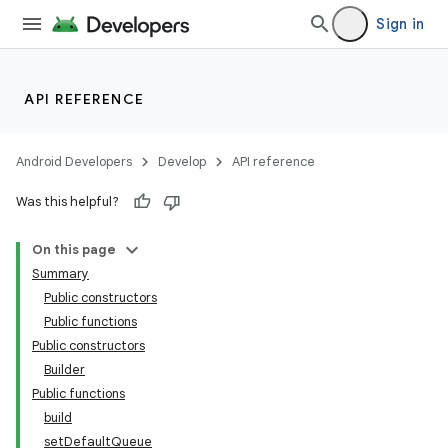
Sign in
API REFERENCE
Android Developers
Develop
API reference
Was this helpful?
On this page
Summary
Public constructors
Public functions
Public constructors
Builder
Public functions
build
setDefaultQueue