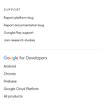
SUPPORT
Report platform bug
Report documentation bug
Google Play support
Join research studies
Android
Chrome
Firebase
Google Cloud Platform
All products