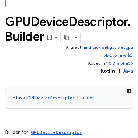
GPUDevice
Descriptor
.
Builder
Artifact:
androidx.webgpu:webgpu
View Source
Added in
1.0.0-alpha05
Kotlin
|
Java
class 
GPUDeviceDescriptor.Builder
Builder for
GPUDeviceDescriptor
.