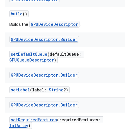
build
()
GPUDeviceDescriptor
Builds the
.
GPUDevice
Descriptor
.
Builder
setDefaultQueue
(defaultQueue:
GPUQueueDescriptor
)
GPUDevice
Descriptor
.
Builder
setLabel
(label:
String
?)
GPUDevice
Descriptor
.
Builder
setRequiredFeatures
(requiredFeatures:
IntArray
)