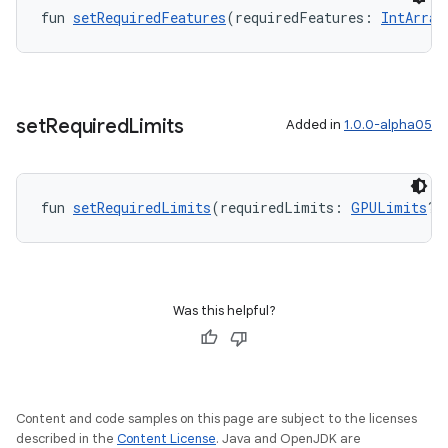
fun 
setRequiredFeatures
(requiredFeatures: 
IntArray
set
Required
Limits
Added in
1.0.0-alpha05
fun 
setRequiredLimits
(requiredLimits: 
GPULimits
?)
Was this helpful?
Content and code samples on this page are subject to the licenses
described in the
Content License
. Java and OpenJDK are