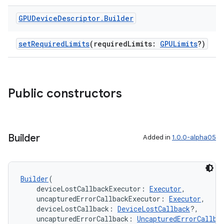
GPUDevice
Descriptor
.
Builder
setRequiredLimits
(requiredLimits:
GPULimits
?)
Public constructors
Builder
Added in
1.0.0-alpha05
Builder
(
    deviceLostCallbackExecutor: 
Executor
,
    uncapturedErrorCallbackExecutor: 
Executor
,
    deviceLostCallback: 
DeviceLostCallback
?,
    uncapturedErrorCallback: 
UncapturedErrorCallba