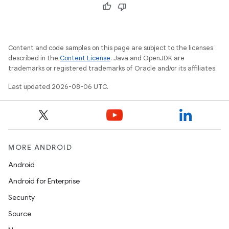
ate
s
cts
Content and code samples on this page are subject to the licenses
described in the
Content License
. Java and OpenJDK are
making
trademarks or registered trademarks of Oracle and/or its affiliates.
ion
Last updated 2026-08-06 UTC.
s.metadata
MORE ANDROID
se
Android
Android for Enterprise
.stubs
Security
Source