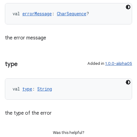
val 
errorMessage
: 
CharSequence
?
the error message
type
Added in
1.0.0-alpha05
val 
type
: 
String
the type of the error
Was this helpful?