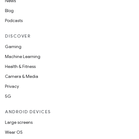
News
Blog
Podcasts
DISCOVER
ose
Gaming
Machine Learning
Health & Fitness
Camera & Media
Privacy
5G
ANDROID DEVICES
Large screens
Wear OS