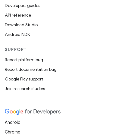
Developers guides
API reference
Download Studio
Android NDK
SUPPORT
Report platform bug
Report documentation bug
Google Play support
Join research studies
n3
Android
Chrome