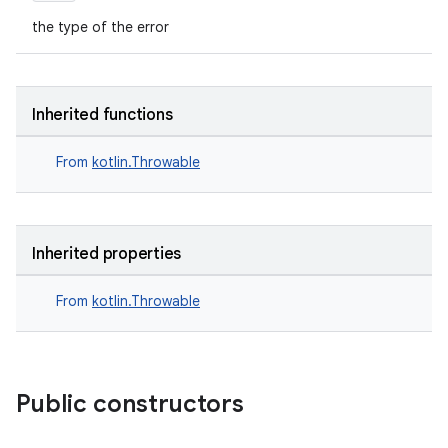
the type of the error
Inherited functions
From
kotlin.Throwable
ts
Inherited properties
ss
From
kotlin.Throwable
t
Public constructors