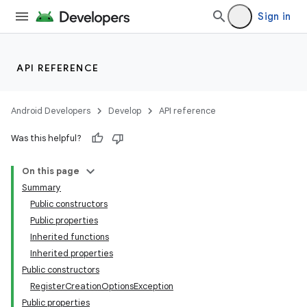
Sign in
API REFERENCE
Android Developers
Develop
API reference
Was this helpful?
On this page
Summary
Public constructors
Public properties
Inherited functions
Inherited properties
Public constructors
RegisterCreationOptionsException
Public properties