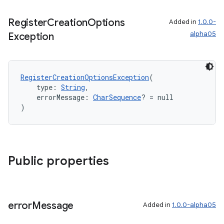
Register
Creation
Options
Added in
1.0.0-
alpha05
Exception
RegisterCreationOptionsException
(
    type: 
String
,
    errorMessage: 
CharSequence
? = null
)
Public properties
error
Message
Added in
1.0.0-alpha05