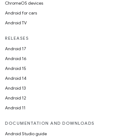
ChromeOS devices
Android for cars
Android TV
RELEASES
Android 17
Android 16
Android 15
Android 14
Android 13
Android 12
Android 11
DOCUMENTATION AND DOWNLOADS
Android Studio guide