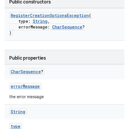
Public constructors
RegisterCreationOptionsException
(
type:
String
,
errorMessage:
CharSequence
?
)
Public properties
Char
Sequence
?
errorMessage
the error message
String
type