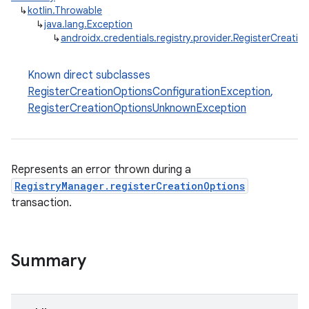
↳
kotlin.Throwable
↳
java.lang.Exception
↳
androidx.credentials.registry.provider.RegisterCreati
Known direct subclasses
RegisterCreationOptionsConfigurationException
,
RegisterCreationOptionsUnknownException
2
3
Represents an error thrown during a
RegistryManager.registerCreationOptions
transaction.
Summary