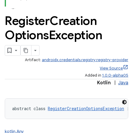
Register
Creation
Options
Exception
Artifact:
androidx.credentials.registry:registry-provider
igitalcredentials
View Source
Added in
1.0.0-alpha05
Kotlin
|
Java
abstract class 
RegisterCreationOptionsException
 : 
kotlin.Any