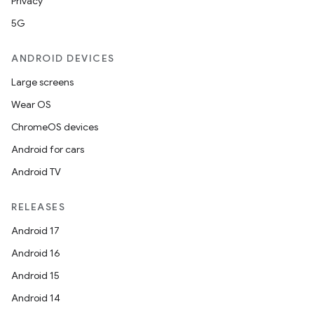
Privacy
5G
ANDROID DEVICES
Large screens
Wear OS
ChromeOS devices
Android for cars
Android TV
RELEASES
Android 17
Android 16
Android 15
Android 14