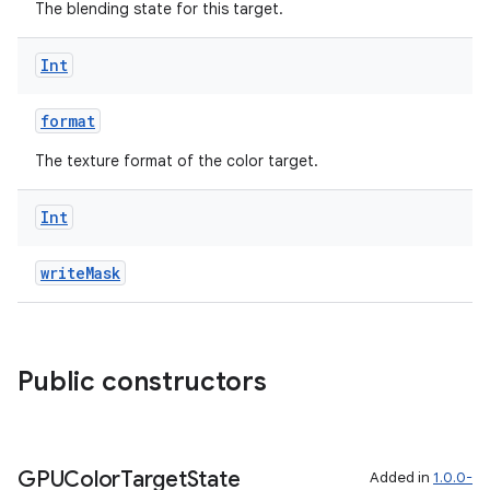
The blending state for this target.
Int
format
The texture format of the color target.
Int
writeMask
Public constructors
GPUColor
Target
State
Added in
1.0.0-