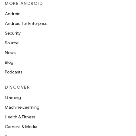
MORE ANDROID
Android
Android for Enterprise
Security
Source
News
Blog
Podcasts
DISCOVER
Gaming
Machine Learning
Health & Fitness
Camera & Media