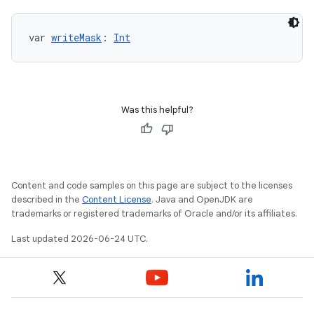
var 
writeMask
: 
Int
Was this helpful?
Content and code samples on this page are subject to the licenses
described in the
Content License
. Java and OpenJDK are
trademarks or registered trademarks of Oracle and/or its affiliates.
Last updated 2026-06-24 UTC.