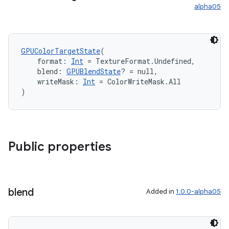
alpha05
GPUColorTargetState
(
    format: 
Int
 = TextureFormat.Undefined,
    blend: 
GPUBlendState
? = null,
    writeMask: 
Int
 = ColorWriteMask.All
)
Public properties
blend
Added in
1.0.0-alpha05