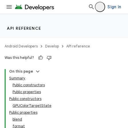
Sign in
API REFERENCE
Android Developers
Develop
API reference
Was this helpful?
On this page
Summary
Public constructors
Public properties
Public constructors
GPUColorTargetState
Public properties
blend
format