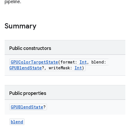
pipeline.
Summary
Public constructors
GPUColorTargetState
(format:
Int
, blend:
GPUBlendState
?, writeMask:
Int
)
Public properties
GPUBlend
State
?
blend