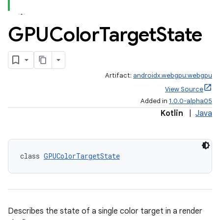
GPUColor
Target
State
Artifact:
androidx.webgpu:webgpu
View Source
Added in
1.0.0-alpha05
Kotlin
|
Java
class 
GPUColorTargetState
Describes the state of a single color target in a render