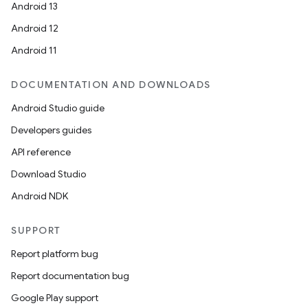
Android 13
Android 12
Android 11
DOCUMENTATION AND DOWNLOADS
Android Studio guide
Developers guides
API reference
Download Studio
Android NDK
SUPPORT
Report platform bug
Report documentation bug
Google Play support