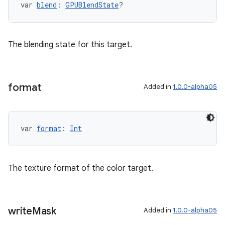
var 
blend
: 
GPUBlendState
?
The blending state for this target.
format
Added in
1.0.0-alpha05
var 
format
: 
Int
The texture format of the color target.
write
Mask
Added in
1.0.0-alpha05