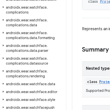
class 
Proje
androidx
.
wear
.
watchface
.
complications
androidx
.
wear
.
watchface
.
complications
.
data
Represents an i
androidx
.
wear
.
watchface
.
complications
.
data
.
formatting
androidx
.
wear
.
watchface
.
Summary
complications
.
data
.
parser
androidx
.
wear
.
watchface
.
complications
.
datasource
Nested type
androidx
.
wear
.
watchface
.
complications
.
rendering
class
Proje
androidx
.
wear
.
watchface
.
data
Supported Proj
androidx
.
wear
.
watchface
.
editor
androidx
.
wear
.
watchface
.
style
androidx
.
wear
.
watchfacepush