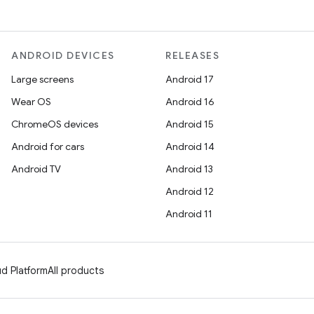
ANDROID DEVICES
RELEASES
Large screens
Android 17
Wear OS
Android 16
ChromeOS devices
Android 15
Android for cars
Android 14
Android TV
Android 13
Android 12
Android 11
d Platform
All products