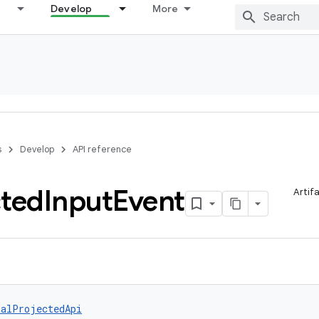
Develop
More
s
Develop
API reference
cted
Input
Event
Artif
talProjectedApi