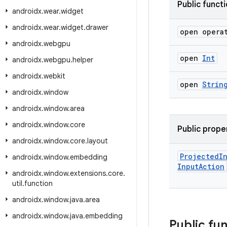
Public funct
androidx
.
wear
.
widget
androidx
.
wear
.
widget
.
drawer
open opera
androidx
.
webgpu
open
Int
androidx
.
webgpu
.
helper
androidx
.
webkit
open
Strin
androidx
.
window
androidx
.
window
.
area
androidx
.
window
.
core
Public prope
androidx
.
window
.
core
.
layout
Projected
I
androidx
.
window
.
embedding
Input
Action
androidx
.
window
.
extensions
.
core
.
util
.
function
androidx
.
window
.
java
.
area
androidx
.
window
.
java
.
embedding
Public fu