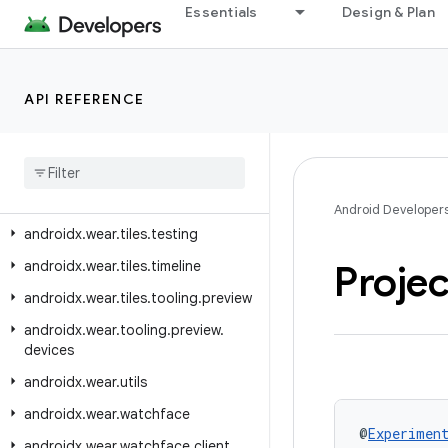
Essentials
Design & Plan
androidx.wear.tiles.client
androidx.wear.tiles.connection
androidx.wear.tiles.manager
API REFERENCE
androidx
.
wear
.
tiles
.
material
androidx
.
wear
.
tiles
.
material
.
layouts
androidx
.
wear
.
tiles
.
renderer
Android Developer
androidx
.
wear
.
tiles
.
testing
androidx
.
wear
.
tiles
.
timeline
Proje
androidx
.
wear
.
tiles
.
tooling
.
preview
androidx
.
wear
.
tooling
.
preview
.
devices
androidx
.
wear
.
utils
androidx
.
wear
.
watchface
@
Experimen
androidx
.
wear
.
watchface
.
client