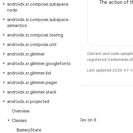
The action of th
androidx
.
xr
.
compose
.
subspace
.
node
androidx
.
xr
.
compose
.
subspace
.
semantics
androidx
.
xr
.
compose
.
testing
androidx
.
xr
.
compose
.
unit
Content and code samples 
androidx
.
xr
.
glimmer
registered trademarks of O
androidx
.
xr
.
glimmer
.
googlefonts
Last updated 2026-07-1
androidx
.
xr
.
glimmer
.
list
androidx
.
xr
.
glimmer
.
pager
androidx
.
xr
.
glimmer
.
stack
androidx
.
xr
.
projected
Overview
X
Follow @AndroidDev on X
Classes
Battery
State