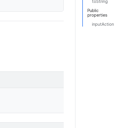
toString
Public
properties
inputAction