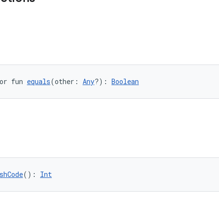
or fun 
equals
(other: 
Any
?): 
Boolean
shCode
(): 
Int