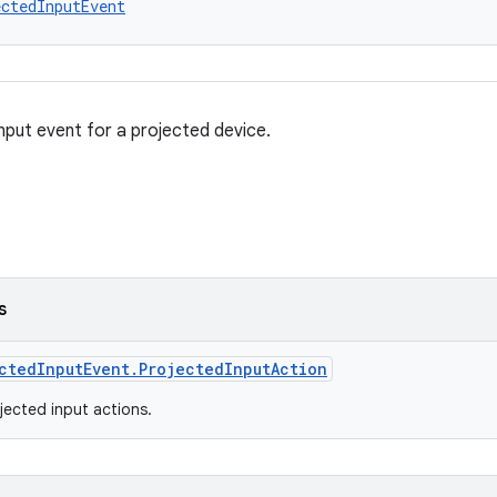
ctedInputEvent
nput event for a projected device.
s
ctedInputEvent.ProjectedInputAction
ected input actions.