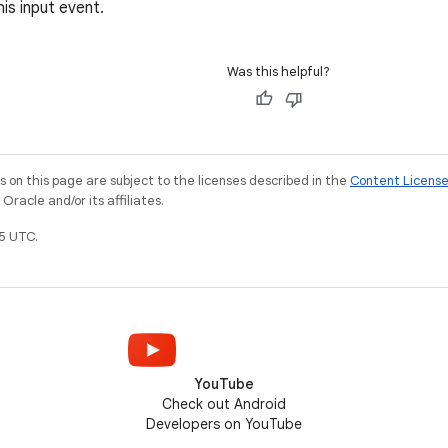
is input event.
Was this helpful?
on this page are subject to the licenses described in the
Content Licens
racle and/or its affiliates.
5 UTC.
YouTube
Check out Android
Developers on YouTube