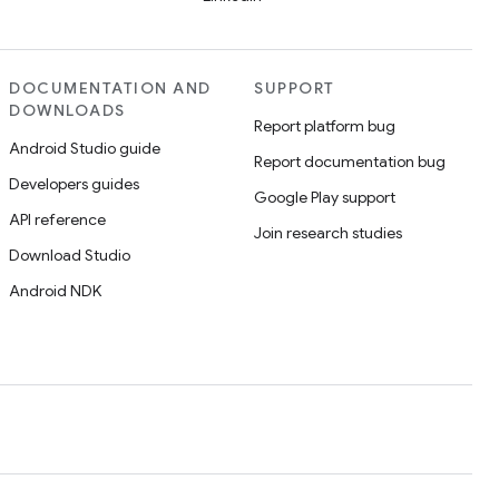
DOCUMENTATION AND
SUPPORT
DOWNLOADS
Report platform bug
Android Studio guide
Report documentation bug
Developers guides
Google Play support
API reference
Join research studies
Download Studio
Android NDK