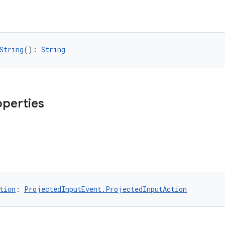
String
(): 
String
operties
tion
: 
ProjectedInputEvent.ProjectedInputAction