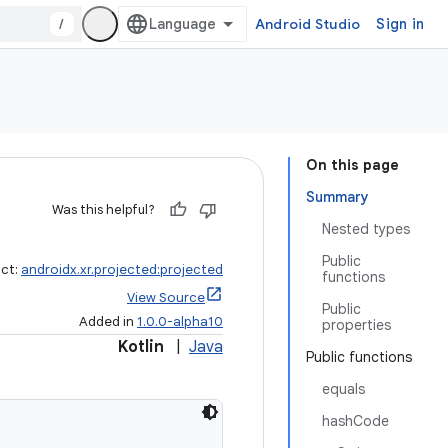
/
Android Studio
Sign in
On this page
Summary
Was this helpful?
Nested types
Public
act:
androidx.xr.projected:projected
functions
View Source
Public
Added in
1.0.0-alpha10
properties
Kotlin
|
Java
Public functions
equals
hashCode