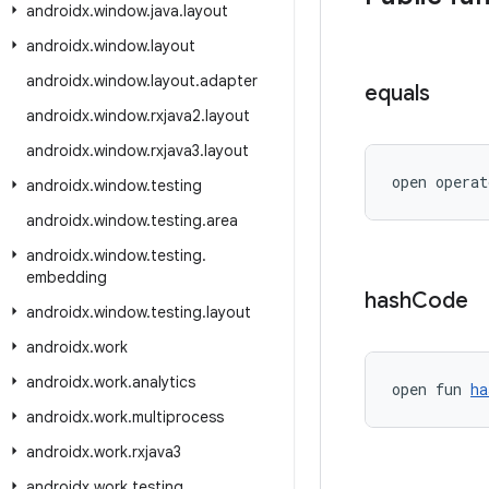
androidx
.
window
.
java
.
layout
androidx
.
window
.
layout
androidx
.
window
.
layout
.
adapter
equals
androidx
.
window
.
rxjava2
.
layout
androidx
.
window
.
rxjava3
.
layout
open operat
androidx
.
window
.
testing
androidx
.
window
.
testing
.
area
androidx
.
window
.
testing
.
embedding
hash
Code
androidx
.
window
.
testing
.
layout
androidx
.
work
androidx
.
work
.
analytics
open fun 
ha
androidx
.
work
.
multiprocess
androidx
.
work
.
rxjava3
androidx
.
work
.
testing