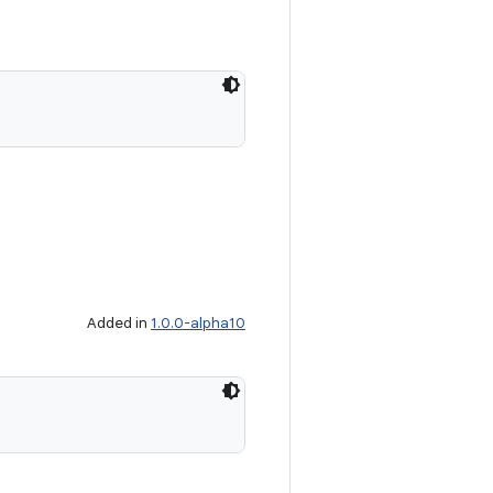
Added in
1.0.0-alpha10