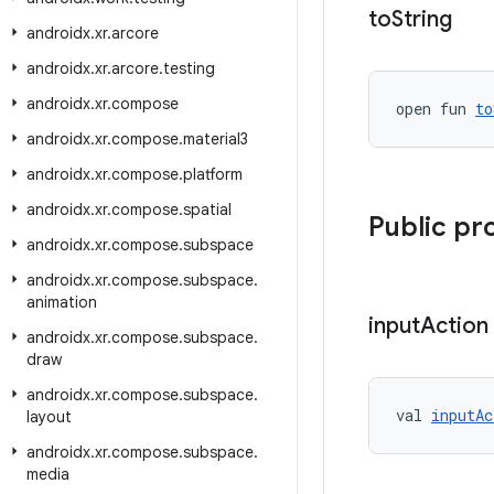
to
String
androidx
.
xr
.
arcore
androidx
.
xr
.
arcore
.
testing
androidx
.
xr
.
compose
open fun 
to
androidx
.
xr
.
compose
.
material3
androidx
.
xr
.
compose
.
platform
androidx
.
xr
.
compose
.
spatial
Public pr
androidx
.
xr
.
compose
.
subspace
androidx
.
xr
.
compose
.
subspace
.
animation
input
Action
androidx
.
xr
.
compose
.
subspace
.
draw
androidx
.
xr
.
compose
.
subspace
.
val 
inputAc
layout
androidx
.
xr
.
compose
.
subspace
.
media