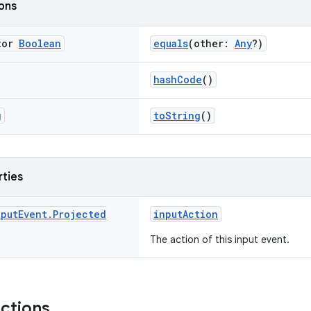
ions
tor
Boolean
equals
(other:
Any
?)
hashCode
()
g
toString
()
rties
nput
Event
.
Projected
inputAction
The action of this input event.
nctions