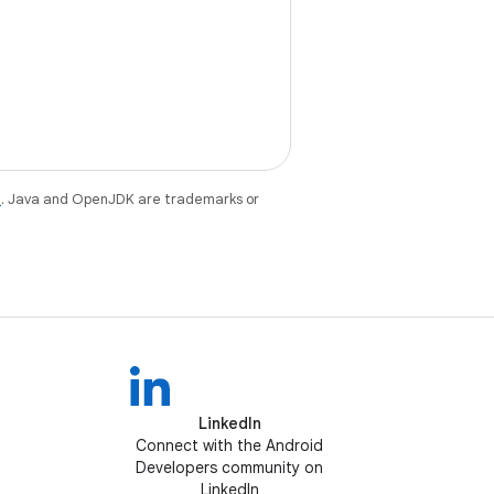
e
. Java and OpenJDK are trademarks or
LinkedIn
Connect with the Android
Developers community on
LinkedIn