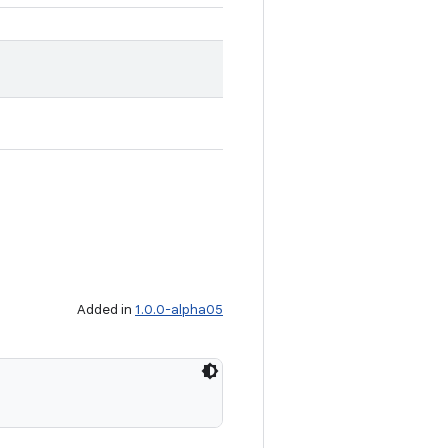
Added in
1.0.0-alpha05