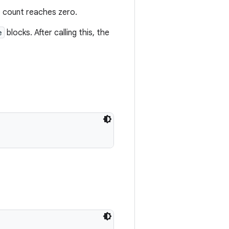
 count reaches zero.
e
blocks. After calling this, the