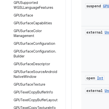
GPUSupported
suspend
GP
WGSLLanguage
Features
GPUSurface
GPUSurface
Capabilities
GPUSurface
Color
external
Un
Management
GPUSurface
Configuration
GPUSurface
Configuration
.
Builder
GPUSurface
Descriptor
GPUSurface
Source
Android
Native
Window
open
Int
GPUSurface
Texture
external
Un
GPUTexel
Copy
Buffer
Info
GPUTexel
Copy
Buffer
Layout
GPUTexel
Copy
Texture
Info