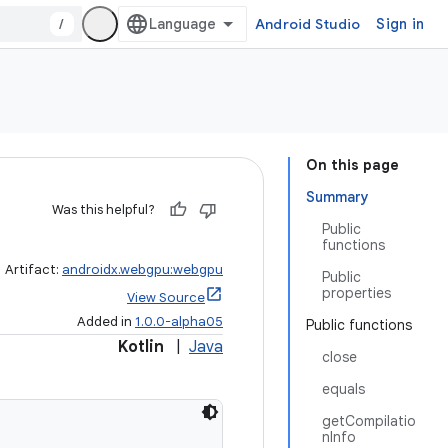
/
Android Studio
Sign in
On this page
Summary
Was this helpful?
Public
functions
Artifact:
androidx.webgpu:webgpu
Public
properties
View Source
Added in
1.0.0-alpha05
Public functions
Kotlin
|
Java
close
equals
getCompilatio
nInfo