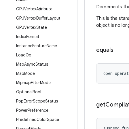
Decrements the
GPUVertex
Attribute
GPUVertex
Buffer
Layout
This is the sta
object is no lon
GPUVertex
State
Index
Format
Instance
Feature
Name
equals
Load
Op
Map
Async
Status
open operat
Map
Mode
Mipmap
Filter
Mode
Optional
Bool
Pop
Error
Scope
Status
get
Compila
Power
Preference
Predefined
Color
Space
suspend fun
Present
Mode