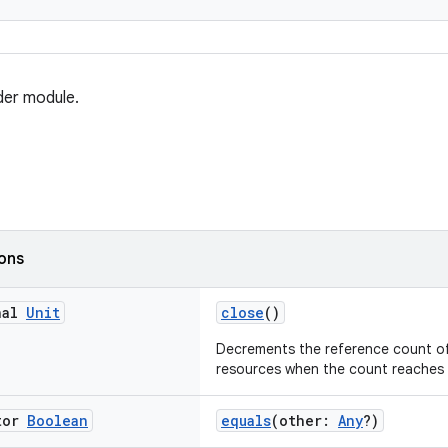
der module.
ions
nal
Unit
close
()
Decrements the reference count of
resources when the count reaches 
tor
Boolean
equals
(other:
Any
?)