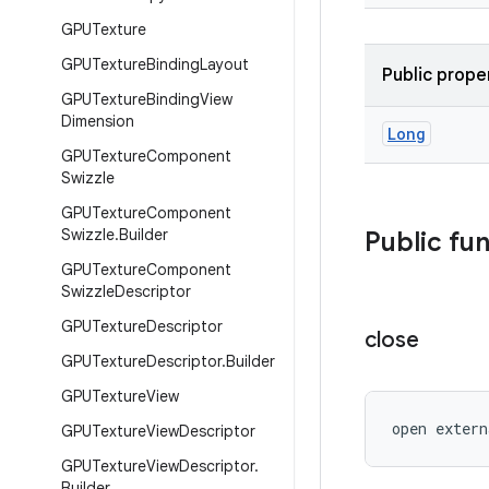
GPUTexture
GPUTexture
Binding
Layout
Public prope
GPUTexture
Binding
View
Dimension
Long
GPUTexture
Component
Swizzle
GPUTexture
Component
Swizzle
.
Builder
Public fu
GPUTexture
Component
Swizzle
Descriptor
GPUTexture
Descriptor
close
GPUTexture
Descriptor
.
Builder
GPUTexture
View
open extern
GPUTexture
View
Descriptor
GPUTexture
View
Descriptor
.
Builder