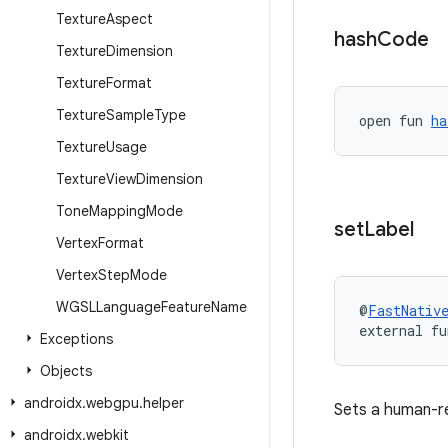
Texture
Aspect
hash
Code
Texture
Dimension
Texture
Format
Texture
Sample
Type
open fun 
ha
Texture
Usage
Texture
View
Dimension
Tone
Mapping
Mode
set
Label
Vertex
Format
Vertex
Step
Mode
WGSLLanguage
Feature
Name
@
FastNativ
external fu
Exceptions
Objects
androidx
.
webgpu
.
helper
Sets a human-re
androidx
.
webkit