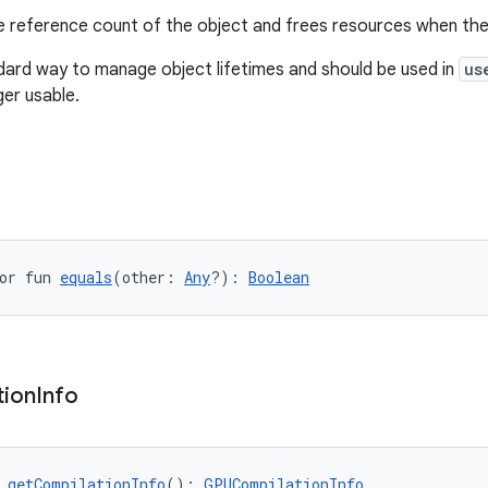
 reference count of the object and frees resources when the
ndard way to manage object lifetimes and should be used in
us
ger usable.
or fun 
equals
(other: 
Any
?): 
Boolean
tion
Info
 
getCompilationInfo
(): 
GPUCompilationInfo