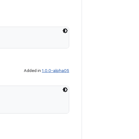
Added in
1.0.0-alpha05