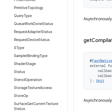
Primitive
Topology
Query
Type
Asynchronously 
Queue
Work
Done
Status
Request
Adapter
Status
get
Compila
Request
Device
Status
SType
Sampler
Binding
Type
@
FastNativ
Shader
Stage
external fu
    callbac
Status
    callbac
Stencil
Operation
): 
Unit
Storage
Texture
Access
Store
Op
Asynchronously 
Surface
Get
Current
Texture
Status