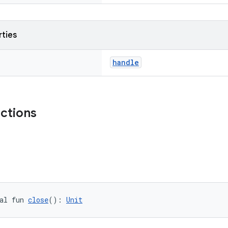
rties
handle
nctions
al fun 
close
(): 
Unit