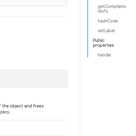
getCompilatio
nInfo
hashCode
setLabel
Public
properties
handle
 the object and frees
zero.