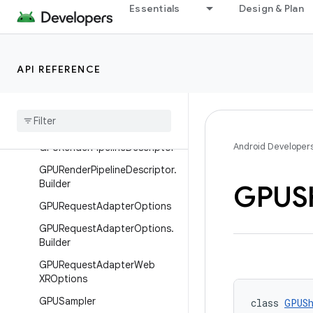
GPURenderPassDescriptor
Essentials
Design & Plan
GPURenderPassDescriptor.Bui
lder
GPURenderPassEncoder
API REFERENCE
GPURender
Pass
Max
Draw
Count
GPURender
Pipeline
Android Developer
GPURender
Pipeline
Descriptor
GPURender
Pipeline
Descriptor
.
Builder
GPUS
GPURequest
Adapter
Options
GPURequest
Adapter
Options
.
Builder
GPURequest
Adapter
Web
XROptions
GPUSampler
class 
GPUSh