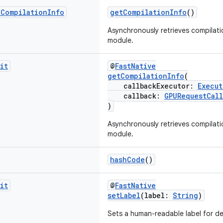
UCompilation
Info
getCompilationInfo
()
Asynchronously retrieves compilati
module.
it
@
FastNative
getCompilationInfo
(
callbackExecutor:
Execut
callback:
GPURequestCall
)
Asynchronously retrieves compilati
module.
hashCode
()
it
@
FastNative
setLabel
(label:
String
)
Sets a human-readable label for d