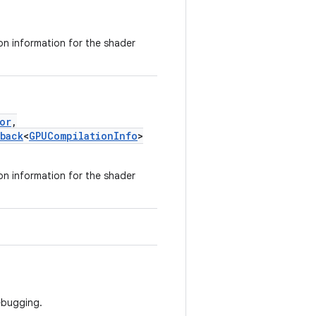
on information for the shader
or
,
back
<
GPUCompilationInfo
>
on information for the shader
ebugging.