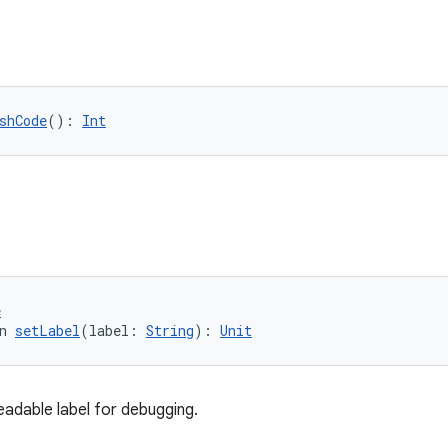
shCode
(): 
Int
e
n 
setLabel
(label: 
String
): 
Unit
adable label for debugging.