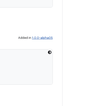
Added in
1.0.0-alpha05