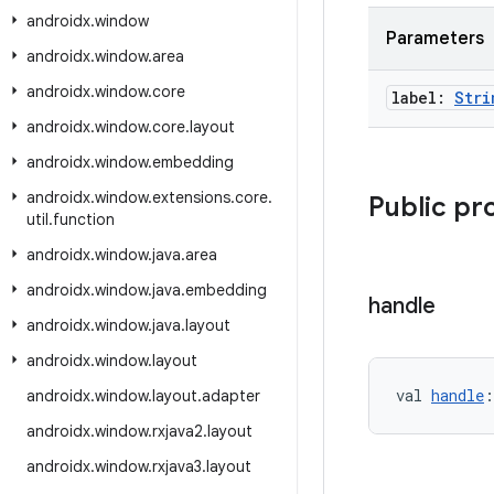
androidx
.
window
Parameters
androidx
.
window
.
area
androidx
.
window
.
core
label:
Stri
androidx
.
window
.
core
.
layout
androidx
.
window
.
embedding
androidx
.
window
.
extensions
.
core
.
Public pr
util
.
function
androidx
.
window
.
java
.
area
androidx
.
window
.
java
.
embedding
handle
androidx
.
window
.
java
.
layout
androidx
.
window
.
layout
val 
handle
:
androidx
.
window
.
layout
.
adapter
androidx
.
window
.
rxjava2
.
layout
androidx
.
window
.
rxjava3
.
layout