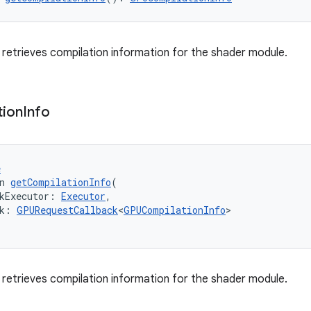
retrieves compilation information for the shader module.
tion
Info
e
n 
getCompilationInfo
(
kExecutor: 
Executor
,
k: 
GPURequestCallback
<
GPUCompilationInfo
>
retrieves compilation information for the shader module.