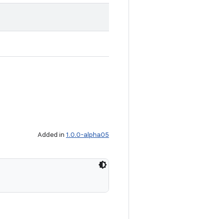
Added in
1.0.0-alpha05