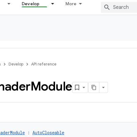
Develop
More
s
Develop
API reference
hader
Module
aderModule
 : 
AutoCloseable