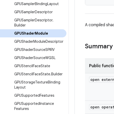
GPUSampler
Binding
Layout
GPUSampler
Descriptor
GPUSampler
Descriptor
.
A compiled sha
Builder
GPUShader
Module
GPUShader
Module
Descriptor
Summary
GPUShader
Source
SPIRV
GPUShader
Source
WGSL
Public funct
GPUStencil
Face
State
GPUStencil
Face
State
.
Builder
open exter
GPUStorage
Texture
Binding
Layout
GPUSupported
Features
GPUSupported
Instance
open opera
Features