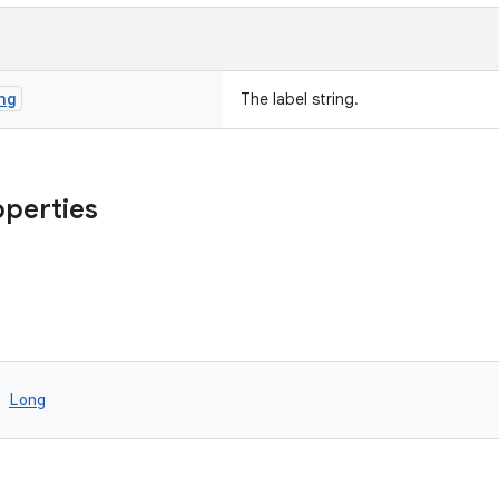
ng
The label string.
operties
 
Long