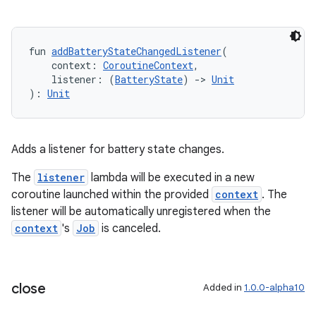
entication
fun 
addBatteryStateChangedListener
(
    context: 
CoroutineContext
,
ications
    listener: (
BatteryState
) 
->
Unit
): 
Unit
ipeline
Adds a listener for battery state changes.
til
The
listener
lambda will be executed in a new
coroutine launched within the provided
context
. The
listener will be automatically unregistered when the
outs
context
's
Job
is canceled.
close
Added in
1.0.0-alpha10