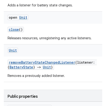
Adds a listener for battery state changes.
ult
open
Unit
close
()
Releases resources, unregistering any active listeners.
Unit
removeBatteryStateChangedListener
(listener:
(
BatteryState
)
->
Unit
)
Removes a previously added listener.
Public properties