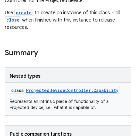
deps.guava.base
Controller for the Projected device.
Use
create
to create an instance of this class. Call
close
when finished with this instance to release
resources.
er
Summary
s
Nested types
nt
class
ProjectedDeviceController.Capability
Represents an intrinsic piece of functionality of a
Projected device, i.e., what it is capable of.
Public companion functions