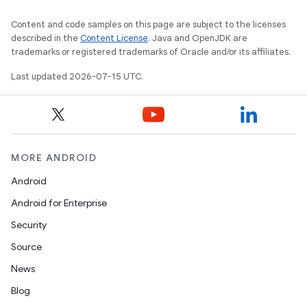
Content and code samples on this page are subject to the licenses
described in the
Content License
. Java and OpenJDK are
trademarks or registered trademarks of Oracle and/or its affiliates.
Last updated 2026-07-15 UTC.
MORE ANDROID
Android
Android for Enterprise
Security
Source
News
Blog