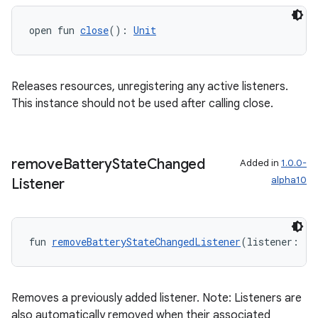
open fun 
close
(): 
Unit
Releases resources, unregistering any active listeners.
This instance should not be used after calling close.
remove
Battery
State
Changed
Added in
1.0.0-
alpha10
Listener
fun 
removeBatteryStateChangedListener
(listener: (
B
Removes a previously added listener. Note: Listeners are
also automatically removed when their associated