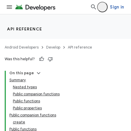
Sign in
API REFERENCE
Android Developers
Develop
API reference
Was this helpful?
On this page
Summary
Nested types
Public companion functions
Public functions
Public properties
Public companion functions
create
Public functions