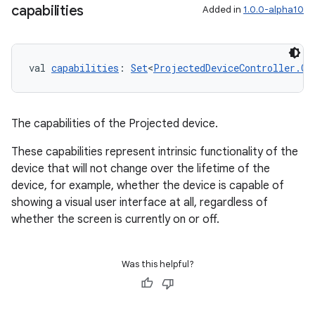
capabilities
Added in
1.0.0-alpha10
val 
capabilities
: 
Set
<
ProjectedDeviceController.Ca
The capabilities of the Projected device.
These capabilities represent intrinsic functionality of the
device that will not change over the lifetime of the
device, for example, whether the device is capable of
showing a visual user interface at all, regardless of
unction
whether the screen is currently on or off.
Was this helpful?