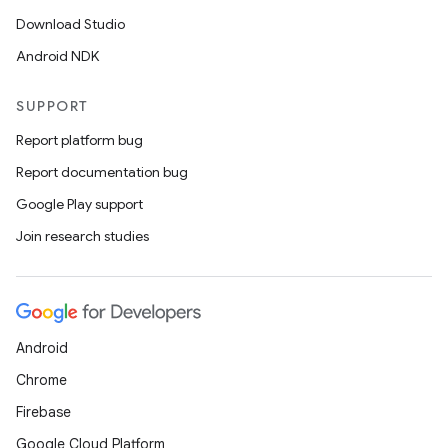
Download Studio
Android NDK
SUPPORT
Report platform bug
Report documentation bug
Google Play support
Join research studies
Android
Chrome
Firebase
Google Cloud Platform