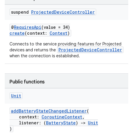
tion
suspend
Projected
Device
Controller
@
RequiresApi
(value = 34)
create
(context:
Context
)
Connects to the service providing features for Projected
ProjectedDeviceController
devices and returns the
when the connection is established.
Public functions
Unit
addBatteryStateChangedListener
(
context:
CoroutineContext
,
listener: (
BatteryState
)
->
Unit
)