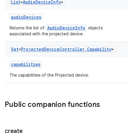
List
<
Audio
Device
Info
>
audioDevices
AudioDeviceInfo
Returns the list of
objects
associated with the projected device.
Set
<
Projected
Device
Controller
.
Capability
>
capabilities
The capabilities of the Projected device.
Public companion functions
rotocol
create