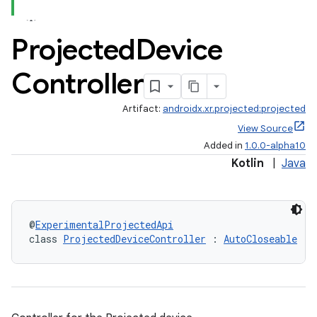
Projected
Device
Controller
Artifact:
androidx.xr.projected:projected
View Source
Added in
1.0.0-alpha10
Kotlin
|
Java
@
ExperimentalProjectedApi
class 
ProjectedDeviceController
 : 
AutoCloseable