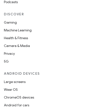
Podcasts
DISCOVER
Gaming
Machine Learning
Health & Fitness
ion
Camera & Media
Privacy
5G
ANDROID DEVICES
ics
Large screens
Wear OS
ChromeOS devices
Android for cars