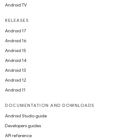
Android TV
RELEASES
Android 17
Android 16
Android 15
Android 14
Android 13
Android 12
Android 11
DOCUMENTATION AND DOWNLOADS
Android Studio guide
Developers guides
API reference