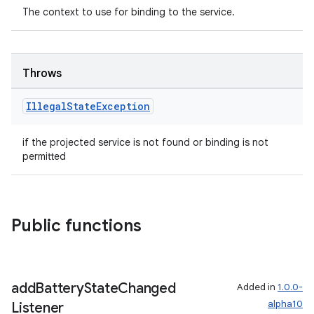
y
The context to use for binding to the service.
ger
ary
Throws
Illegal
State
Exception
if the projected service is not found or binding is not
permitted
handedgesture
Public functions
l3
iew
add
Battery
State
Changed
Added in
1.0.0-
alpha10
Listener