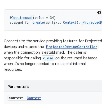
@
RequiresApi
(value = 34)
suspend fun 
create
(context: 
Context
): 
ProjectedDev
wable
Connects to the service providing features for Projected
devices and returns the
ProjectedDeviceController
when the connection is established. The caller is
responsible for calling
close
on the returned instance
when it's no longer needed to release all internal
resources.
Parameters
context:
Context