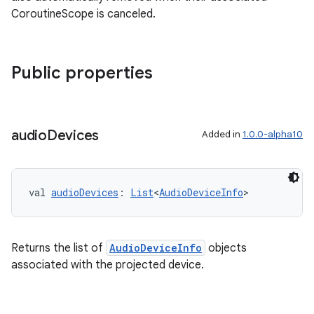
CoroutineScope is canceled.
s
Public properties
s.data
.data.formatting
audio
Devices
s.data.parser
Added in
1.0.0-alpha10
s.datasource
s.rendering
val 
audioDevices
: 
List
<
AudioDeviceInfo
>
Returns the list of
AudioDeviceInfo
objects
associated with the projected device.