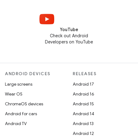
YouTube
Check out Android
Developers on YouTube
ANDROID DEVICES
RELEASES
Large screens
Android 17
Wear OS
Android 16
ChromeOS devices
Android 15
Android for cars
Android 14
Android TV
Android 13
Android 12