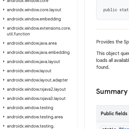
androidx
.
window
.
core
public stat
androidx
.
window
.
core
.
layout
androidx
.
window
.
embedding
androidx
.
window
.
extensions
.
core
.
util
.
function
Provides the Sp
androidx
.
window
.
java
.
area
androidx
.
window
.
java
.
embedding
This object que
loads all availa
androidx
.
window
.
java
.
layout
found.
androidx
.
window
.
layout
androidx
.
window
.
layout
.
adapter
androidx
.
window
.
rxjava2
.
layout
Summary
androidx
.
window
.
rxjava3
.
layout
androidx
.
window
.
testing
Public fields
androidx
.
window
.
testing
.
area
androidx
.
window
.
testing
.