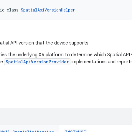
ic class 
SpatialApiVersionHelper
atial API version that the device supports.
ries the underlying XR platform to determine which Spatial API 
ble
SpatialApiVersionProvider
implementations and reports