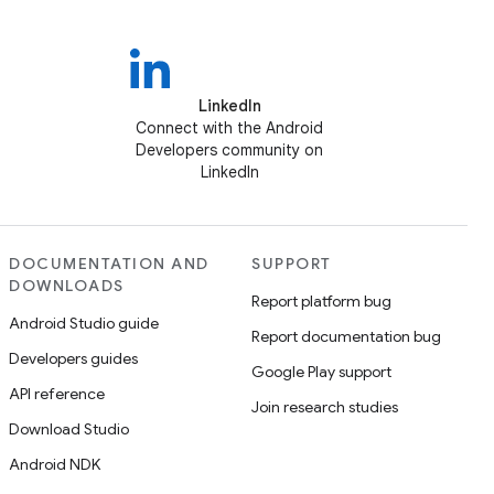
LinkedIn
Connect with the Android
Developers community on
LinkedIn
DOCUMENTATION AND
SUPPORT
DOWNLOADS
Report platform bug
Android Studio guide
Report documentation bug
Developers guides
Google Play support
API reference
Join research studies
Download Studio
Android NDK