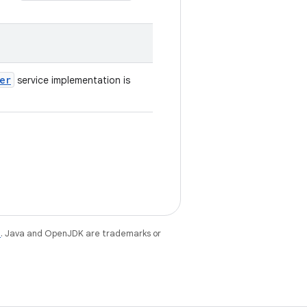
er
service implementation is
e
. Java and OpenJDK are trademarks or