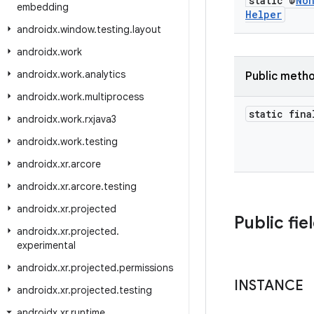
static @
No
embedding
Helper
androidx
.
window
.
testing
.
layout
androidx
.
work
androidx
.
work
.
analytics
Public meth
androidx
.
work
.
multiprocess
static fina
androidx
.
work
.
rxjava3
androidx
.
work
.
testing
androidx
.
xr
.
arcore
androidx
.
xr
.
arcore
.
testing
androidx
.
xr
.
projected
Public fie
androidx
.
xr
.
projected
.
experimental
androidx
.
xr
.
projected
.
permissions
INSTANCE
androidx
.
xr
.
projected
.
testing
androidx
.
xr
.
runtime