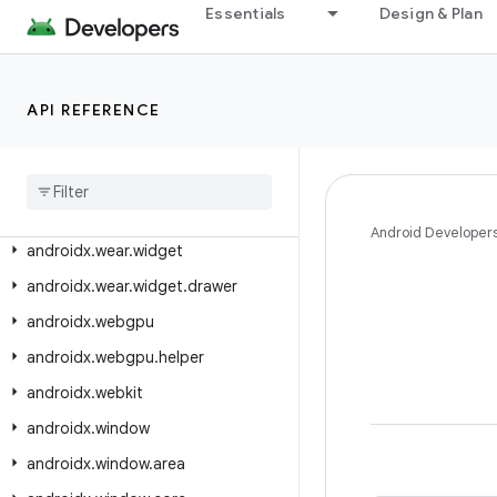
androidx.wear.watchface.complications.data.parser
Essentials
Design & Plan
androidx.wear.watchface.complications.datasource
androidx.wear.watchface.complications.rendering
androidx.wear.watchface.data
API REFERENCE
androidx
.
wear
.
watchface
.
editor
androidx
.
wear
.
watchface
.
style
androidx
.
wear
.
watchfacepush
Android Developer
androidx
.
wear
.
widget
androidx
.
wear
.
widget
.
drawer
androidx
.
webgpu
androidx
.
webgpu
.
helper
androidx
.
webkit
androidx
.
window
androidx
.
window
.
area