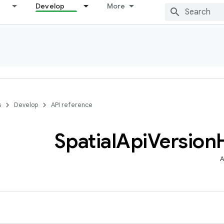
Develop
More
s
Develop
API reference
Spatial
Api
Version
A