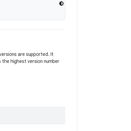
versions are supported. It
 the highest version number