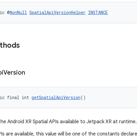
ic @
NonNull
SpatialApiVersionHelper
INSTANCE
ethods
pi
Version
ic final int 
getSpatialApiVersion
()
the Android XR Spatial APIs available to Jetpack XR at runtime.
PIs are available, this value will be one of the constants declar