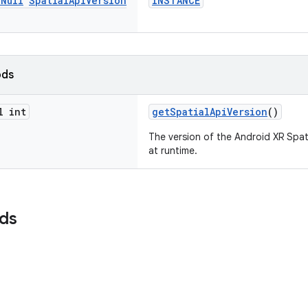
n
Null
Spatial
Api
Version
INSTANCE
ods
l int
getSpatialApiVersion
()
The version of the Android XR Spati
at runtime.
lds