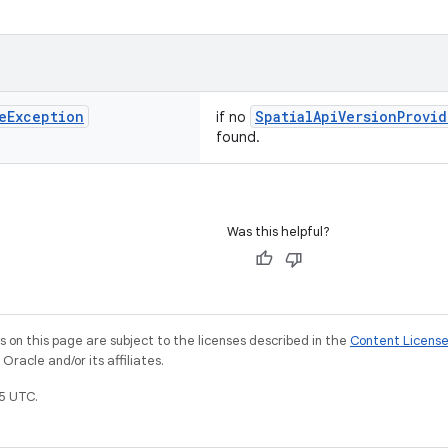
e
Exception
SpatialApiVersionProvid
if no
found.
Was this helpful?
on this page are subject to the licenses described in the
Content Licens
racle and/or its affiliates.
5 UTC.