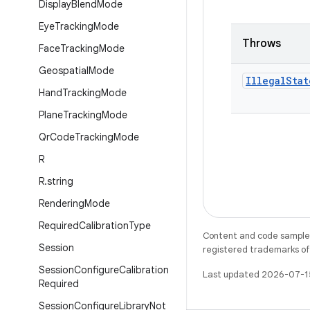
Display
Blend
Mode
Eye
Tracking
Mode
Throws
Face
Tracking
Mode
Geospatial
Mode
Illegal
Stat
Hand
Tracking
Mode
Plane
Tracking
Mode
Qr
Code
Tracking
Mode
R
R
.
string
Rendering
Mode
Required
Calibration
Type
Content and code samples 
Session
registered trademarks of O
Session
Configure
Calibration
Last updated 2026-07-1
Required
Session
Configure
Library
Not