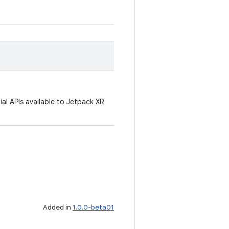
al APIs available to Jetpack XR
Added in
1.0.0-beta01