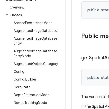
Overview
public stat
Classes
Anchor
Persistence
Mode
Augmented
Image
Database
Public m
Augmented
Image
Database
Entry
Augmented
Image
Database
Entry
Mode
get
Spatial
A
Augmented
Object
Category
Config
public stat
Config
.
Builder
Core
State
Depth
Estimation
Mode
The version of 
Device
Tracking
Mode
If the Spatial A