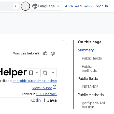
/
Android Studio
Sign in
On this page
Summary
Was this helpful?
Public fields
Public
Helper
methods
Public fields
rtifact:
androidx.xr.runtime:runtime
INSTANCE
View Source
Added in
1.0.0-beta01
Public methods
Kotlin
|
Java
getSpatialApi
Version