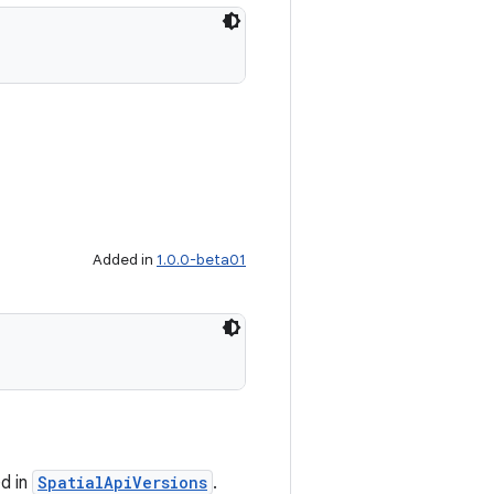
Added in
1.0.0-beta01
ed in
SpatialApiVersions
.