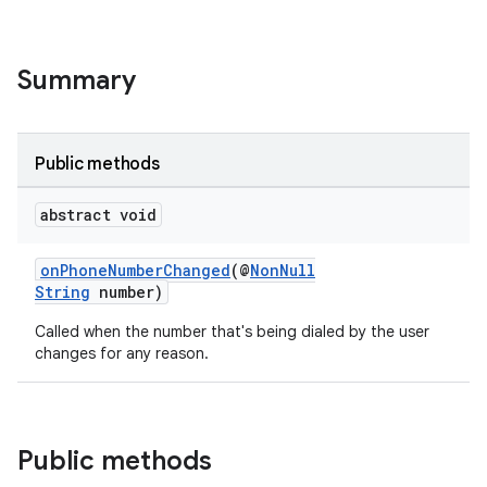
Summary
Public methods
abstract void
onPhoneNumberChanged
(@
NonNull
String
number)
Called when the number that's being dialed by the user
changes for any reason.
Public methods