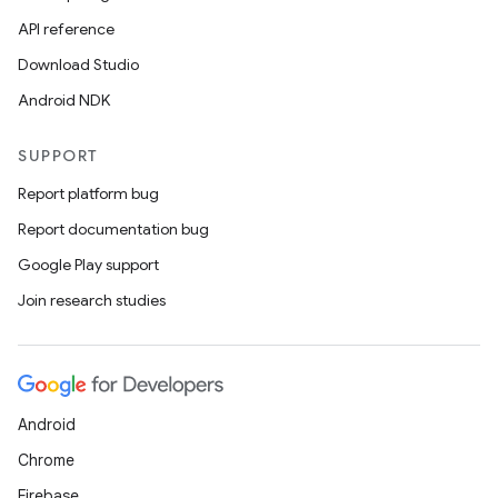
API reference
Download Studio
Android NDK
SUPPORT
Report platform bug
Report documentation bug
Google Play support
Join research studies
Android
Chrome
Firebase