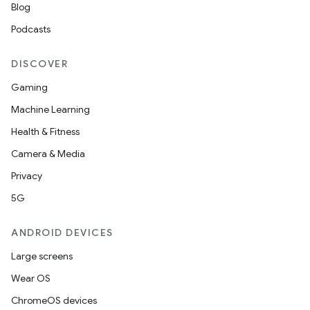
Blog
Podcasts
DISCOVER
Gaming
Machine Learning
Health & Fitness
Camera & Media
Privacy
5G
ANDROID DEVICES
Large screens
Wear OS
ChromeOS devices