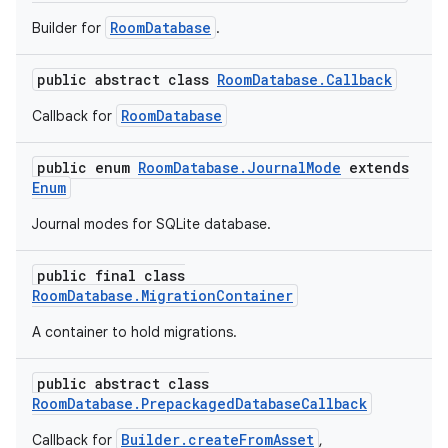
RoomDatabase
Builder for
.
public abstract class
RoomDatabase.Callback
RoomDatabase
Callback for
public enum
RoomDatabase.JournalMode
extends
Enum
Journal modes for SQLite database.
public final class
RoomDatabase.MigrationContainer
A container to hold migrations.
public abstract class
RoomDatabase.PrepackagedDatabaseCallback
Builder.createFromAsset
Callback for
,