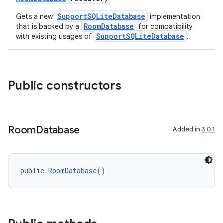
SupportSQLiteDatabase
Gets a new
implementation
RoomDatabase
that is backed by a
for compatibility
SupportSQLiteDatabase
with existing usages of
.
Public constructors
Room
Database
Added in
3.0.1
public 
RoomDatabase
()