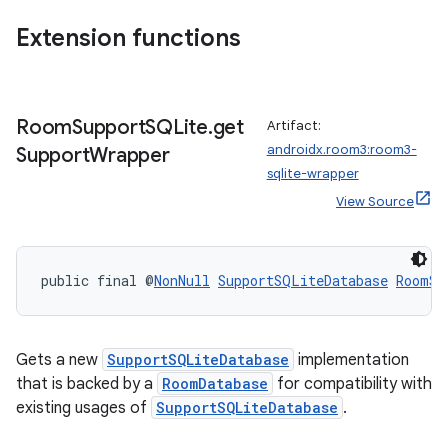
Extension functions
ipeline
til
Room
Support
SQLite
.
get
Artifact:
androidx.room3:room3-
Support
Wrapper
sqlite-wrapper
outs
View Source
public final @
NonNull
SupportSQLiteDatabase
RoomSu
Gets a new
SupportSQLiteDatabase
implementation
that is backed by a
RoomDatabase
for compatibility with
existing usages of
SupportSQLiteDatabase
.