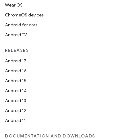
Wear OS
ChromeOS devices
Android for cars
Android TV
RELEASES
unction
Android 17
Android 16
Android 15
Android 14
Android 13
Android 12
Android 11
DOCUMENTATION AND DOWNLOADS