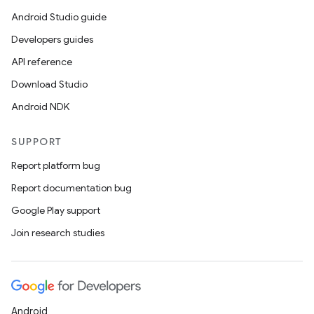
Android Studio guide
Developers guides
API reference
Download Studio
Android NDK
SUPPORT
Report platform bug
Report documentation bug
Google Play support
Join research studies
Android