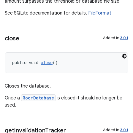
amount surpasses the threshold of database file size.
See SQLite documentation for details.
FileFormat
close
Added in
3.0.1
public void 
close
()
Closes the database.
rotocol
Once a
RoomDatabase
is closed it should no longer be
used.
get
Invalidation
Tracker
Added in
3.0.1