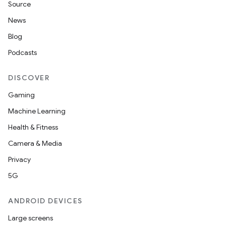
s.data
Source
.data.formatting
News
s.data.parser
Blog
s.datasource
Podcasts
s.rendering
DISCOVER
Gaming
Machine Learning
Health & Fitness
Camera & Media
Privacy
5G
ANDROID DEVICES
Large screens