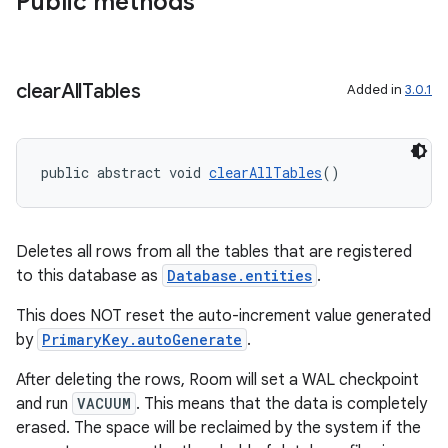
Public methods
ult
clear
All
Tables
Added in
3.0.1
public abstract void 
clearAllTables
()
Deletes all rows from all the tables that are registered
to this database as
Database.entities
.
This does NOT reset the auto-increment value generated
by
PrimaryKey.autoGenerate
.
After deleting the rows, Room will set a WAL checkpoint
and run
VACUUM
. This means that the data is completely
erased. The space will be reclaimed by the system if the