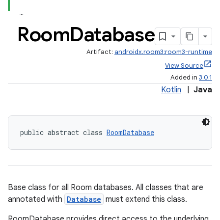
Room
Database
Artifact:
androidx.room3:room3-runtime
View Source
Added in
3.0.1
Kotlin
|
Java
public abstract class 
RoomDatabase
Base class for all Room databases. All classes that are
annotated with
Database
must extend this class.
RoomDatabase provides direct access to the underlying