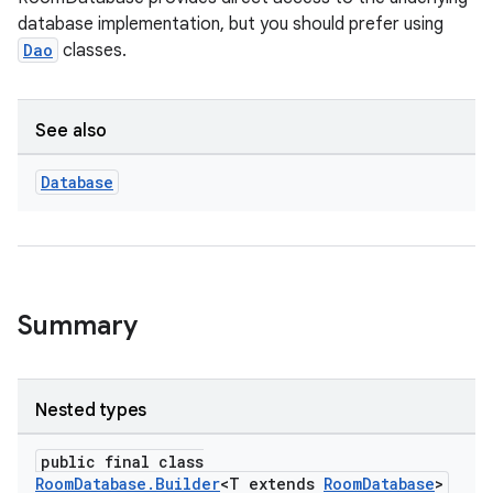
database implementation, but you should prefer using
Dao
classes.
See also
Database
Summary
izers
Nested types
public final class
RoomDatabase.Builder
<T extends
RoomDatabase
>