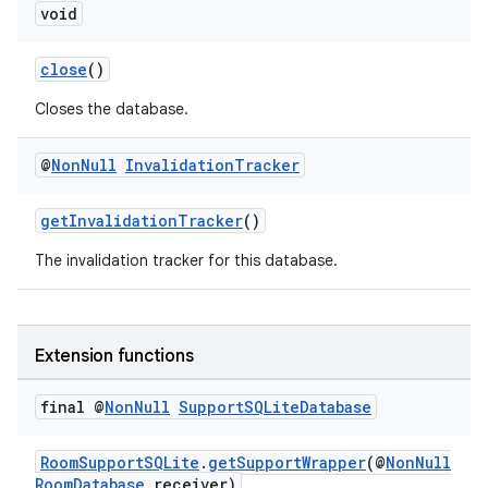
void
close
()
er
Closes the database.
@
Non
Null
Invalidation
Tracker
s
getInvalidationTracker
()
nt
The invalidation tracker for this database.
Extension functions
final @
Non
Null
Support
SQLite
Database
tion
RoomSupportSQLite
.
getSupportWrapper
(@
NonNull
RoomDatabase
receiver)