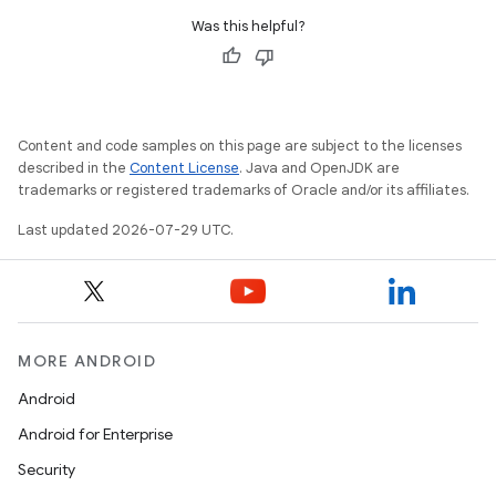
Was this helpful?
Content and code samples on this page are subject to the licenses
described in the
Content License
. Java and OpenJDK are
trademarks or registered trademarks of Oracle and/or its affiliates.
Last updated 2026-07-29 UTC.
MORE ANDROID
Android
Android for Enterprise
s
Security