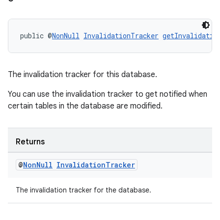
wable
public @
NonNull
InvalidationTracker
getInvalidatio
The invalidation tracker for this database.
You can use the invalidation tracker to get notified when
certain tables in the database are modified.
Returns
@
Non
Null
Invalidation
Tracker
The invalidation tracker for the database.
entication
ications