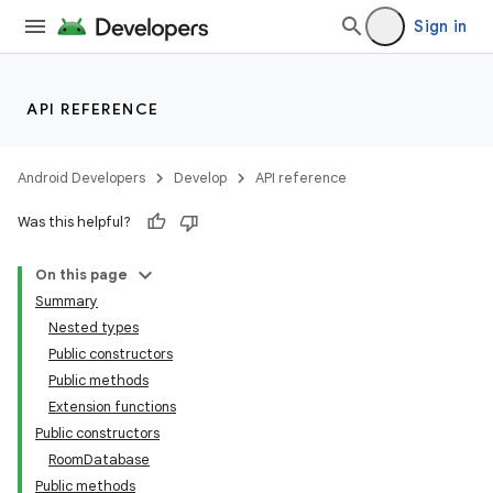
Sign in
API REFERENCE
Android Developers
Develop
API reference
Was this helpful?
On this page
Summary
Nested types
Public constructors
Public methods
Extension functions
Public constructors
RoomDatabase
Public methods