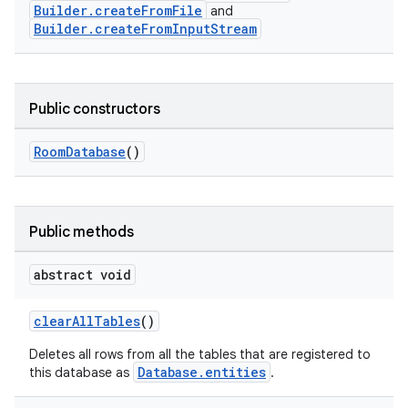
Builder.createFromFile
and
Builder.createFromInputStream
Public constructors
RoomDatabase
()
Public methods
abstract void
clearAllTables
()
Deletes all rows from all the tables that are registered to
Database.entities
this database as
.
deps.guava.base