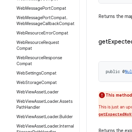
Web
Message
Port
Compat
Returns the map
Web
Message
Port
Compat
.
Web
Message
Callback
Compat
Web
Resource
Error
Compat
get
Expecte
Web
Resource
Request
Compat
Web
Resource
Response
Compat
public @
Nul
Web
Settings
Compat
Web
Storage
Compat
Web
View
Asset
Loader
This method
Web
View
Asset
Loader
.
Assets
This is just an u
Path
Handler
getExpectedNoV
Web
View
Asset
Loader
.
Builder
Web
View
Asset
Loader
.
Internal
Returns the ex