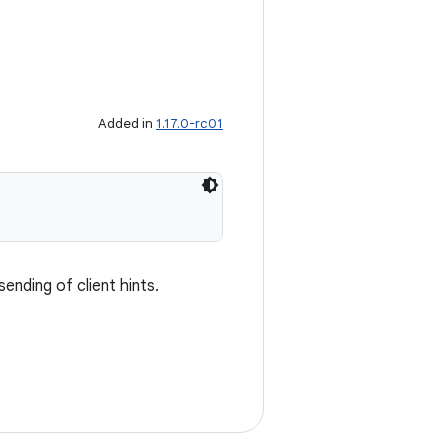
Added in
1.17.0-rc01
ending of client hints.