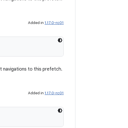
Added in
1.17.0-rc01
)
navigations to this prefetch.
Added in
1.17.0-rc01