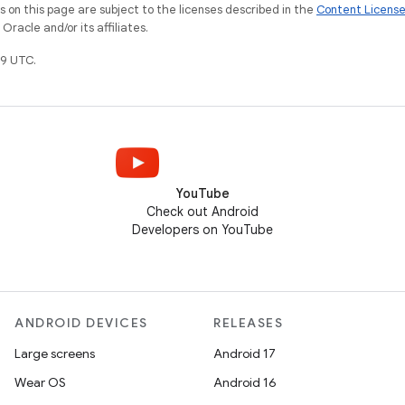
on this page are subject to the licenses described in the
Content Licens
racle and/or its affiliates.
9 UTC.
YouTube
Check out Android
Developers on YouTube
ANDROID DEVICES
RELEASES
Large screens
Android 17
Wear OS
Android 16