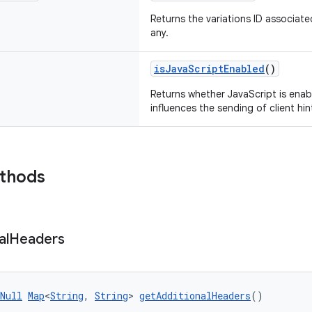
Returns the variations ID associated
any.
isJavaScriptEnabled
()
Returns whether JavaScript is enab
influences the sending of client hin
ethods
al
Headers
Null
Map
<
String
, 
String
> 
getAdditionalHeaders
()