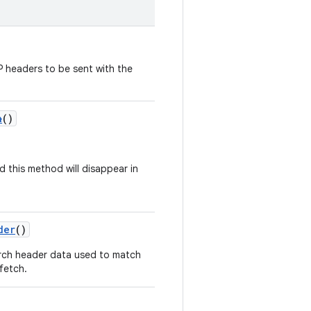
 headers to be sent with the
a
()
d this method will disappear in
der
()
rch header data used to match
fetch.