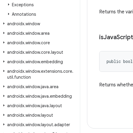
Exceptions
Returns the vari
Annotations
androidx
.
window
androidx
.
window
.
area
is
Java
Script
androidx
.
window
.
core
androidx
.
window
.
core
.
layout
public bool
androidx
.
window
.
embedding
androidx
.
window
.
extensions
.
core
.
util
.
function
Returns whether
androidx
.
window
.
java
.
area
androidx
.
window
.
java
.
embedding
androidx
.
window
.
java
.
layout
androidx
.
window
.
layout
androidx
.
window
.
layout
.
adapter