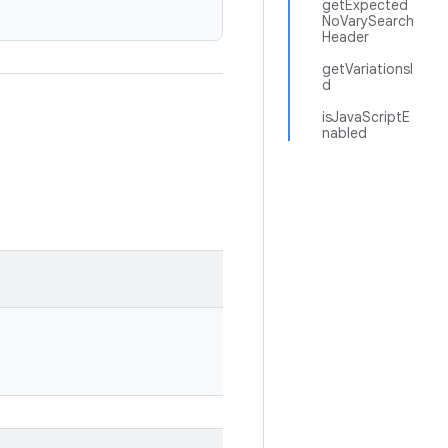
getExpected
NoVarySearch
Header
getVariationsI
d
isJavaScriptE
nabled