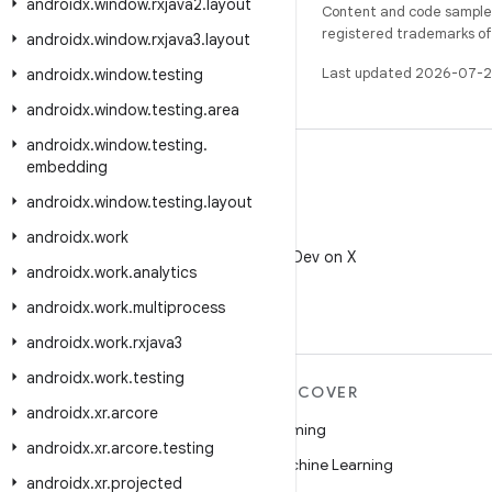
androidx
.
window
.
rxjava2
.
layout
Content and code samples 
registered trademarks of O
androidx
.
window
.
rxjava3
.
layout
Last updated 2026-07-2
androidx
.
window
.
testing
androidx
.
window
.
testing
.
area
androidx
.
window
.
testing
.
embedding
androidx
.
window
.
testing
.
layout
X
androidx
.
work
Follow @AndroidDev on X
androidx
.
work
.
analytics
androidx
.
work
.
multiprocess
androidx
.
work
.
rxjava3
androidx
.
work
.
testing
MORE ANDROID
DISCOVER
androidx
.
xr
.
arcore
Android
Gaming
androidx
.
xr
.
arcore
.
testing
Android for Enterprise
Machine Learning
androidx
.
xr
.
projected