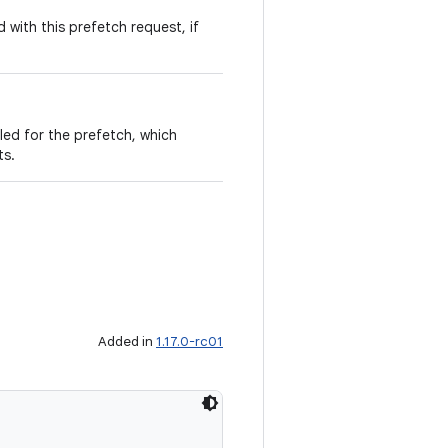
 with this prefetch request, if
led for the prefetch, which
ts.
Added in
1.17.0-rc01