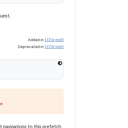
uest.
Added in
1.17.0-rc01
Deprecated in
1.17.0-rc01
se
navigations to this prefetch.