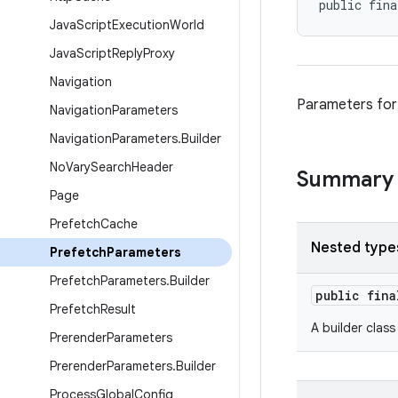
public fina
Java
Script
Execution
World
Java
Script
Reply
Proxy
Navigation
Parameters for
Navigation
Parameters
Navigation
Parameters
.
Builder
No
Vary
Search
Header
Summary
Page
Prefetch
Cache
Nested type
Prefetch
Parameters
Prefetch
Parameters
.
Builder
public fin
Prefetch
Result
A builder clas
Prerender
Parameters
Prerender
Parameters
.
Builder
Process
Global
Config