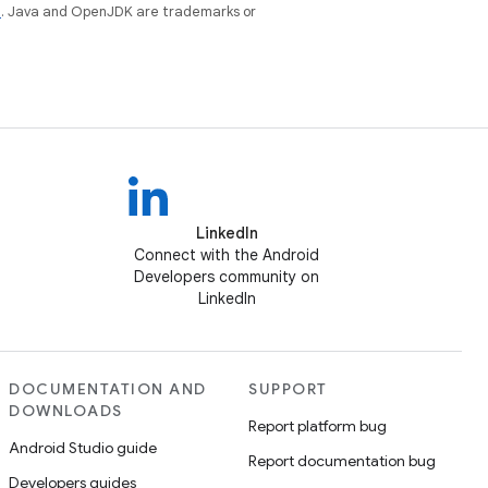
e
. Java and OpenJDK are trademarks or
LinkedIn
Connect with the Android
Developers community on
LinkedIn
DOCUMENTATION AND
SUPPORT
DOWNLOADS
Report platform bug
Android Studio guide
Report documentation bug
Developers guides