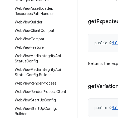
Storage
Path
Handler
Web
View
Asset
Loader
.
Resources
Path
Handler
get
Expecte
Web
View
Builder
Web
View
Client
Compat
Web
View
Compat
public @
Nul
Web
View
Feature
Web
View
Media
Integrity
Api
Status
Config
Returns the ex
Web
View
Media
Integrity
Api
Status
Config
.
Builder
Web
View
Render
Process
get
Variatio
Web
View
Render
Process
Client
Web
View
Start
Up
Config
public @
Nul
Web
View
Start
Up
Config
.
Builder