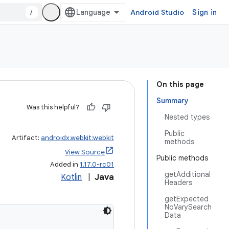
/
Android Studio
Sign in
On this page
Summary
Was this helpful?
Nested types
Public
Artifact:
androidx.webkit:webkit
methods
View Source
Public methods
Added in
1.17.0-rc01
getAdditional
Kotlin
|
Java
Headers
getExpected
NoVarySearch
Data