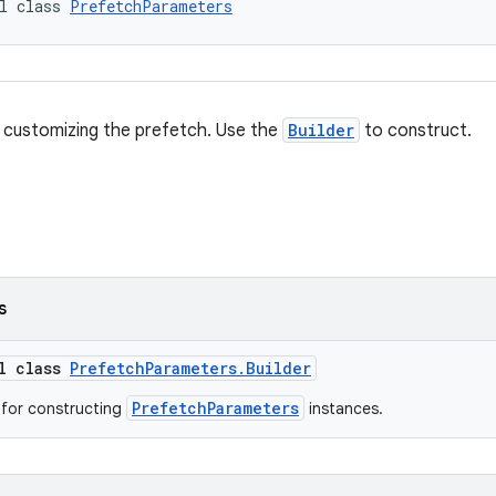
l class 
PrefetchParameters
 customizing the prefetch. Use the
Builder
to construct.
s
al class
PrefetchParameters.Builder
PrefetchParameters
s for constructing
instances.