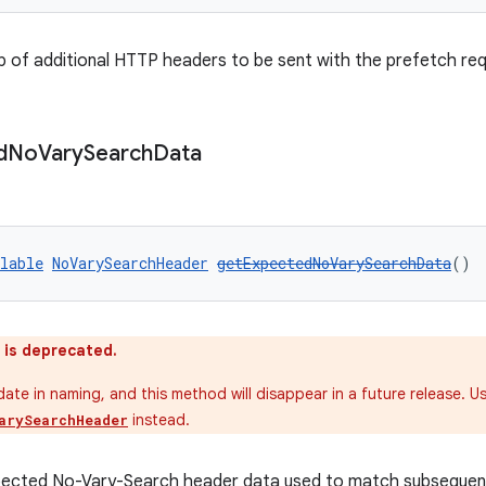
 of additional HTTP headers to be sent with the prefetch req
d
No
Vary
Search
Data
lable
NoVarySearchHeader
getExpectedNoVarySearchData
()
 is deprecated.
pdate in naming, and this method will disappear in a future release. U
instead.
arySearchHeader
pected No-Vary-Search header data used to match subsequent 