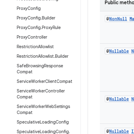
Public meth
Proxy
Config
Proxy
Config
.
Builder
@
Non
Null
M
Proxy
Config
.
Proxy
Rule
Proxy
Controller
Restriction
Allowlist
@
Nullable
N
Restriction
Allowlist
.
Builder
Safe
Browsing
Response
Compat
Service
Worker
Client
Compat
Service
Worker
Controller
Compat
@
Nullable
N
Service
Worker
Web
Settings
Compat
Speculative
Loading
Config
@
Nullable
I
Speculative
Loading
Config
.