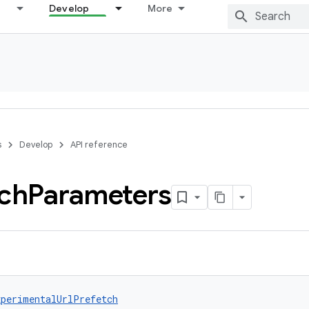
Develop
More
s
Develop
API reference
tch
Parameters
xperimentalUrlPrefetch