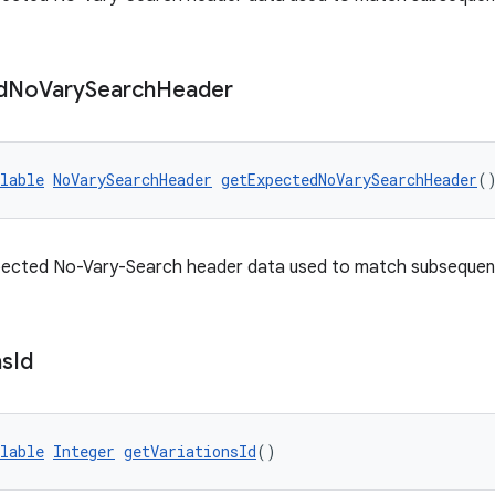
d
No
Vary
Search
Header
lable
NoVarySearchHeader
getExpectedNoVarySearchHeader
(
pected No-Vary-Search header data used to match subsequent 
ns
Id
lable
Integer
getVariationsId
()