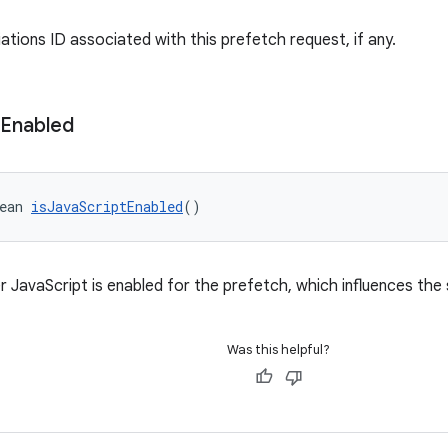
ations ID associated with this prefetch request, if any.
Enabled
ean 
isJavaScriptEnabled
()
 JavaScript is enabled for the prefetch, which influences the s
Was this helpful?