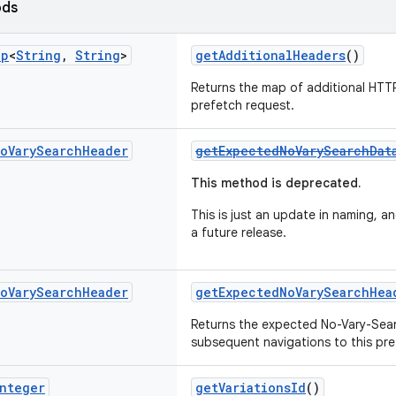
ods
ap
<
String
,
String
>
getAdditionalHeaders
()
Returns the map of additional HTTP
prefetch request.
o
Vary
Search
Header
getExpectedNoVarySearchDat
This method is deprecated.
This is just an update in naming, an
a future release.
o
Vary
Search
Header
getExpectedNoVarySearchHea
Returns the expected No-Vary-Sea
subsequent navigations to this pre
nteger
getVariationsId
()