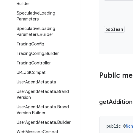
Builder
Speculative
Loading
Parameters
Speculative
Loading
boolean
Parameters
.
Builder
Tracing
Config
Tracing
Config
.
Builder
Tracing
Controller
URLUtil
Compat
Public m
User
Agent
Metadata
User
Agent
Metadata
.
Brand
Version
get
Addition
User
Agent
Metadata
.
Brand
Version
.
Builder
User
Agent
Metadata
.
Builder
public @
Non
Web
Message
Compat