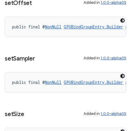
set
Offset
Added in
1.0.0-alpha05
public final @
NonNull
GPUBindGroupEntry.Builder
se
set
Sampler
Added in
1.0.0-alpha05
public final @
NonNull
GPUBindGroupEntry.Builder
se
set
Size
Added in
1.0.0-alpha05