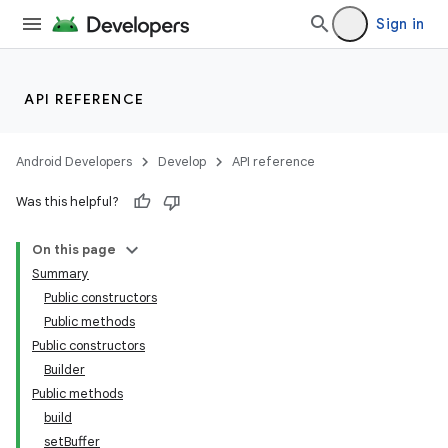
Sign in
API REFERENCE
Android Developers
Develop
API reference
Was this helpful?
On this page
Summary
Public constructors
Public methods
Public constructors
Builder
Public methods
build
setBuffer