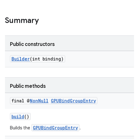
Summary
Public constructors
Builder
(int binding)
Public methods
final @
Non
Null
GPUBind
Group
Entry
build
()
GPUBindGroupEntry
Builds the
.