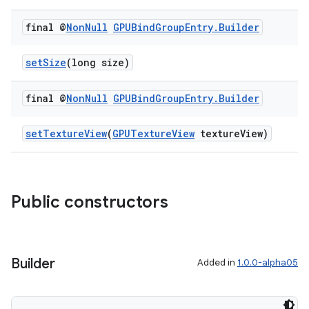
final @
Non
Null
GPUBind
Group
Entry
.
Builder
setSize
(long size)
final @
Non
Null
GPUBind
Group
Entry
.
Builder
setTextureView
(
GPUTextureView
textureView)
Public constructors
Builder
Added in
1.0.0-alpha05