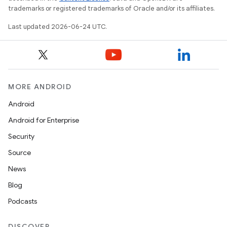
trademarks or registered trademarks of Oracle and/or its affiliates.
Last updated 2026-06-24 UTC.
MORE ANDROID
Android
Android for Enterprise
Security
Source
News
Blog
Podcasts
DISCOVER