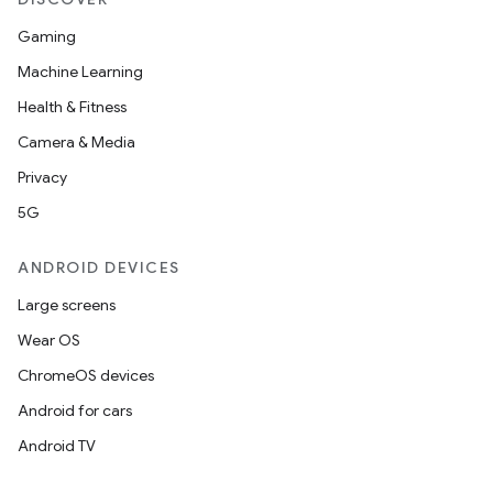
Gaming
Machine Learning
Health & Fitness
Camera & Media
Privacy
5G
ANDROID DEVICES
Large screens
Wear OS
ChromeOS devices
Android for cars
Android TV