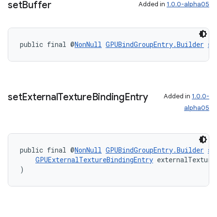
set
Buffer
Added in
1.0.0-alpha05
public final @
NonNull
GPUBindGroupEntry.Builder
se
set
External
Texture
Binding
Entry
Added in
1.0.0-
alpha05
public final @
NonNull
GPUBindGroupEntry.Builder
se
GPUExternalTextureBindingEntry
 externalTexture
)