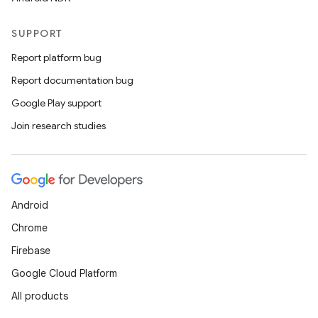
SUPPORT
Report platform bug
Report documentation bug
Google Play support
Join research studies
Android
Chrome
Firebase
Google Cloud Platform
All products