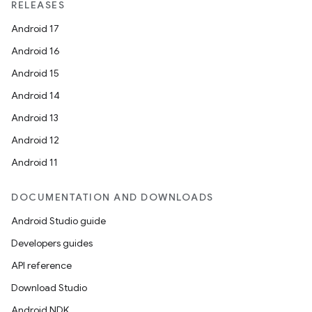
RELEASES
Android 17
Android 16
Android 15
Android 14
Android 13
Android 12
Android 11
DOCUMENTATION AND DOWNLOADS
Android Studio guide
Developers guides
API reference
Download Studio
Android NDK