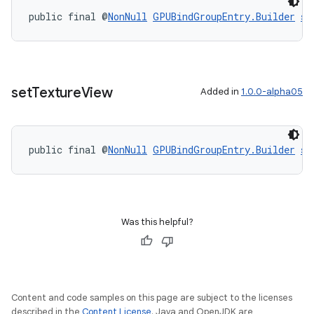
public final @
NonNull
GPUBindGroupEntry.Builder
se
set
Texture
View
Added in
1.0.0-alpha05
public final @
NonNull
GPUBindGroupEntry.Builder
se
Was this helpful?
Content and code samples on this page are subject to the licenses
described in the
Content License
. Java and OpenJDK are