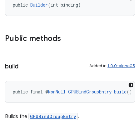
public 
Builder
(int binding)
Public methods
build
Added in
1.0.0-alpha05
public final @
NonNull
GPUBindGroupEntry
build
()
Builds the
GPUBindGroupEntry
.