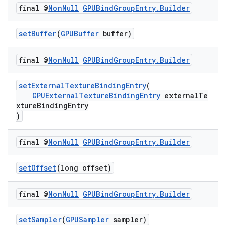
final @
Non
Null
GPUBind
Group
Entry
.
Builder
setBuffer
(
GPUBuffer
buffer)
final @
Non
Null
GPUBind
Group
Entry
.
Builder
setExternalTextureBindingEntry
(
GPUExternalTextureBindingEntry
externalTe
xtureBindingEntry
)
final @
Non
Null
GPUBind
Group
Entry
.
Builder
setOffset
(long offset)
final @
Non
Null
GPUBind
Group
Entry
.
Builder
setSampler
(
GPUSampler
sampler)