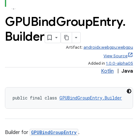
GPUBind
Group
Entry
.
Builder
Artifact:
androidx.webgpu:webgpu
View Source
Added in
1.0.0-alpha05
Kotlin
|
Java
public final class 
GPUBindGroupEntry.Builder
Builder for
GPUBindGroupEntry
.