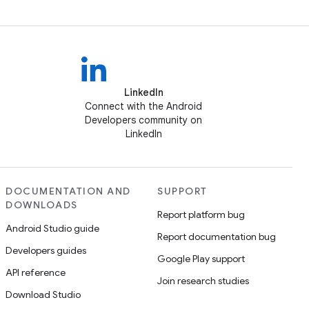
LinkedIn
Connect with the Android
Developers community on
LinkedIn
DOCUMENTATION AND
SUPPORT
DOWNLOADS
Report platform bug
Android Studio guide
Report documentation bug
Developers guides
Google Play support
API reference
Join research studies
Download Studio