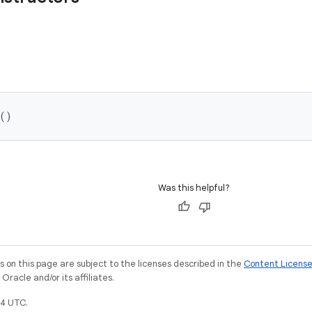
()
Was this helpful?
on this page are subject to the licenses described in the
Content Licens
racle and/or its affiliates.
4 UTC.