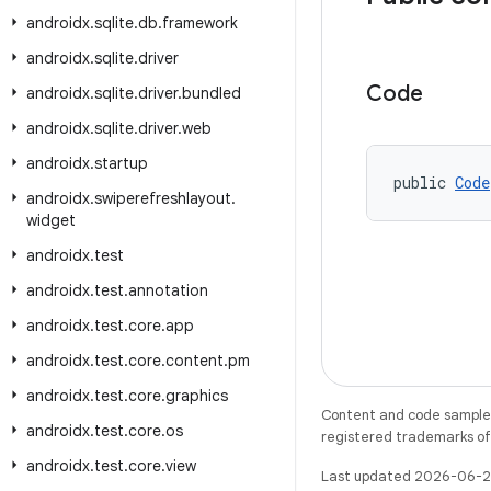
androidx
.
sqlite
.
db
.
framework
androidx
.
sqlite
.
driver
Code
androidx
.
sqlite
.
driver
.
bundled
androidx
.
sqlite
.
driver
.
web
androidx
.
startup
public 
Code
androidx
.
swiperefreshlayout
.
widget
androidx
.
test
androidx
.
test
.
annotation
androidx
.
test
.
core
.
app
androidx
.
test
.
core
.
content
.
pm
androidx
.
test
.
core
.
graphics
Content and code samples 
androidx
.
test
.
core
.
os
registered trademarks of O
androidx
.
test
.
core
.
view
Last updated 2026-06-2