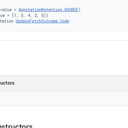
(value = 
AnnotationRetention.SOURCE
)
lue = [1, 3, 4, 2, 5])
tation 
UpdateFetchOutcome.Code
ructors
nstructors