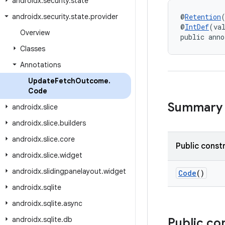
androidx
.
security
.
state
androidx
.
security
.
state
.
provider
@
Retention
@
IntDef
(va
Overview
public anno
Classes
Annotations
Update
Fetch
Outcome
.
Code
Summary
androidx
.
slice
androidx
.
slice
.
builders
androidx
.
slice
.
core
Public const
androidx
.
slice
.
widget
androidx
.
slidingpanelayout
.
widget
Code
()
androidx
.
sqlite
androidx
.
sqlite
.
async
androidx
.
sqlite
.
db
Public co