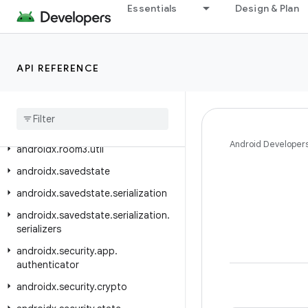
Essentials
Design & Plan
androidx.room3.paging
androidx.room3.paging.guava
androidx.room3.paging.rxjava3
API REFERENCE
androidx
.
room3
.
rxjava3
androidx
.
room3
.
support
androidx
.
room3
.
testing
Android Developer
androidx
.
room3
.
util
androidx
.
savedstate
androidx
.
savedstate
.
serialization
androidx
.
savedstate
.
serialization
.
serializers
androidx
.
security
.
app
.
authenticator
androidx
.
security
.
crypto