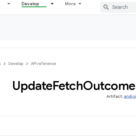
Develop
More
s
Develop
API reference
Update
Fetch
Outcome
Artifact:
androi