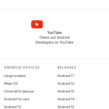
YouTube
Check out Android
Developers on YouTube
ANDROID DEVICES
RELEASES
Large screens
Android 17
Wear OS
Android 16
ChromeOS devices
Android 15
Android for cars
Android 14
Android TV
Android 13