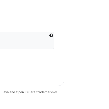
e
. Java and OpenJDK are trademarks or