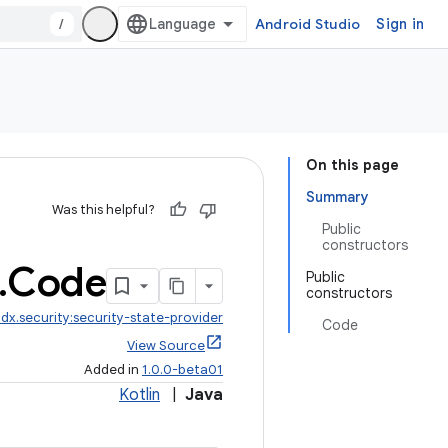
/
Android Studio
Sign in
On this page
Summary
Was this helpful?
Public
constructors
.
Code
Public
constructors
dx.security:security-state-provider
Code
View Source
Added in
1.0.0-beta01
Kotlin
|
Java