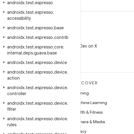
androidx
.
test
.
espresso
androidx
.
test
.
espresso
.
accessibility
androidx
.
test
.
espresso
.
base
androidx
.
test
.
espresso
.
contrib
X
Follow @AndroidDev on X
androidx
.
test
.
espresso
.
core
.
internal
.
deps
.
guava
.
base
androidx
.
test
.
espresso
.
device
androidx
.
test
.
espresso
.
device
.
action
MORE ANDROID
DISCOVER
androidx
.
test
.
espresso
.
device
.
Android
Gaming
controller
Android for Enterprise
Machine Learning
androidx
.
test
.
espresso
.
device
.
filter
Security
Health & Fitness
androidx
.
test
.
espresso
.
device
.
Source
Camera & Media
rules
News
Privacy