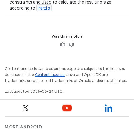
constraints and used to calculate the resulting size
ratio
according to
Was this helpful?
Content and code samples on this page are subject to the licenses
described in the
Content License
. Java and OpenJDK are
trademarks or registered trademarks of Oracle and/or its affiliates.
Last updated 2026-06-24 UTC.
MORE ANDROID