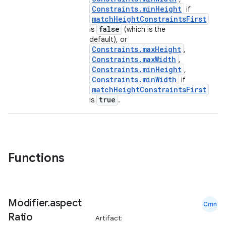
Constraints.minHeight
if
matchHeightConstraintsFirst
false
is
(which is the
default), or
Constraints.maxHeight
,
Constraints.maxWidth
,
Constraints.minHeight
,
Constraints.minWidth
if
matchHeightConstraintsFirst
true
is
.
Functions
Modifier
.
aspect
Cmn
Ratio
Artifact: