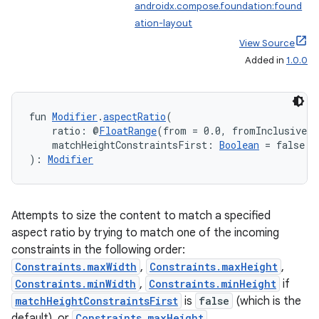
androidx.compose.foundation:found
ation-layout
View Source
Added in
1.0.0
fun 
Modifier
.
aspectRatio
(
    ratio: @
FloatRange
(from = 0.0, fromInclusive =
    matchHeightConstraintsFirst: 
Boolean
 = false
): 
Modifier
Attempts to size the content to match a specified
aspect ratio by trying to match one of the incoming
constraints in the following order:
Constraints.maxWidth
,
Constraints.maxHeight
,
Constraints.minWidth
,
Constraints.minHeight
if
matchHeightConstraintsFirst
is
false
(which is the
default), or
Constraints.maxHeight
,