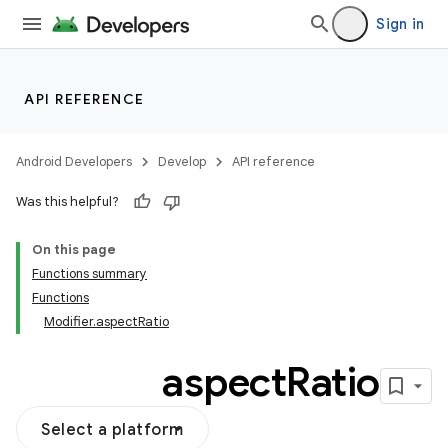
s
Sign in
s.snapping
ion
API REFERENCE
Android Developers
Develop
API reference
Was this helpful?
On this page
Functions summary
Functions
Modifier.aspectRatio
aspect
Ratio
Select a platform