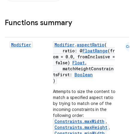
Functions summary
Modifier
Modifier
.
aspectRatio
(
Cmn
ratio: @
FloatRange
(fr
om = 0.0, fromInclusive =
false)
Float
,
matchHeightConstrain
tsFirst:
Boolean
)
Attempts to size the content to
match a specified aspect ratio
by trying to match one of the
incoming constraints in the
following order:
Constraints.maxWidth
,
Constraints.maxHeight
,
Constraints.minWidth
,