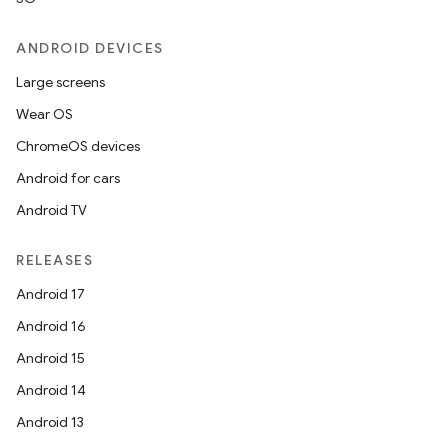
ompose
ANDROID DEVICES
mpose.action
Large screens
ompose.capture
Wear OS
mpose.layout
ChromeOS devices
mpose.modifier
Android for cars
mpose.painter
Android TV
ompose.shaders
RELEASES
ompose.shapes
Android 17
mpose.state
Android 16
mpose.text
Android 15
mpose.vector
Android 14
file
Android 13
iew