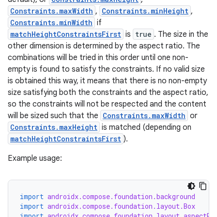
Constraints.maxWidth
,
Constraints.minHeight
,
Constraints.minWidth
if
matchHeightConstraintsFirst
is
true
. The size in the
other dimension is determined by the aspect ratio. The
combinations will be tried in this order until one non-
empty is found to satisfy the constraints. If no valid size
is obtained this way, it means that there is no non-empty
size satisfying both the constraints and the aspect ratio,
so the constraints will not be respected and the content
will be sized such that the
Constraints.maxWidth
or
Constraints.maxHeight
is matched (depending on
d
matchHeightConstraintsFirst
).
out
Example usage:
ggeredgrid
on
import
androidx.compose.foundation.background
n
import
androidx.compose.foundation.layout.Box
import
androidx.compose.foundation.layout.aspectRa