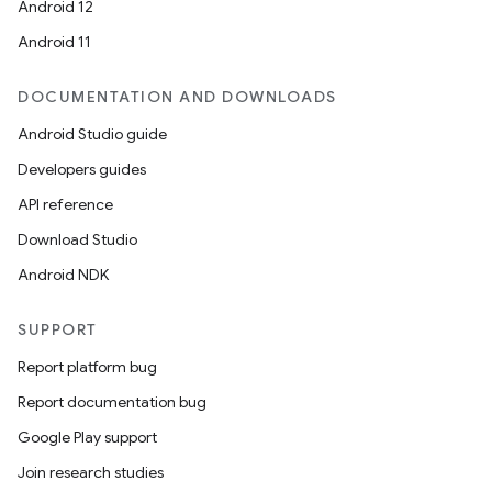
Android 12
Android 11
DOCUMENTATION AND DOWNLOADS
Android Studio guide
Developers guides
API reference
Download Studio
Android NDK
SUPPORT
Report platform bug
Report documentation bug
ooling
Google Play support
Join research studies