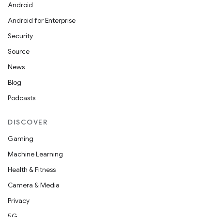
Android
Android for Enterprise
Security
Source
News
Blog
Podcasts
layout
navigation
DISCOVER
navigation3
Gaming
avigationsuite
Machine Learning
Health & Fitness
esh
Camera & Media
Privacy
eclass
5G