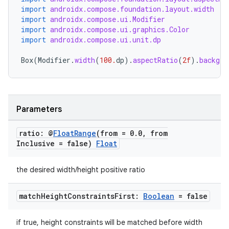
import
androidx.compose.foundation.layout.width
import
androidx.compose.ui.Modifier
import
androidx.compose.ui.graphics.Color
import
androidx.compose.ui.unit.dp
textmenu.builder
Box
(
Modifier
.
width
(
100.
dp
).
aspectRatio
(
2f
).
backgro
ntextmenu.data
textmenu.modifier
ntextmenu.provider
Parameters
dwriting
ratio: @
Float
Range
(from = 0
.
0
,
from
ut
Inclusive = false)
Float
ifiers
ection
the desired width/height positive ratio
match
Height
Constraints
First:
Boolean
= false
if true, height constraints will be matched before width