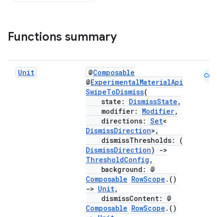
Functions summary
Unit
@
Composable
Cmn
@
ExperimentalMaterialApi
SwipeToDismiss
(
state:
DismissState
,
modifier:
Modifier
,
directions:
Set
<
DismissDirection
>,
dismissThresholds: (
DismissDirection
)
->
ThresholdConfig
,
background: @
Composable
RowScope
.()
->
Unit
,
dismissContent: @
Composable
RowScope
.()