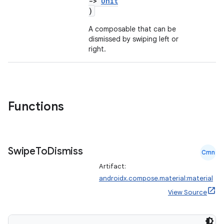
->
Unit
)
A composable that can be
dismissed by swiping left or
right.
Functions
Swipe
To
Dismiss
Cmn
Artifact:
androidx.compose.material:material
View Source