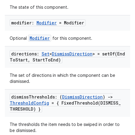
The state of this component.
modifier:
Modifier
= Modifier
Modifier
Optional
for this component.
id
directions:
Set
<
Dismiss
Direction
> =
setOf(
End
To
Start
,
Start
To
End)
The set of directions in which the component can be
dismissed.
dismiss
Thresholds: (
Dismiss
Direction
)
->
Threshold
Config
= {
FixedThreshold(
DISMISS
_
THRESHOLD) }
The thresholds the item needs to be swiped in order to
be dismissed.