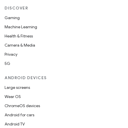
DISCOVER
et
Gaming
Machine Learning
Health & Fitness
Camera & Media
Privacy
5G
ANDROID DEVICES
Large screens
Wear OS
ChromeOS devices
Android for cars
Android TV