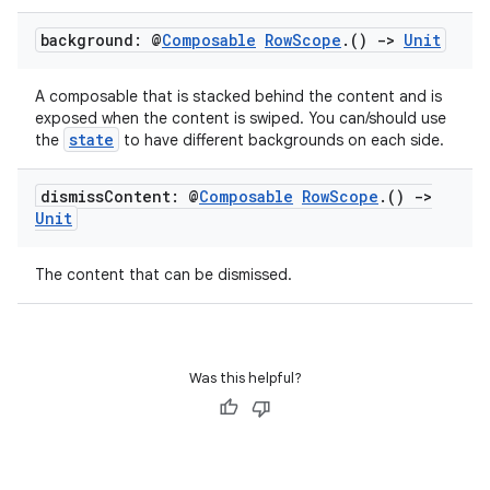
background: @
Composable
Row
Scope
.
()
->
Unit
A composable that is stacked behind the content and is
exposed when the content is swiped. You can/should use
state
the
to have different backgrounds on each side.
dismiss
Content: @
Composable
Row
Scope
.
()
->
Unit
datasource
The content that can be dismissed.
Was this helpful?