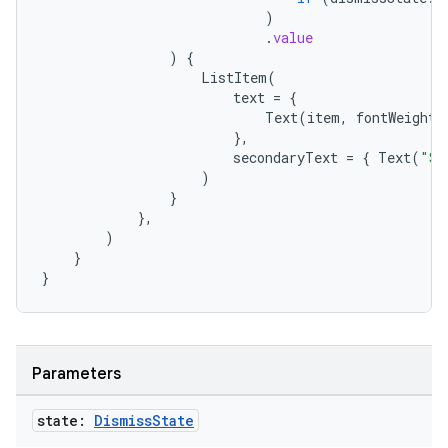
l
)
.
value
)
{
ListItem
(
text
=
{
Text
(
item
,
fontWeight
},
secondaryText
=
{
Text
(
"Sw
)
}
},
)
}
}
Parameters
state:
Dismiss
State