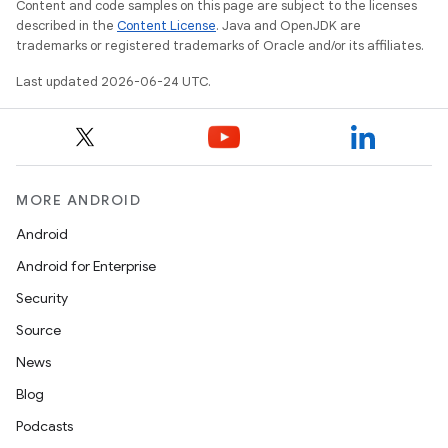
Content and code samples on this page are subject to the licenses
described in the
Content License
. Java and OpenJDK are
trademarks or registered trademarks of Oracle and/or its affiliates.
Last updated 2026-06-24 UTC.
.key
.parse
utils
MORE ANDROID
Android
Android for Enterprise
elpers
Security
Source
s
News
s.analyzer
Blog
t
Podcasts