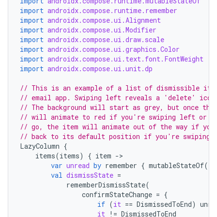
import
androidx.compose.runtime.mutableStateOf
mpose.layout
import
androidx.compose.runtime.remember
mpose.modifier
import
androidx.compose.ui.Alignment
import
androidx.compose.ui.Modifier
mpose.painter
import
androidx.compose.ui.draw.scale
ompose.shaders
import
androidx.compose.ui.graphics.Color
import
androidx.compose.ui.text.font.FontWeight
ompose.shapes
import
androidx.compose.ui.unit.dp
mpose.state
// This is an example of a list of dismissible ite
mpose.text
// email app. Swiping left reveals a 'delete' icon
// The background will start as grey, but once the
mpose.vector
// will animate to red if you're swiping left or g
file
// go, the item will animate out of the way if you
// back to its default position if you're swiping 
iew
LazyColumn
{
items
(
items
)
{
item
-
var
unread
by
remember
{
mutableStateOf
(
fa
val
dismissState
=
rememberDismissState
(
confirmStateChange
=
{
if
(
it
==
DismissedToEnd
)
unre
it
!=
DismissedToEnd