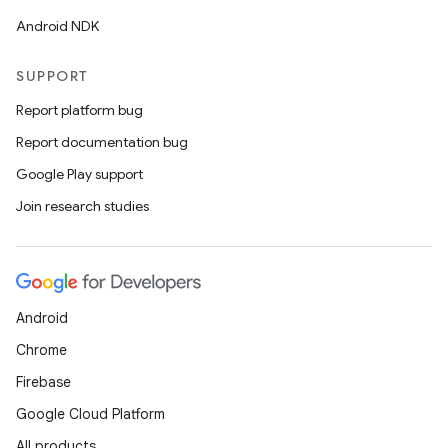
Android NDK
SUPPORT
es
Report platform bug
Report documentation bug
Google Play support
Join research studies
Android
Chrome
Firebase
Google Cloud Platform
All products