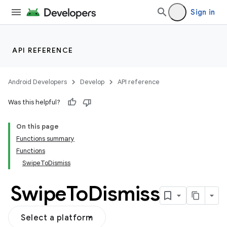
Sign in
API REFERENCE
Android Developers
Develop
API reference
Was this helpful?
On this page
Functions summary
Functions
SwipeToDismiss
Swipe
To
Dismiss
Select a platform