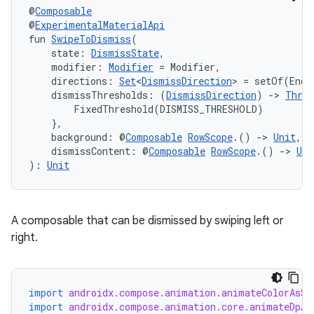
@
Composable
@
ExperimentalMaterialApi
fun 
SwipeToDismiss
(
    state: 
DismissState
,
    modifier: 
Modifier
 = Modifier,
    directions: 
Set
<
DismissDirection
> = setOf(EndT
    dismissThresholds: (
DismissDirection
) 
->
Thres
        FixedThreshold(DISMISS_THRESHOLD)

    },
    background: @
Composable
RowScope
.() 
->
Unit
,
    dismissContent: @
Composable
RowScope
.() 
->
Uni
): 
Unit
A composable that can be dismissed by swiping left or
right.
import
androidx.compose.animation.animateColorAsSt
import
androidx.compose.animation.core.animateDpAs