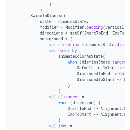
}
)
SwipeToDismiss
(
state
=
dismissState
,
modifier
=
Modifier
.
padding
(
vertical
=
directions
=
setOf
(
StartToEnd
,
EndToSt
background
=
{
val
direction
=
dismissState
.
dismi
val
color
by
animateColorAsState
(
when
(
dismissState
.
targetV
ooling
Default
-
>
Color
.
Light
DismissedToEnd
-
>
Colo
DismissedToStart
-
>
Co
}
)
val
alignment
=
when
(
direction
)
{
StartToEnd
-
>
Alignment
.
Ce
EndToStart
-
>
Alignment
.
Ce
}
val
icon
=