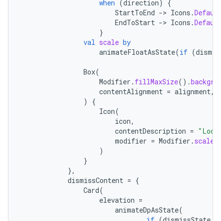
when
(
direction
)
{
StartToEnd
-
>
Icons
.
Defaul
EndToStart
-
>
Icons
.
Defaul
}
val
scale
by
animateFloatAsState
(
if
(
dismis
ace
Box
(
ope
Modifier
.
fillMaxSize
().
backgro
contentAlignment
=
alignment
,
)
{
Icon
(
icon
,
contentDescription
=
"Loca
modifier
=
Modifier
.
scale
(
)
}
},
dismissContent
=
{
Card
(
elevation
=
animateDpAsState
(
if
(
dismissState
.
d