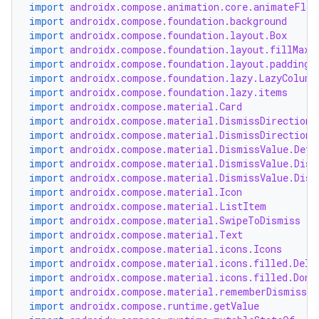
import
androidx.compose.animation.core.animateFloa
import
androidx.compose.foundation.background
import
androidx.compose.foundation.layout.Box
layout
import
androidx.compose.foundation.layout.fillMaxS
import
androidx.compose.foundation.layout.padding
navigation
import
androidx.compose.foundation.lazy.LazyColumn
import
androidx.compose.foundation.lazy.items
navigation3
import
androidx.compose.material.Card
avigationsuite
import
androidx.compose.material.DismissDirection.
import
androidx.compose.material.DismissDirection.
import
androidx.compose.material.DismissValue.Defa
esh
import
androidx.compose.material.DismissValue.Dism
import
androidx.compose.material.DismissValue.Dism
import
androidx.compose.material.Icon
import
androidx.compose.material.ListItem
eclass
import
androidx.compose.material.SwipeToDismiss
import
androidx.compose.material.Text
import
androidx.compose.material.icons.Icons
ompose
import
androidx.compose.material.icons.filled.Dele
mpose.action
import
androidx.compose.material.icons.filled.Done
import
androidx.compose.material.rememberDismissSt
ompose.capture
import
androidx.compose.runtime.getValue