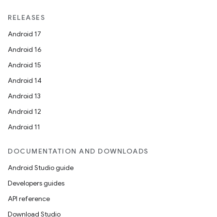
RELEASES
Android 17
Android 16
Android 15
Android 14
Android 13
Android 12
Android 11
DOCUMENTATION AND DOWNLOADS
Android Studio guide
e
Developers guides
API reference
Download Studio