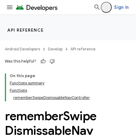
ger
Sign in
ary
API REFERENCE
Android Developers
Develop
API reference
handedgesture
Was this helpful?
On this page
Functions summary
Functions
rememberSwipeDismissableNavController
remember
Swipe
Dismissable
Nav