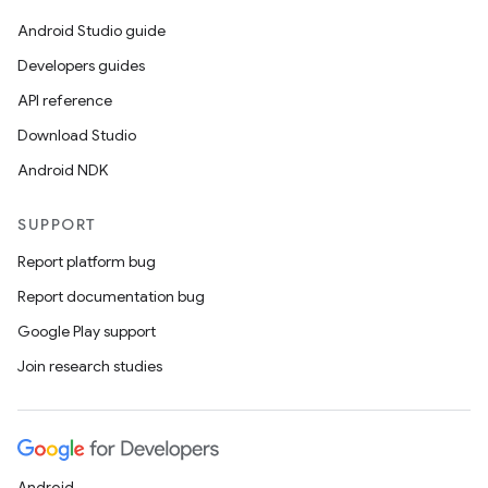
Android Studio guide
Developers guides
API reference
Download Studio
Android NDK
SUPPORT
Report platform bug
Report documentation bug
Google Play support
Join research studies
ion