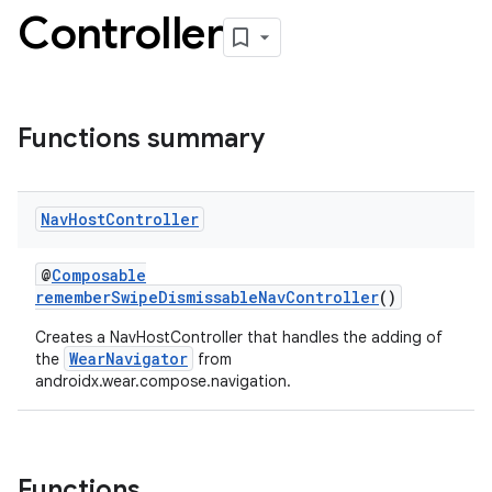
Controller
Functions summary
l3
iew
Nav
Host
Controller
@
Composable
rememberSwipeDismissableNavController
()
Creates a NavHostController that handles the adding of
entication
WearNavigator
the
from
androidx.wear.compose.navigation.
ications
Functions
ipeline