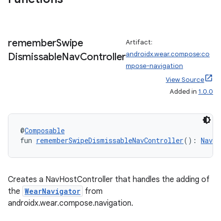
til
remember
Swipe
Artifact:
androidx.wear.compose:co
Dismissable
Nav
Controller
outs
mpose-navigation
View Source
Added in
1.0.0
@
Composable
fun 
rememberSwipeDismissableNavController
(): 
NavHo
Creates a NavHostController that handles the adding of
the
WearNavigator
from
androidx.wear.compose.navigation.