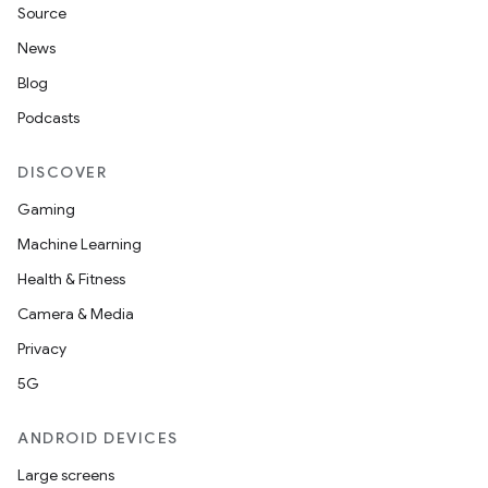
Source
s.datasource
News
s.rendering
Blog
Podcasts
DISCOVER
Gaming
Machine Learning
Health & Fitness
Camera & Media
Privacy
5G
ANDROID DEVICES
Large screens