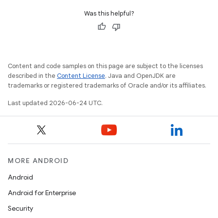
Was this helpful?
Content and code samples on this page are subject to the licenses
described in the
Content License
. Java and OpenJDK are
trademarks or registered trademarks of Oracle and/or its affiliates.
Last updated 2026-06-24 UTC.
MORE ANDROID
s
Android
s.data
Android for Enterprise
.data.formatting
Security
s.data.parser