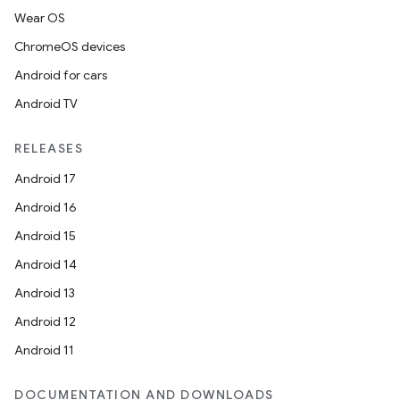
Wear OS
ChromeOS devices
Android for cars
unction
Android TV
RELEASES
Android 17
Android 16
Android 15
Android 14
Android 13
Android 12
Android 11
DOCUMENTATION AND DOWNLOADS