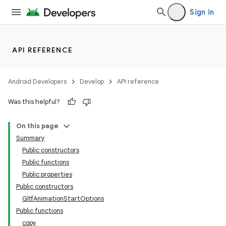
Sign in
wable
API REFERENCE
Android Developers
Develop
API reference
Was this helpful?
On this page
Summary
Public constructors
Public functions
Public properties
y
Public constructors
ger
GltfAnimationStartOptions
Public functions
ary
copy