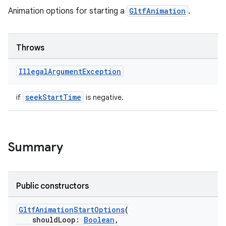
ications
Animation options for starting a
GltfAnimation
.
Throws
ipeline
til
Illegal
Argument
Exception
seekStartTime
if
is negative.
outs
Summary
Public constructors
GltfAnimationStartOptions
(
shouldLoop:
Boolean
,