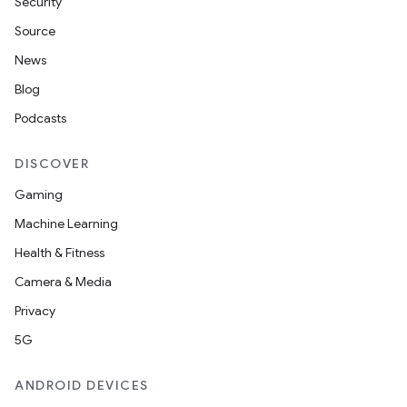
Security
Source
News
Blog
Podcasts
DISCOVER
Gaming
Machine Learning
Health & Fitness
Camera & Media
Privacy
5G
ANDROID DEVICES