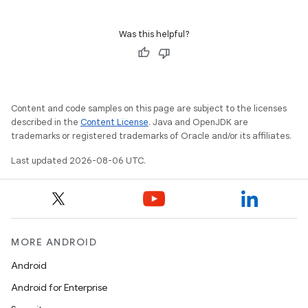
Was this helpful?
Content and code samples on this page are subject to the licenses
described in the
Content License
. Java and OpenJDK are
trademarks or registered trademarks of Oracle and/or its affiliates.
Last updated 2026-08-06 UTC.
MORE ANDROID
Android
Android for Enterprise