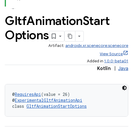
Gltf
Animation
Start
Options
handedgesture
Artifact:
androidx.xr.scenecore:scenecore
View Source
Added in
1.0.0-beta01
Kotlin
|
Java
l3
iew
@
RequiresApi
(value = 26)
@
ExperimentalGltfAnimationApi
class 
GltfAnimationStartOptions
entication