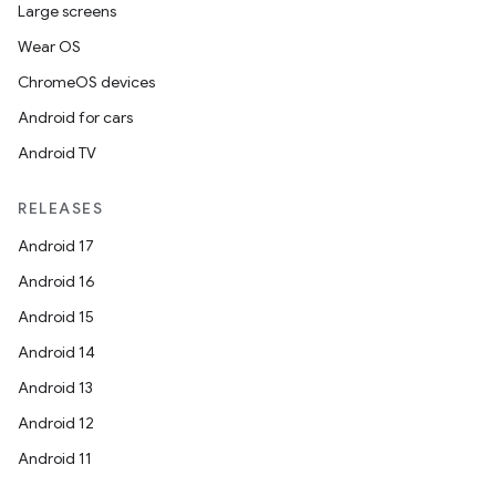
Large screens
Wear OS
ChromeOS devices
Android for cars
Android TV
RELEASES
Android 17
Android 16
Android 15
Android 14
Android 13
Android 12
Android 11