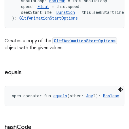
    shouldLoop: 
Boolean
 = this.shouldLoop,
    speed: 
Float
 = this.speed,
    seekStartTime: 
Duration
 = this.seekStartTime
): 
GltfAnimationStartOptions
ion
Creates a copy of the
GltfAnimationStartOptions
object with the given values.
ics
equals
open operator fun 
equals
(other: 
Any
?): 
Boolean
hash
Code