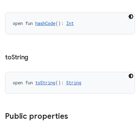
open fun 
hashCode
(): 
Int
to
String
open fun 
toString
(): 
String
Public properties