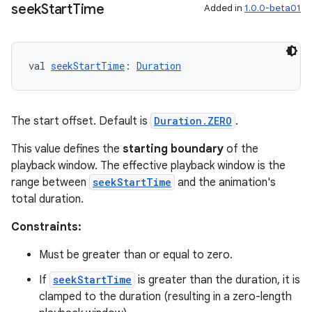
seek
Start
Time
Added in
1.0.0-beta01
val 
seekStartTime
: 
Duration
The start offset. Default is
Duration.ZERO
.
This value defines the
starting boundary
of the
playback window. The effective playback window is the
range between
seekStartTime
and the animation's
total duration.
Constraints:
Must be greater than or equal to zero.
If
seekStartTime
is greater than the duration, it is
clamped to the duration (resulting in a zero-length