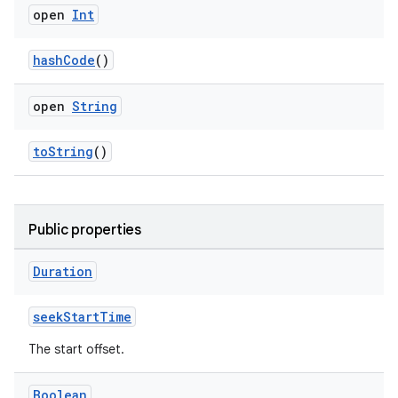
s
open
Int
s.data
hashCode
()
.data.formatting
s.data.parser
open
String
s.datasource
s.rendering
toString
()
Public properties
Duration
seekStartTime
The start offset.
Boolean