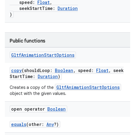
speed:
Float
,
seekStartTime:
Duration
)
Public functions
Gltf
Animation
Start
Options
copy
(shouldLoop:
Boolean
, speed:
Float
, seek
StartTime:
Duration
)
GltfAnimationStartOptions
Creates a copy of the
object with the given values.
open operator
Boolean
equals
(other:
Any
?)