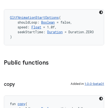
GltfAnimationStartOptions
(
    shouldLoop: 
Boolean
 = false,
    speed: 
Float
 = 1.0f,
    seekStartTime: 
Duration
 = Duration.ZERO
)
Public functions
copy
Added in
1.0.0-beta01
fun 
copy
(