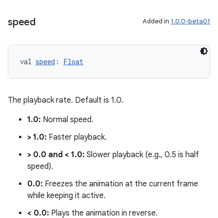
speed
Added in
1.0.0-beta01
val 
speed
: 
Float
The playback rate. Default is 1.0.
1.0:
Normal speed.
> 1.0:
Faster playback.
> 0.0 and < 1.0:
Slower playback (e.g., 0.5 is half
speed).
0.0:
Freezes the animation at the current frame
while keeping it active.
< 0.0:
Plays the animation in reverse.