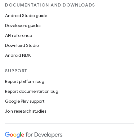
DOCUMENTATION AND DOWNLOADS
Android Studio guide
Developers guides
API reference
Download Studio
Android NDK
SUPPORT
Report platform bug
Report documentation bug
Google Play support
Join research studies