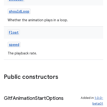
shouldLoop
Whether the animation plays in a loop.
Float
speed
unction
The playback rate.
Public constructors
Gltf
Animation
Start
Options
Added in
1.0.0-
beta01