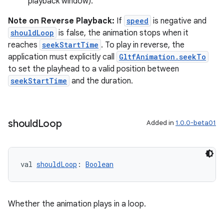
playback window).
Note on Reverse Playback:
If
speed
is negative and
shouldLoop
is false, the animation stops when it
reaches
seekStartTime
. To play in reverse, the
application must explicitly call
GltfAnimation.seekTo
to set the playhead to a valid position between
seekStartTime
and the duration.
should
Loop
Added in
1.0.0-beta01
val 
shouldLoop
: 
Boolean
Whether the animation plays in a loop.