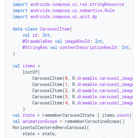
import
androidx.compose.ui.res.stringResource
import
androidx.compose.ui.semantics.Role
import
androidx.compose.ui.unit.dp
data
class
CarouselItem
(
val
id
:
Int
,
@DrawableRes
val
imageResId
:
Int
,
@StringRes
val
contentDescriptionResId
:
Int
,
)
val
items
=
listOf
(
CarouselItem
(
0
,
R
.
drawable
.
carousel_image_
CarouselItem
(
1
,
R
.
drawable
.
carousel_image_
CarouselItem
(
2
,
R
.
drawable
.
carousel_image_
CarouselItem
(
3
,
R
.
drawable
.
carousel_image_
CarouselItem
(
4
,
R
.
drawable
.
carousel_image_
)
val
state
=
rememberCarouselState
{
items
.
count
()
val
animationScope
=
rememberCoroutineScope
()
HorizontalCenteredHeroCarousel
(
state
=
state
,