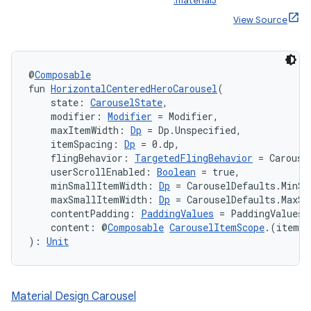
:material3
View Source
@
Composable
fun 
HorizontalCenteredHeroCarousel
(
    state: 
CarouselState
,
    modifier: 
Modifier
 = Modifier,
    maxItemWidth: 
Dp
 = Dp.Unspecified,
    itemSpacing: 
Dp
 = 0.dp,
ooling
    flingBehavior: 
TargetedFlingBehavior
 = Carouse
    userScrollEnabled: 
Boolean
 = true,
    minSmallItemWidth: 
Dp
 = CarouselDefaults.MinSm
    maxSmallItemWidth: 
Dp
 = CarouselDefaults.MaxSm
    contentPadding: 
PaddingValues
 = PaddingValues(
    content: @
Composable
CarouselItemScope
.(itemIn
): 
Unit
Material Design Carousel