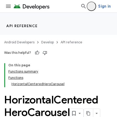
Sign in
API REFERENCE
layout
navigation
Android Developers
Develop
API reference
navigation3
Was this helpful?
avigationsuite
On this page
Functions summary
Functions
HorizontalCenteredHeroCarousel
Horizontal
Centered
Hero
Carousel