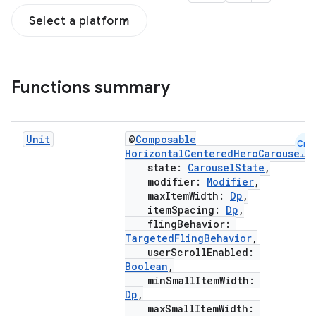
Select a platform
Functions summary
Unit
@
Composable
Cmn
esh
HorizontalCenteredHeroCarousel
(
state:
CarouselState
,
modifier:
Modifier
,
eclass
maxItemWidth:
Dp
,
itemSpacing:
Dp
,
flingBehavior:
TargetedFlingBehavior
,
ompose
userScrollEnabled:
mpose.action
Boolean
,
minSmallItemWidth:
ompose.capture
Dp
,
mpose.layout
maxSmallItemWidth: