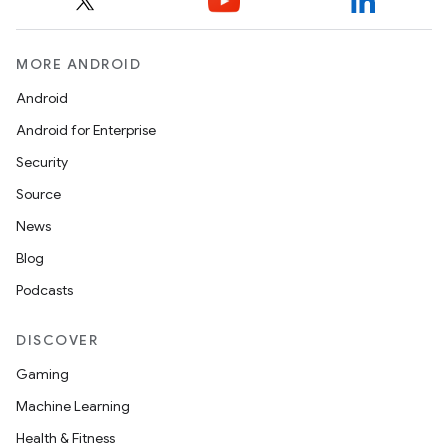
MORE ANDROID
es
Android
Android for Enterprise
Security
Source
News
Blog
Podcasts
DISCOVER
Gaming
Machine Learning
Health & Fitness