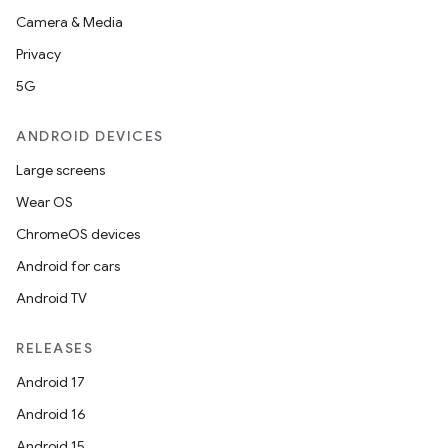
Camera & Media
Privacy
5G
ANDROID DEVICES
Large screens
Wear OS
ChromeOS devices
Android for cars
Android TV
RELEASES
Android 17
Android 16
Android 15