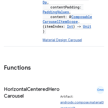
Dp
,
mpose.modifier
contentPadding:
PaddingValues
,
mpose.painter
content: @
Composable
ompose.shaders
CarouselItemScope
.
(itemIndex:
Int
)
->
Unit
ompose.shapes
)
mpose.state
Material Design Carousel
mpose.text
mpose.vector
file
iew
Functions
Horizontal
Centered
Hero
Cmn
Carousel
Artifact:
androidx.compose.material3