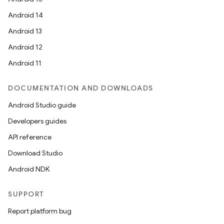
Android 14
Android 13
Android 12
Android 11
DOCUMENTATION AND DOWNLOADS
Android Studio guide
rors
Developers guides
keycredential
API reference
ecredential
Download Studio
Android NDK
SUPPORT
xception
Report platform bug
rvice