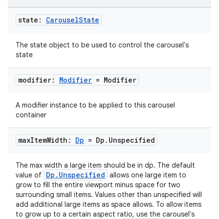
state:
Carousel
State
The state object to be used to control the carousel's
state
modifier:
Modifier
= Modifier
datasource
A modifier instance to be applied to this carousel
container
max
Item
Width:
Dp
= Dp
.
Unspecified
The max width a large item should be in dp. The default
Dp.Unspecified
value of
allows one large item to
grow to fill the entire viewport minus space for two
surrounding small items. Values other than unspecified will
add additional large items as space allows. To allow items
to grow up to a certain aspect ratio, use the carousel's