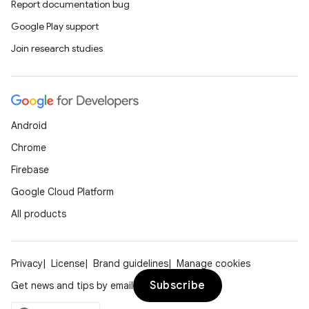
Report documentation bug
gnal
Google Play support
ansfer
Join research studies
edentials.mdoc
edentials.openid4vp
dentials.sdjwt
Android
igitalcredentials
Chrome
Firebase
Google Cloud Platform
All products
Privacy
License
Brand guidelines
Manage cookies
Subscribe
Get news and tips by email