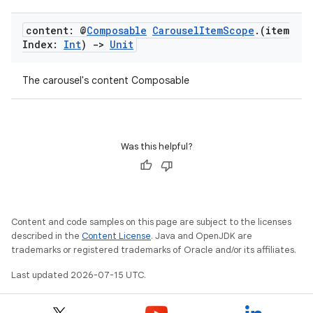
content: @
Composable
Carousel
Item
Scope
.
(item
Index:
Int
)
->
Unit
The carousel's content Composable
Was this helpful?
Content and code samples on this page are subject to the licenses
e
described in the
Content License
. Java and OpenJDK are
trademarks or registered trademarks of Oracle and/or its affiliates.
Last updated 2026-07-15 UTC.