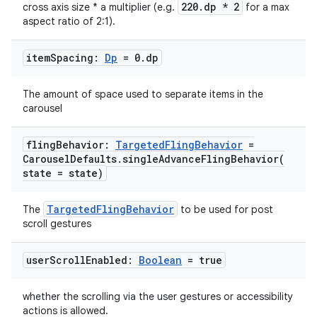
220.dp * 2
cross axis size * a multiplier (e.g.
for a max
aspect ratio of 2:1).
item
Spacing:
Dp
= 0
.
dp
.key
The amount of space used to separate items in the
.parse
carousel
utils
fling
Behavior:
Targeted
Fling
Behavior
=
Carousel
Defaults
.
singleAdvanceFlingBehavior(
state = state)
elpers
TargetedFlingBehavior
The
to be used for post
scroll gestures
s
s.analyzer
user
Scroll
Enabled:
Boolean
= true
t
whether the scrolling via the user gestures or accessibility
actions is allowed.