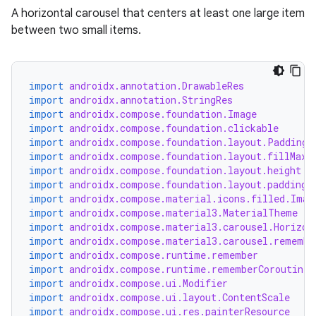
A horizontal carousel that centers at least one large item
between two small items.
ace
import
androidx.annotation.DrawableRes
import
androidx.annotation.StringRes
ope
import
androidx.compose.foundation.Image
import
androidx.compose.foundation.clickable
import
androidx.compose.foundation.layout.PaddingV
import
androidx.compose.foundation.layout.fillMaxW
import
androidx.compose.foundation.layout.height
import
androidx.compose.foundation.layout.padding
import
androidx.compose.material.icons.filled.Imag
import
androidx.compose.material3.MaterialTheme
import
androidx.compose.material3.carousel.Horizon
import
androidx.compose.material3.carousel.remembe
import
androidx.compose.runtime.remember
import
androidx.compose.runtime.rememberCoroutineS
import
androidx.compose.ui.Modifier
import
androidx.compose.ui.layout.ContentScale
l
import
androidx.compose.ui.res.painterResource