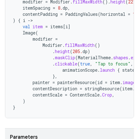
modifier
=
Modifier
.
fillMaxWidth
().
height
(
221.
itemSpacing
=
8.
dp
,
contentPadding
=
PaddingValues
(
horizontal
=
16
)
{
i
-
val
item
=
items
[
i
]
Image
(
modifier
=
Modifier
.
fillMaxWidth
()
id
.
height
(
205.
dp
)
.
maskClip
(
MaterialTheme
.
shapes
.
ext
.
clickable
(
true
,
"Tap to focus"
,
R
animationScope
.
launch
{
state
.
},
painter
=
painterResource
(
id
=
item
.
imageR
contentDescription
=
stringResource
(
item
.
c
contentScale
=
ContentScale
.
Crop
,
)
}
Parameters