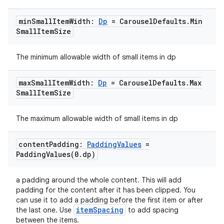
et
min
Small
Item
Width:
Dp
= Carousel
Defaults
.
Min
Small
Item
Size
The minimum allowable width of small items in dp
max
Small
Item
Width:
Dp
= Carousel
Defaults
.
Max
Small
Item
Size
The maximum allowable width of small items in dp
content
Padding:
Padding
Values
=
PaddingValues(
0
.
dp)
a padding around the whole content. This will add
padding for the content after it has been clipped. You
can use it to add a padding before the first item or after
itemSpacing
the last one. Use
to add spacing
between the items.