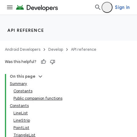
Sign in
API REFERENCE
Android Developers
Develop
API reference
Was this helpful?
On this page
Summary
Constants
Public companion functions
Constants
LineList
LineStrip
PointList
TriangleList