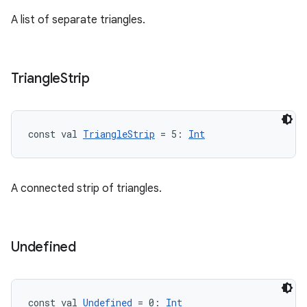
A list of separate triangles.
Triangle
Strip
const val 
TriangleStrip
 = 5: 
Int
A connected strip of triangles.
Undefined
const val 
Undefined
 = 0: 
Int