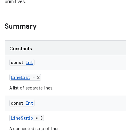
primitives.
Summary
Constants
const
Int
LineList
= 2
A list of separate lines.
const
Int
LineStrip
= 3
A connected strip of lines.