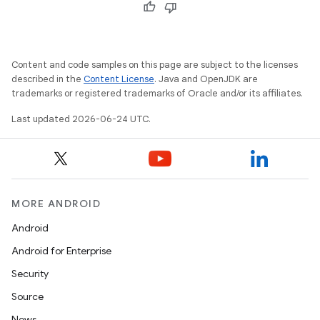
Content and code samples on this page are subject to the licenses
described in the
Content License
. Java and OpenJDK are
trademarks or registered trademarks of Oracle and/or its affiliates.
Last updated 2026-06-24 UTC.
MORE ANDROID
Android
Android for Enterprise
Security
Source
unction
News