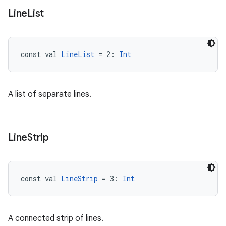
Line
List
const val 
LineList
 = 2: 
Int
A list of separate lines.
Line
Strip
const val 
LineStrip
 = 3: 
Int
A connected strip of lines.