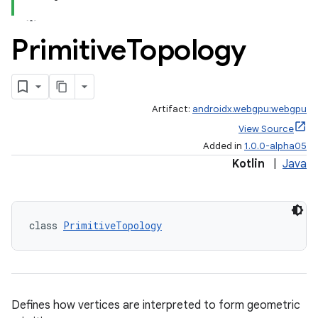
Primitive
Topology
Artifact:
androidx.webgpu:webgpu
View Source
Added in
1.0.0-alpha05
Kotlin
|
Java
class 
PrimitiveTopology
Defines how vertices are interpreted to form geometric