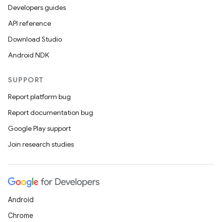
ics
Developers guides
API reference
Download Studio
Android NDK
SUPPORT
Report platform bug
Report documentation bug
Google Play support
Join research studies
Android
Chrome