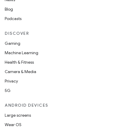
Blog
Podcasts
DISCOVER
Gaming
Machine Learning
Health & Fitness
Camera & Media
Privacy
5G
ANDROID DEVICES
Large screens
Wear OS