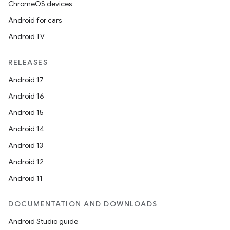
ChromeOS devices
Android for cars
Android TV
RELEASES
Android 17
Android 16
Android 15
Android 14
Android 13
ion
Android 12
Android 11
DOCUMENTATION AND DOWNLOADS
Android Studio guide