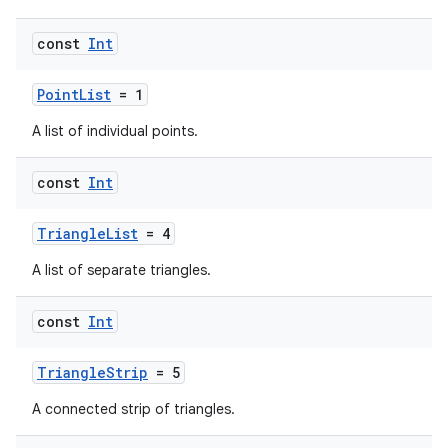
const
Int
PointList
= 1
A list of individual points.
const
Int
TriangleList
= 4
A list of separate triangles.
const
Int
TriangleStrip
= 5
A connected strip of triangles.