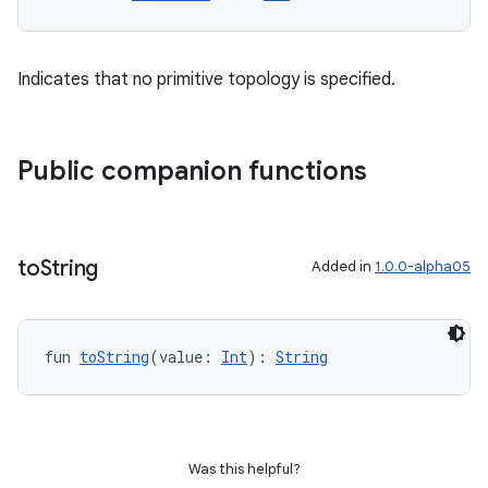
Indicates that no primitive topology is specified.
Public companion functions
to
String
Added in
1.0.0-alpha05
fun 
toString
(value: 
Int
): 
String
Was this helpful?