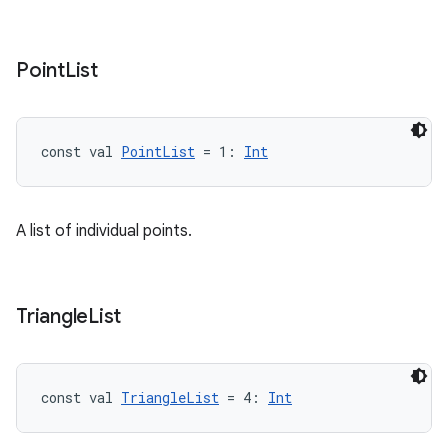
Point
List
const val 
PointList
 = 1: 
Int
A list of individual points.
Triangle
List
const val 
TriangleList
 = 4: 
Int