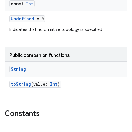
const
Int
Undefined
= 0
Indicates that no primitive topology is specified.
Public companion functions
String
toString
(value:
Int
)
Constants