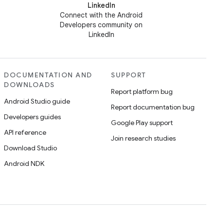
LinkedIn
Connect with the Android
Developers community on
LinkedIn
DOCUMENTATION AND
SUPPORT
DOWNLOADS
Report platform bug
Android Studio guide
Report documentation bug
Developers guides
Google Play support
API reference
Join research studies
Download Studio
Android NDK