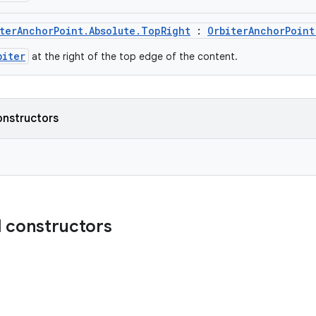
terAnchorPoint.Absolute.TopRight
:
OrbiterAnchorPoint
biter
at the right of the top edge of the content.
onstructors
 constructors