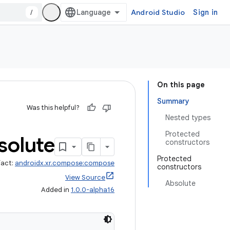
/
Android Studio
Sign in
On this page
Summary
Was this helpful?
Nested types
Protected
solute
constructors
Protected
fact:
androidx.xr.compose:compose
constructors
View Source
Absolute
Added in
1.0.0-alpha16