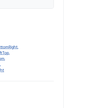
ottomRight
,
ftTop
,
tom
,
,
ght