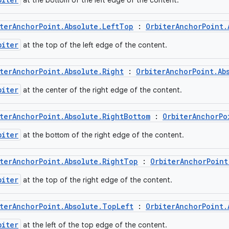
at the bottom of the left edge of the content.
terAnchorPoint.Absolute.LeftTop
:
OrbiterAnchorPoint.
biter
at the top of the left edge of the content.
terAnchorPoint.Absolute.Right
:
OrbiterAnchorPoint.Ab
biter
at the center of the right edge of the content.
terAnchorPoint.Absolute.RightBottom
:
OrbiterAnchorPo
biter
at the bottom of the right edge of the content.
terAnchorPoint.Absolute.RightTop
:
OrbiterAnchorPoint
biter
at the top of the right edge of the content.
terAnchorPoint.Absolute.TopLeft
:
OrbiterAnchorPoint.
biter
at the left of the top edge of the content.