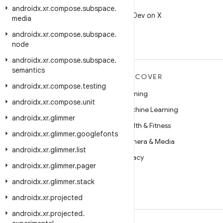
X
androidx
.
xr
.
compose
.
subspace
.
Follow @AndroidDev on X
media
androidx
.
xr
.
compose
.
subspace
.
node
androidx
.
xr
.
compose
.
subspace
.
semantics
MORE ANDROID
DISCOVER
androidx
.
xr
.
compose
.
testing
Android
Gaming
androidx
.
xr
.
compose
.
unit
Android for Enterprise
Machine Learning
androidx
.
xr
.
glimmer
Security
Health & Fitness
androidx
.
xr
.
glimmer
.
googlefonts
Source
Camera & Media
androidx
.
xr
.
glimmer
.
list
News
Privacy
androidx
.
xr
.
glimmer
.
pager
Blog
5G
androidx
.
xr
.
glimmer
.
stack
Podcasts
androidx
.
xr
.
projected
androidx
.
xr
.
projected
.