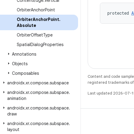
Content
Edge
.
Vertical
Orbiter
Anchor
Point
protected 
A
Orbiter
Anchor
Point
.
Absolute
Orbiter
Offset
Type
Spatial
Dialog
Properties
Annotations
Objects
Composables
Content and code samples 
registered trademarks of O
androidx
.
xr
.
compose
.
subspace
androidx
.
xr
.
compose
.
subspace
.
Last updated 2026-07-1
animation
androidx
.
xr
.
compose
.
subspace
.
draw
androidx
.
xr
.
compose
.
subspace
.
layout