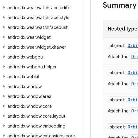
Summary
androidx
.
wear
.
watchface
.
editor
androidx
.
wear
.
watchface
.
style
androidx
.
wear
.
watchfacepush
Nested type
androidx
.
wear
.
widget
object
Orbi
androidx
.
wear
.
widget
.
drawer
Or
Attach the
androidx
.
webgpu
androidx
.
webgpu
.
helper
object
Orbi
androidx
.
webkit
Or
Attach the
androidx
.
window
androidx
.
window
.
area
object
Orbi
androidx
.
window
.
core
Or
Attach the
androidx
.
window
.
core
.
layout
androidx
.
window
.
embedding
object
Orbi
androidx
.
window
.
extensions
.
core
.
Or