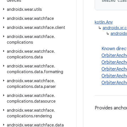
sealed clas
devices
androidx
.
wear
.
utils
androidx
.
wear
.
watchface
kotlin.Any
androidx
.
wear
.
watchface
.
client
↳
androidx.xr.
↳
androidx
androidx
.
wear
.
watchface
.
complications
Known direc
androidx
.
wear
.
watchface
.
OrbiterAnch
complications
.
data
OrbiterAnch
androidx
.
wear
.
watchface
.
OrbiterAnch
complications
.
data
.
formatting
OrbiterAnch
androidx
.
wear
.
watchface
.
OrbiterAnch
complications
.
data
.
parser
androidx
.
wear
.
watchface
.
complications
.
datasource
Provides anchor
androidx
.
wear
.
watchface
.
complications
.
rendering
androidx
.
wear
.
watchface
.
data