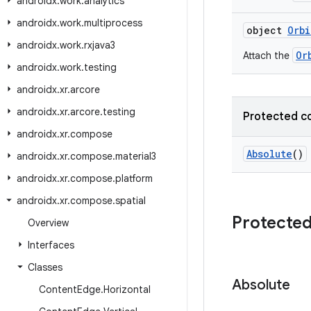
androidx
.
work
.
analytics
androidx
.
work
.
multiprocess
object
Orbi
androidx
.
work
.
rxjava3
Or
Attach the
androidx
.
work
.
testing
androidx
.
xr
.
arcore
androidx
.
xr
.
arcore
.
testing
Protected c
androidx
.
xr
.
compose
Absolute
()
androidx
.
xr
.
compose
.
material3
androidx
.
xr
.
compose
.
platform
androidx
.
xr
.
compose
.
spatial
Protected
Overview
Interfaces
Classes
Absolute
Content
Edge
.
Horizontal