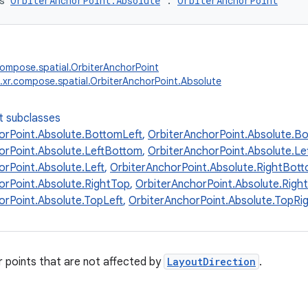
s 
OrbiterAnchorPoint.Absolute
 : 
OrbiterAnchorPoint
compose.spatial.OrbiterAnchorPoint
.xr.compose.spatial.OrbiterAnchorPoint.Absolute
t subclasses
orPoint.Absolute.BottomLeft
,
OrbiterAnchorPoint.Absolute.B
orPoint.Absolute.LeftBottom
,
OrbiterAnchorPoint.Absolute.Le
orPoint.Absolute.Left
,
OrbiterAnchorPoint.Absolute.RightBot
orPoint.Absolute.RightTop
,
OrbiterAnchorPoint.Absolute.Right
orPoint.Absolute.TopLeft
,
OrbiterAnchorPoint.Absolute.TopRi
 points that are not affected by
LayoutDirection
.