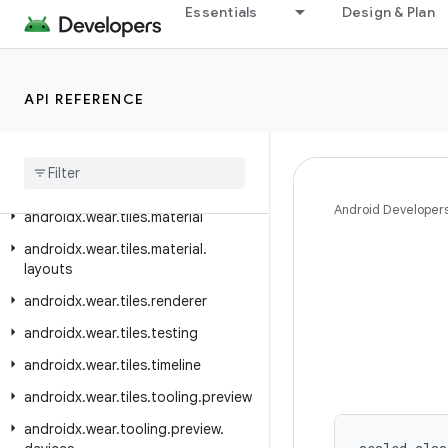
Essentials
Design & Plan
androidx.wear.provider
androidx.wear.remote.interactions
androidx.wear.tiles
API REFERENCE
androidx
.
wear
.
tiles
.
client
androidx
.
wear
.
tiles
.
connection
androidx
.
wear
.
tiles
.
manager
Android Developer
androidx
.
wear
.
tiles
.
material
androidx
.
wear
.
tiles
.
material
.
layouts
androidx
.
wear
.
tiles
.
renderer
androidx
.
wear
.
tiles
.
testing
androidx
.
wear
.
tiles
.
timeline
androidx
.
wear
.
tiles
.
tooling
.
preview
androidx
.
wear
.
tooling
.
preview
.