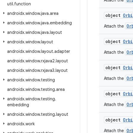
Attach the
util
.
function
androidx
.
window
.
java
.
area
object
Orbi
androidx
.
window
.
java
.
embedding
Or
Attach the
androidx
.
window
.
java
.
layout
object
Orbi
androidx
.
window
.
layout
androidx
.
window
.
layout
.
adapter
Or
Attach the
androidx
.
window
.
rxjava2
.
layout
object
Orbi
androidx
.
window
.
rxjava3
.
layout
Or
Attach the
androidx
.
window
.
testing
androidx
.
window
.
testing
.
area
object
Orbi
androidx
.
window
.
testing
.
Or
Attach the
embedding
androidx
.
window
.
testing
.
layout
object
Orbi
androidx
.
work
Or
Attach the