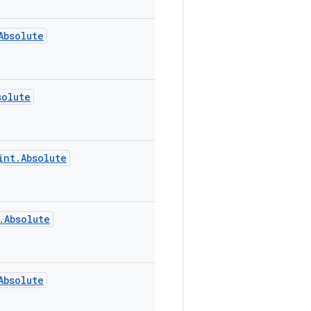
Absolute
solute
int.Absolute
.Absolute
Absolute