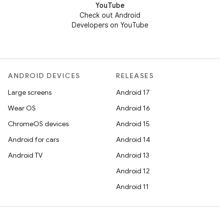
YouTube
Check out Android
Developers on YouTube
ANDROID DEVICES
RELEASES
Large screens
Android 17
Wear OS
Android 16
ChromeOS devices
Android 15
Android for cars
Android 14
Android TV
Android 13
Android 12
Android 11