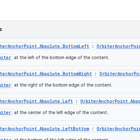
s
terAnchorPoint.Absolute.BottomLeft
:
OrbiterAnchorPoi
biter
at the left of the bottom edge of the content.
terAnchorPoint.Absolute.BottomRight
:
OrbiterAnchorPo
biter
at the right of the bottom edge of the content.
terAnchorPoint.Absolute.Left
:
OrbiterAnchorPoint.Abs
biter
at the center of the left edge of the content.
terAnchorPoint.Absolute.LeftBottom
:
OrbiterAnchorPoi
biter