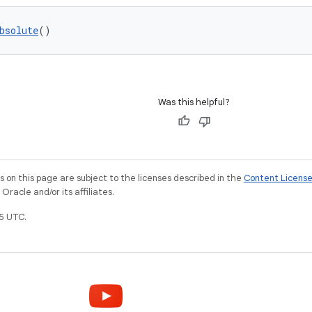
bsolute
()
Was this helpful?
on this page are subject to the licenses described in the
Content Licens
racle and/or its affiliates.
5 UTC.