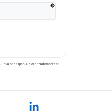
e
. Java and OpenJDK are trademarks or