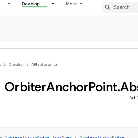
Develop
More
s
Develop
API reference
Orbiter
Anchor
Point
.
Ab
Arti