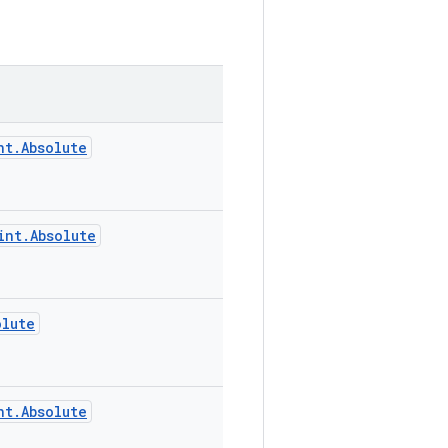
nt.Absolute
int.Absolute
olute
nt.Absolute