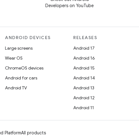
Developers on YouTube
ANDROID DEVICES
RELEASES
Large screens
Android 17
Wear OS
Android 16
ChromeOS devices
Android 15
Android for cars
Android 14
Android TV
Android 13
Android 12
Android 11
d Platform
All products