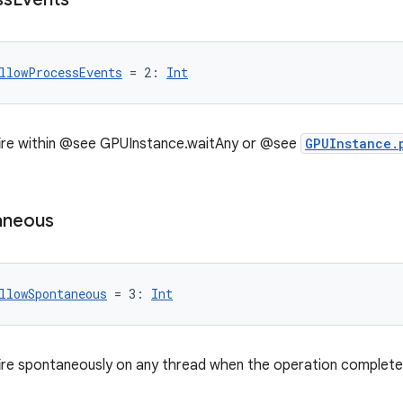
llowProcessEvents
 = 2: 
Int
fire within @see GPUInstance.waitAny or @see
GPUInstance.
aneous
llowSpontaneous
 = 3: 
Int
ire spontaneously on any thread when the operation complete