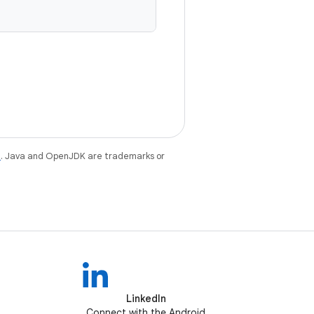
e
. Java and OpenJDK are trademarks or
LinkedIn
Connect with the Android