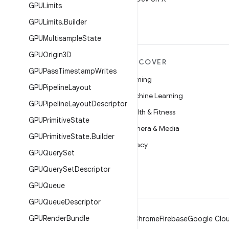
GPULimits
GPULimits
.
Builder
GPUMultisample
State
GPUOrigin3D
MORE ANDROID
DISCOVER
GPUPass
Timestamp
Writes
Android
Gaming
GPUPipeline
Layout
Android for Enterprise
Machine Learning
GPUPipeline
Layout
Descriptor
Security
Health & Fitness
GPUPrimitive
State
Source
Camera & Media
GPUPrimitive
State
.
Builder
News
Privacy
GPUQuery
Set
Blog
5G
GPUQuery
Set
Descriptor
Podcasts
GPUQueue
GPUQueue
Descriptor
GPURender
Bundle
Android
Chrome
Firebase
Google Clou