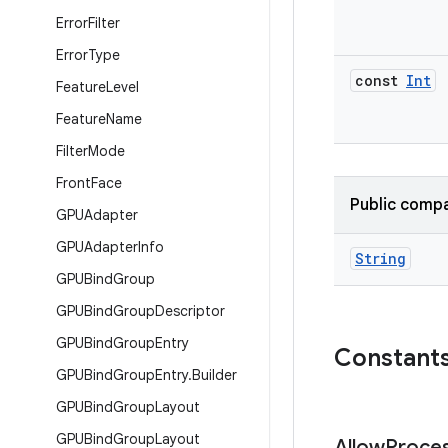
Error
Filter
Error
Type
const
Int
Feature
Level
Feature
Name
Filter
Mode
Front
Face
Public compa
GPUAdapter
GPUAdapter
Info
String
GPUBind
Group
GPUBind
Group
Descriptor
GPUBind
Group
Entry
Constant
GPUBind
Group
Entry
.
Builder
GPUBind
Group
Layout
GPUBind
Group
Layout
Allow
Proce