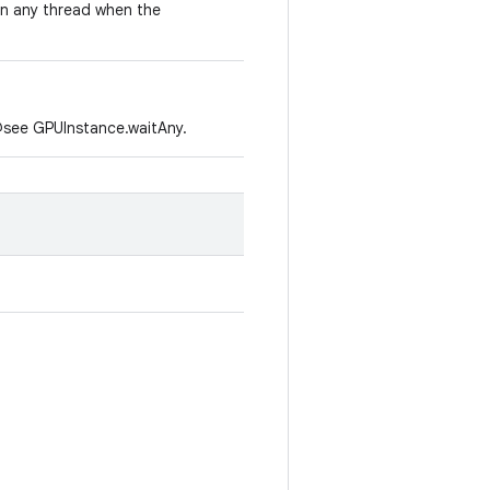
on any thread when the
o @see GPUInstance.waitAny.