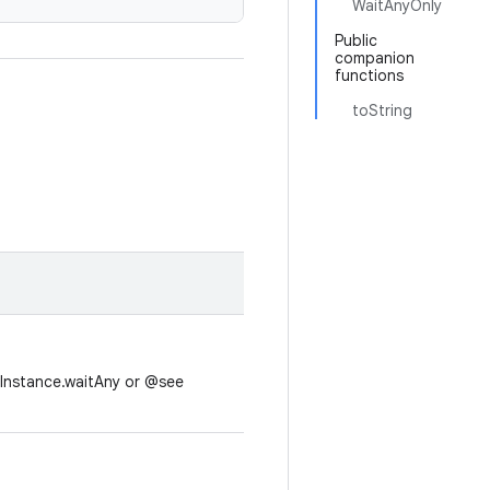
WaitAnyOnly
Public
companion
functions
toString
UInstance.waitAny or @see