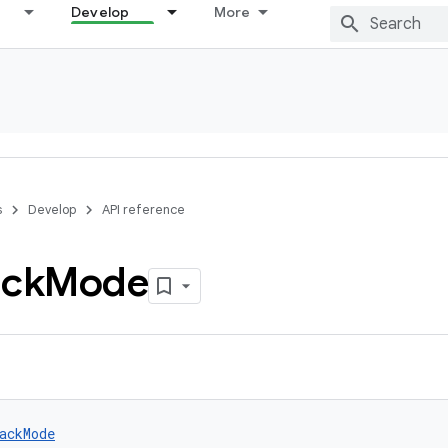
Develop
More
s
Develop
API reference
ack
Mode
ackMode