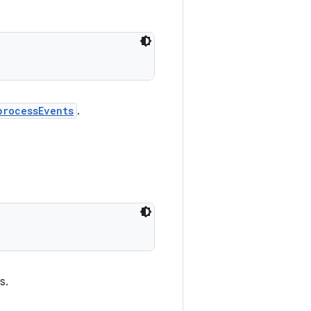
processEvents
.
s.