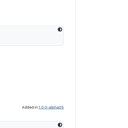
Added in
1.0.0-alpha05