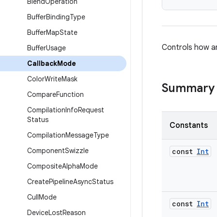
Blend
Operation
Buffer
Binding
Type
Buffer
Map
State
Controls how a
Buffer
Usage
Callback
Mode
Color
Write
Mask
Summary
Compare
Function
Compilation
Info
Request
Status
Constants
Compilation
Message
Type
Component
Swizzle
const
Int
Composite
Alpha
Mode
Create
Pipeline
Async
Status
Cull
Mode
const
Int
Device
Lost
Reason