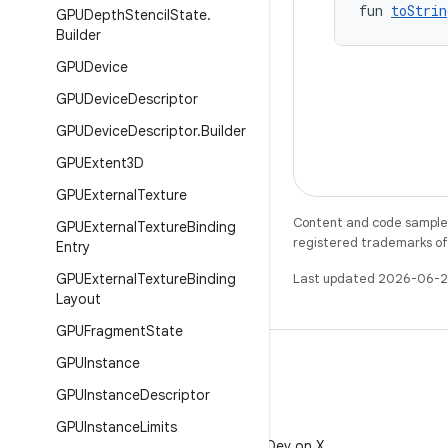
fun 
toStrin
GPUDepth
Stencil
State
.
Builder
GPUDevice
GPUDevice
Descriptor
GPUDevice
Descriptor
.
Builder
GPUExtent3D
GPUExternal
Texture
Content and code samples 
GPUExternal
Texture
Binding
registered trademarks of O
Entry
GPUExternal
Texture
Binding
Last updated 2026-06-2
Layout
GPUFragment
State
GPUInstance
GPUInstance
Descriptor
X
GPUInstance
Limits
Follow @AndroidDev on X