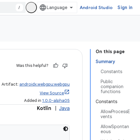
/
Android Studio
Sign in
On this page
Summary
Was this helpful?
Constants
Public
Artifact:
androidx.webgpu:webgpu
companion
functions
View Source
Added in
1.0.0-alpha05
Constants
Kotlin
|
Java
AllowProcessE
vents
AllowSpontan
eous