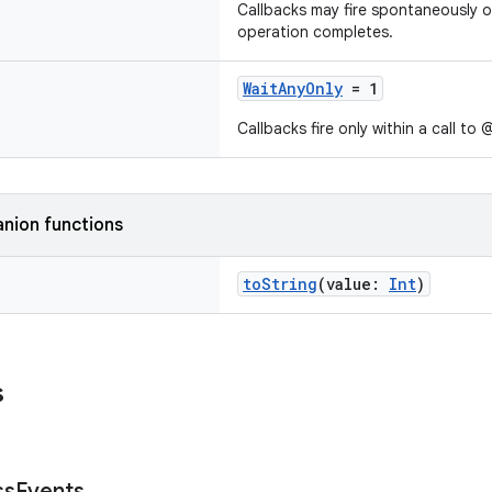
Callbacks may fire spontaneously 
operation completes.
WaitAnyOnly
= 1
Callbacks fire only within a call t
nion functions
toString
(value:
Int
)
s
ss
Events