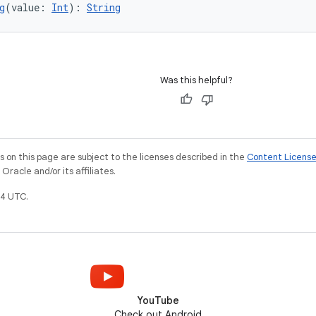
g
(value: 
Int
): 
String
Was this helpful?
on this page are subject to the licenses described in the
Content Licens
racle and/or its affiliates.
4 UTC.
YouTube
Check out Android