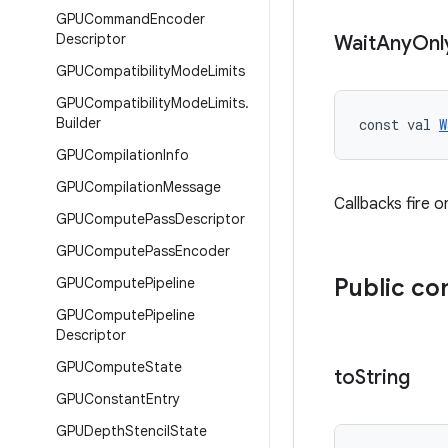
GPUCommand
Encoder
Descriptor
Wait
Any
Onl
GPUCompatibility
Mode
Limits
GPUCompatibility
Mode
Limits
.
Builder
const val 
W
GPUCompilation
Info
GPUCompilation
Message
Callbacks fire 
GPUCompute
Pass
Descriptor
GPUCompute
Pass
Encoder
Public co
GPUCompute
Pipeline
GPUCompute
Pipeline
Descriptor
GPUCompute
State
to
String
GPUConstant
Entry
GPUDepth
Stencil
State