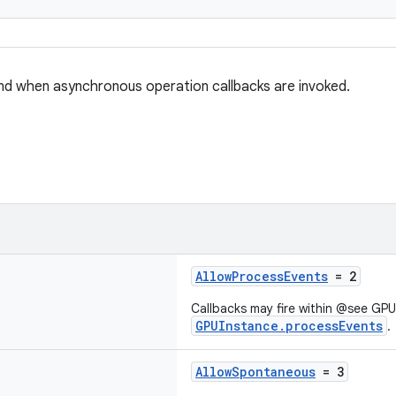
nd when asynchronous operation callbacks are invoked.
AllowProcessEvents
= 2
Callbacks may fire within @see GP
GPUInstance.processEvents
.
AllowSpontaneous
= 3