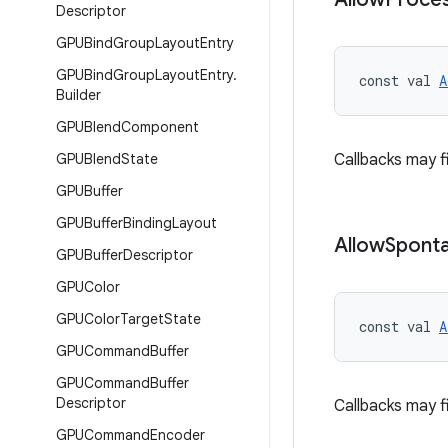
Descriptor
GPUBind
Group
Layout
Entry
GPUBind
Group
Layout
Entry
.
const val 
A
Builder
GPUBlend
Component
GPUBlend
State
Callbacks may 
GPUBuffer
GPUBuffer
Binding
Layout
Allow
Spont
GPUBuffer
Descriptor
GPUColor
GPUColor
Target
State
const val 
A
GPUCommand
Buffer
GPUCommand
Buffer
Descriptor
Callbacks may f
GPUCommand
Encoder