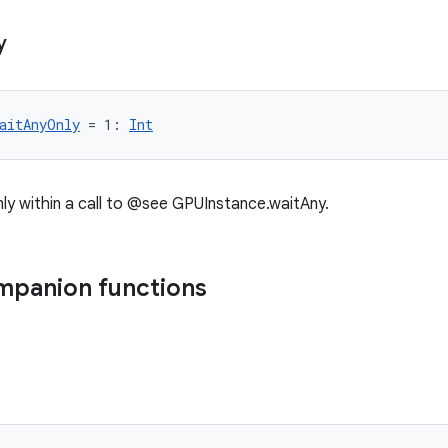
y
aitAnyOnly
 = 1: 
Int
only within a call to @see GPUInstance.waitAny.
mpanion functions