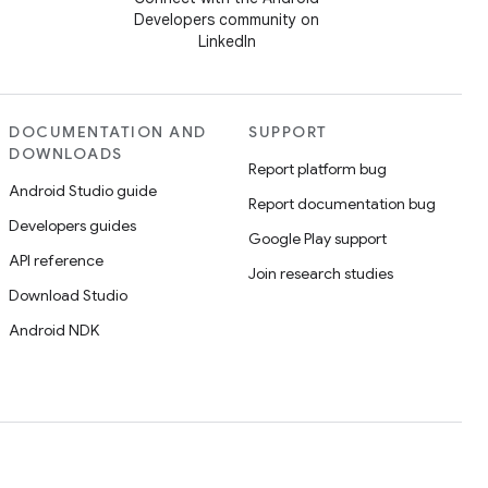
Developers community on
LinkedIn
DOCUMENTATION AND
SUPPORT
DOWNLOADS
Report platform bug
Android Studio guide
Report documentation bug
Developers guides
Google Play support
API reference
Join research studies
Download Studio
Android NDK