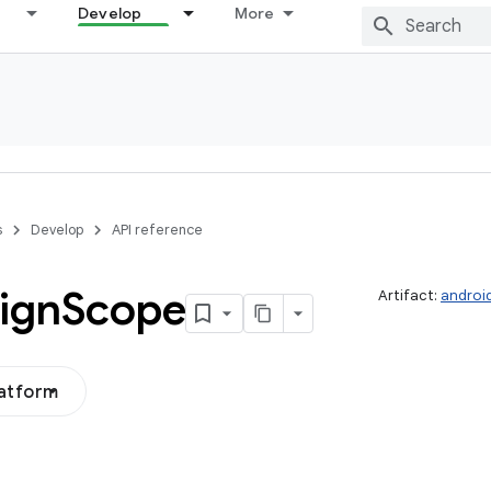
Develop
More
s
Develop
API reference
ign
Scope
Artifact:
androi
latform