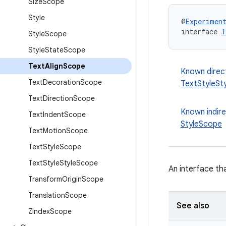
Size
Scope
Style
@
Experimen
interface 
T
Style
Scope
Style
State
Scope
Text
Align
Scope
Known direc
Text
Decoration
Scope
TextStyleSt
Text
Direction
Scope
Known indir
Text
Indent
Scope
StyleScope
Text
Motion
Scope
Text
Style
Scope
Text
Style
Style
Scope
An interface th
Transform
Origin
Scope
Translation
Scope
See also
ZIndex
Scope