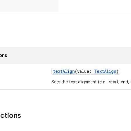
ions
textAlign
(value:
TextAlign
)
Sets the text alignment (e.g., start, end, 
nctions