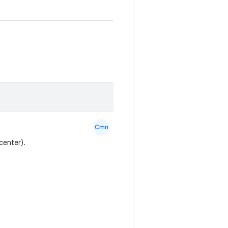
Cmn
center).