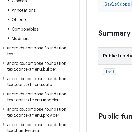
Classes
Style
Scope
Annotations
Objects
Composables
Summary
Modifiers
androidx
.
compose
.
foundation
.
text
Public funct
androidx
.
compose
.
foundation
.
text
.
contextmenu
.
builder
Unit
androidx
.
compose
.
foundation
.
text
.
contextmenu
.
data
androidx
.
compose
.
foundation
.
text
.
contextmenu
.
modifier
androidx
.
compose
.
foundation
.
Public fu
text
.
contextmenu
.
provider
androidx
.
compose
.
foundation
.
text
.
handwriting