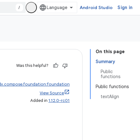
/
Android Studio
Sign in
On this page
Summary
Was this helpful?
Public
functions
dx.compose.foundation:foundation
Public functions
View Source
textAlign
Added in
1.12.0-rc01