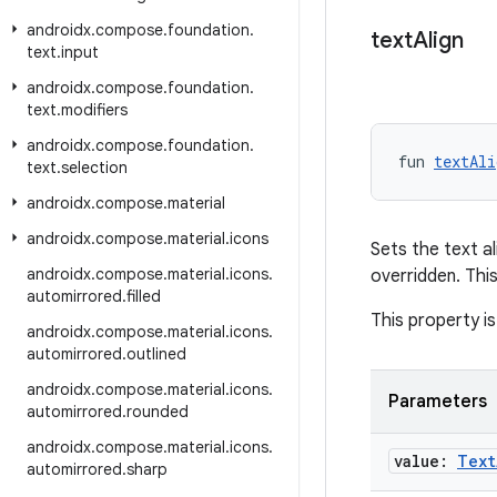
androidx
.
compose
.
foundation
.
text
Align
text
.
input
androidx
.
compose
.
foundation
.
text
.
modifiers
androidx
.
compose
.
foundation
.
fun 
textAli
text
.
selection
androidx
.
compose
.
material
androidx
.
compose
.
material
.
icons
Sets the text al
androidx
.
compose
.
material
.
icons
.
overridden. Thi
automirrored
.
filled
This property is
androidx
.
compose
.
material
.
icons
.
automirrored
.
outlined
androidx
.
compose
.
material
.
icons
.
Parameters
automirrored
.
rounded
androidx
.
compose
.
material
.
icons
.
value:
Text
automirrored
.
sharp