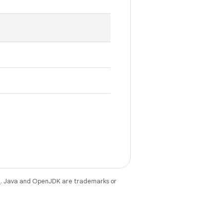
e
. Java and OpenJDK are trademarks or