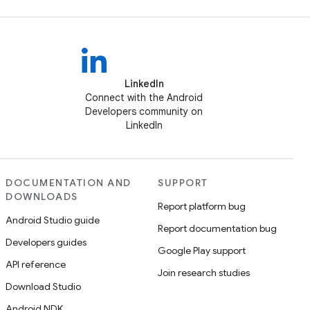
LinkedIn
Connect with the Android
Developers community on
LinkedIn
DOCUMENTATION AND
SUPPORT
DOWNLOADS
Report platform bug
Android Studio guide
Report documentation bug
Developers guides
Google Play support
API reference
Join research studies
Download Studio
Android NDK