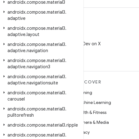
androidx
.
compose
.
material3
androidx
.
compose
.
material3
.
adaptive
androidx
.
compose
.
material3
.
adaptive
.
layout
X
Follow @AndroidDev on X
androidx
.
compose
.
material3
.
adaptive
.
navigation
androidx
.
compose
.
material3
.
adaptive
.
navigation3
androidx
.
compose
.
material3
.
MORE ANDROID
DISCOVER
adaptive
.
navigationsuite
Android
Gaming
androidx
.
compose
.
material3
.
carousel
Android for Enterprise
Machine Learning
androidx
.
compose
.
material3
.
Security
Health & Fitness
pulltorefresh
Source
Camera & Media
androidx
.
compose
.
material3
.
ripple
News
Privacy
androidx
.
compose
.
material3
.