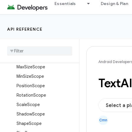
ForegroundScope
Essentials
Design & Plan
HyphensScope
LayerStyleScope
API REFERENCE
LayoutStyleScope
Letter
Spacing
Scope
Line
Break
Scope
Line
Height
Scope
Android Developer
Max
Size
Scope
Min
Size
Scope
Text
Al
Position
Scope
Rotation
Scope
Scale
Scope
Select a p
Shadow
Scope
Cmn
Shape
Scope