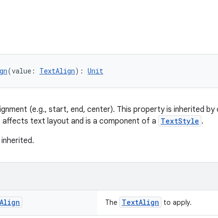
gn
(value: 
TextAlign
): 
Unit
ignment (e.g., start, end, center). This property is inherited b
s affects text layout and is a component of a
TextStyle
.
 inherited.
Align
TextAlign
The
to apply.