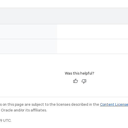
Was this helpful?
on this page are subject to the licenses described in the
Content Licens
racle and/or its affiliates.
9 UTC.