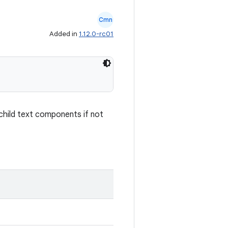
Cmn
Added in
1.12.0-rc01
y child text components if not