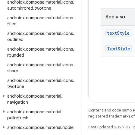
androidx
.
compose
.
material
.
icons
.
automirrored
.
twotone
See also
androidx
.
compose
.
material
.
icons
.
filled
text
Style
androidx
.
compose
.
material
.
icons
.
outlined
Text
Style
androidx
.
compose
.
material
.
icons
.
rounded
androidx
.
compose
.
material
.
icons
.
sharp
androidx
.
compose
.
material
.
icons
.
twotone
androidx
.
compose
.
material
.
navigation
Content and code samples 
androidx
.
compose
.
material
.
registered trademarks of O
pullrefresh
Last updated 2026-07-2
androidx
.
compose
.
material
.
ripple