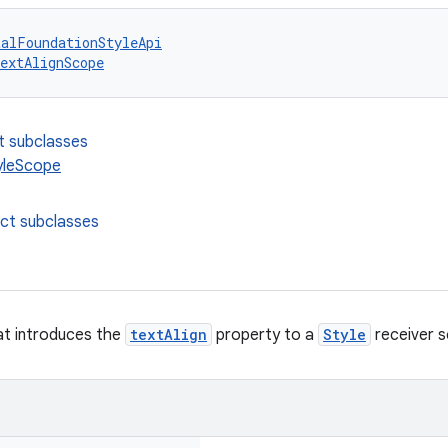
talFoundationStyleApi
extAlignScope
t subclasses
yleScope
ect subclasses
at introduces the
textAlign
property to a
Style
receiver 