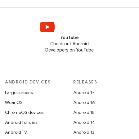
YouTube
Check out Android
Developers on YouTube
ANDROID DEVICES
RELEASES
Large screens
Android 17
Wear OS
Android 16
ChromeOS devices
Android 15
Android for cars
Android 14
Android TV
Android 13