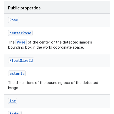
Public properties
Pose
centerPose
Pose
The
of the center of the detected image's
bounding box in the world coordinate space.
Float
Size2d
extents
The dimensions of the bounding box of the detected
image
Int
s
index