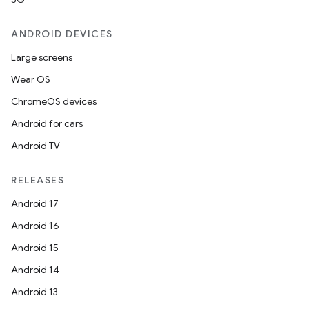
ANDROID DEVICES
Large screens
Wear OS
ChromeOS devices
Android for cars
Android TV
RELEASES
Android 17
Android 16
Android 15
Android 14
Android 13
ion