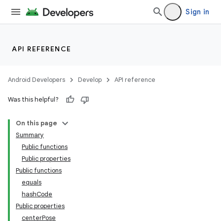
Sign in
wable
API REFERENCE
Android Developers
Develop
API reference
Was this helpful?
On this page
Summary
Public functions
Public properties
y
Public functions
ger
equals
ary
hashCode
Public properties
centerPose