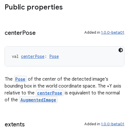
Public properties
center
Pose
Added in
1.0.0-beta01
val 
centerPose
: 
Pose
The
Pose
of the center of the detected image's
bounding box in the world coordinate space. The +Y axis
relative to the
centerPose
is equivalent to the normal
of the
AugmentedImage
extents
Added in
1.0.0-beta01