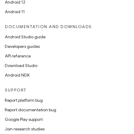
Android 12
Android 11
DOCUMENTATION AND DOWNLOADS
Android Studio guide
ics
Developers guides
API reference
Download Studio
Android NDK
SUPPORT
Report platform bug
Report documentation bug
Google Play support
Join research studies