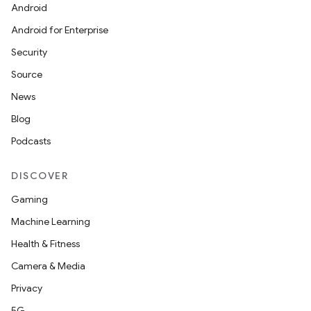
Android
Android for Enterprise
Security
Source
News
Blog
Podcasts
DISCOVER
Gaming
Machine Learning
Health & Fitness
Camera & Media
Privacy
5G