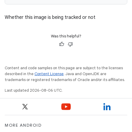
Whether this image is being tracked or not
Was this helpful?
Content and code samples on this page are subject to the licenses
described in the
Content License
. Java and OpenJDK are
trademarks or registered trademarks of Oracle and/or its affiliates.
Last updated 2026-08-06 UTC.
MORE ANDROID