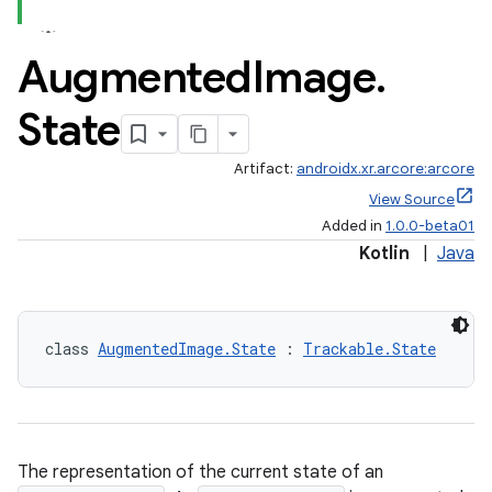
Augmented
Image
.
handedgesture
State
Artifact:
androidx.xr.arcore:arcore
View Source
l3
Added in
1.0.0-beta01
iew
Kotlin
|
Java
class 
AugmentedImage.State
 : 
Trackable.State
entication
ications
The representation of the current state of an