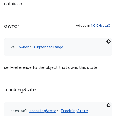
database
owner
Added in
1.0.0-beta01
val 
owner
: 
AugmentedImage
self-reference to the object that owns this state.
tracking
State
open val 
trackingState
: 
TrackingState