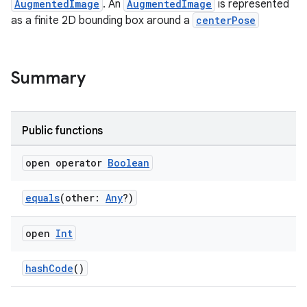
AugmentedImage
. An
AugmentedImage
is represented
as a finite 2D bounding box around a
centerPose
ipeline
til
Summary
Public functions
outs
open operator
Boolean
equals
(other:
Any
?)
open
Int
hashCode
()