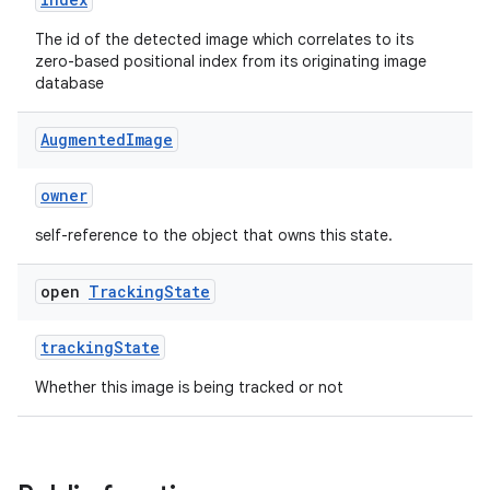
s.data
.data.formatting
The id of the detected image which correlates to its
zero-based positional index from its originating image
s.data.parser
database
s.datasource
Augmented
Image
s.rendering
owner
self-reference to the object that owns this state.
open
Tracking
State
trackingState
Whether this image is being tracked or not