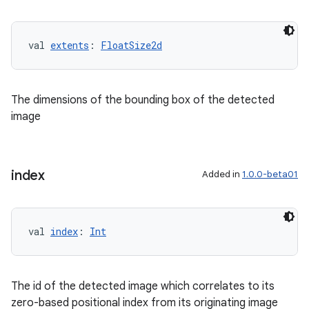
val 
extents
: 
FloatSize2d
The dimensions of the bounding box of the detected
image
index
Added in
1.0.0-beta01
val 
index
: 
Int
The id of the detected image which correlates to its
zero-based positional index from its originating image