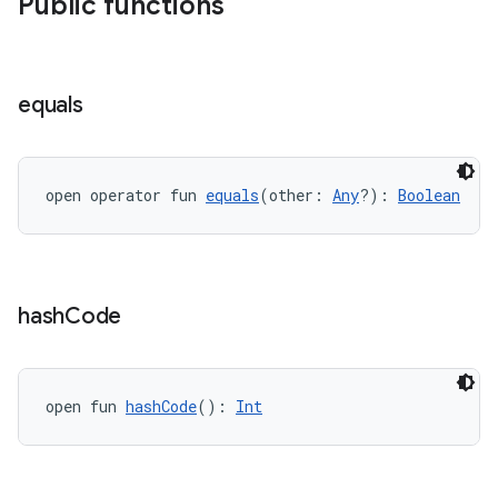
Public functions
equals
unction
open operator fun 
equals
(other: 
Any
?): 
Boolean
hash
Code
open fun 
hashCode
(): 
Int