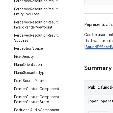
Perceived
Resolution
Result
Perceived
Resolution
Result
.
Entity
Too
Close
Perceived
Resolution
Result
.
Represents a ha
Invalid
Render
Viewpoint
Can be used onl
Perceived
Resolution
Result
.
Success
that was creat
SoundEffectP
Perception
Space
Pixel
Density
Plane
Orientation
Summary
Plane
Semantic
Type
Point
Source
Params
Public funct
Pointer
Capture
Component
Pointer
Capture
Component
.
open opera
Pointer
Capture
State
Positional
Audio
Component