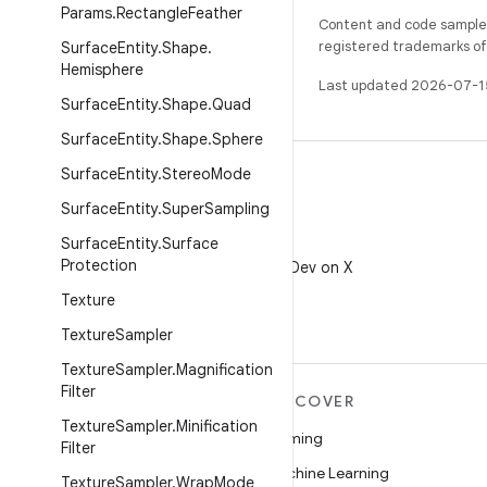
Params
.
Rectangle
Feather
Content and code samples 
registered trademarks of O
Surface
Entity
.
Shape
.
Hemisphere
Last updated 2026-07-1
Surface
Entity
.
Shape
.
Quad
Surface
Entity
.
Shape
.
Sphere
Surface
Entity
.
Stereo
Mode
Surface
Entity
.
Super
Sampling
Surface
Entity
.
Surface
X
Protection
Follow @AndroidDev on X
Texture
Texture
Sampler
Texture
Sampler
.
Magnification
Filter
MORE ANDROID
DISCOVER
Texture
Sampler
.
Minification
Android
Gaming
Filter
Android for Enterprise
Machine Learning
Texture
Sampler
.
Wrap
Mode