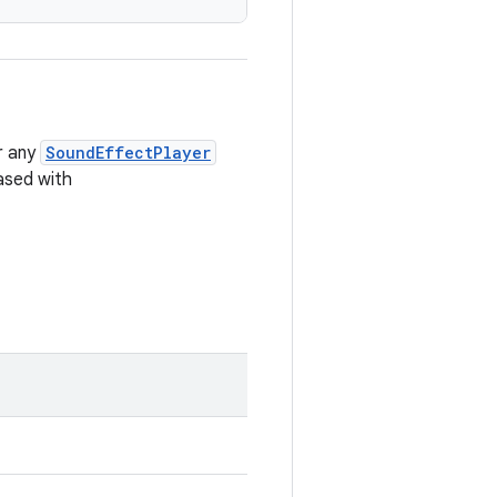
r any
SoundEffectPlayer
ased with