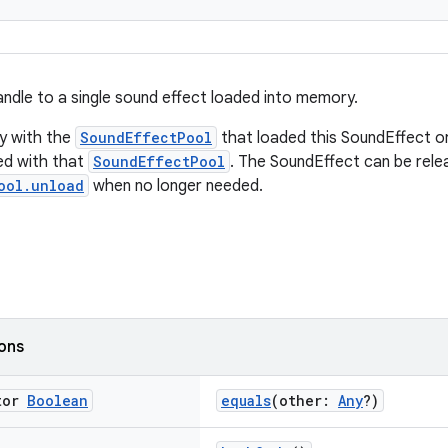
ndle to a single sound effect loaded into memory.
y with the
SoundEffectPool
that loaded this SoundEffect o
ed with that
SoundEffectPool
. The SoundEffect can be rele
ool.unload
when no longer needed.
ions
tor
Boolean
equals
(other:
Any
?)