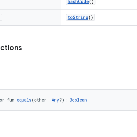
hashCode
()
g
toString
()
nctions
or fun 
equals
(other: 
Any
?): 
Boolean