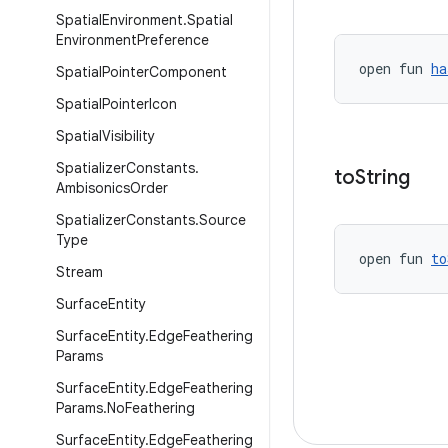
Spatial
Environment
.
Spatial
Environment
Preference
open fun 
ha
Spatial
Pointer
Component
Spatial
Pointer
Icon
Spatial
Visibility
Spatializer
Constants
.
to
String
Ambisonics
Order
Spatializer
Constants
.
Source
Type
open fun 
to
Stream
Surface
Entity
Surface
Entity
.
Edge
Feathering
Params
Surface
Entity
.
Edge
Feathering
Params
.
No
Feathering
Surface
Entity
.
Edge
Feathering