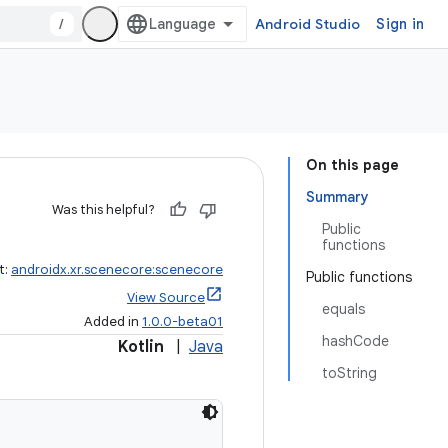
/
Android Studio
Sign in
On this page
Summary
Was this helpful?
Public
functions
t:
androidx.xr.scenecore:scenecore
Public functions
View Source
equals
Added in
1.0.0-beta01
hashCode
Kotlin
|
Java
toString