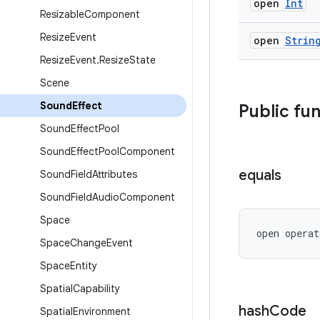
open
Int
Resizable
Component
Resize
Event
open
Strin
Resize
Event
.
Resize
State
Scene
Sound
Effect
Public fu
Sound
Effect
Pool
Sound
Effect
Pool
Component
equals
Sound
Field
Attributes
Sound
Field
Audio
Component
Space
open operat
Space
Change
Event
Space
Entity
Spatial
Capability
hash
Code
Spatial
Environment