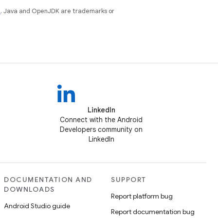
e
. Java and OpenJDK are trademarks or
LinkedIn
Connect with the Android
Developers community on
LinkedIn
DOCUMENTATION AND
SUPPORT
DOWNLOADS
Report platform bug
Android Studio guide
Report documentation bug