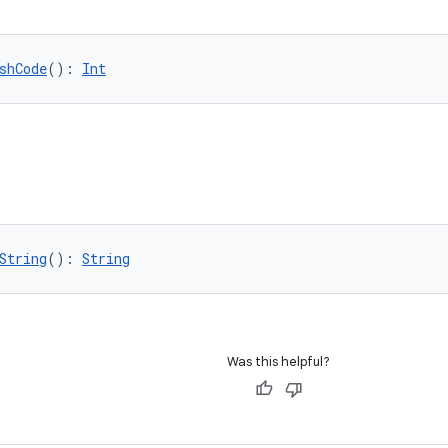
shCode
(): 
Int
String
(): 
String
Was this helpful?