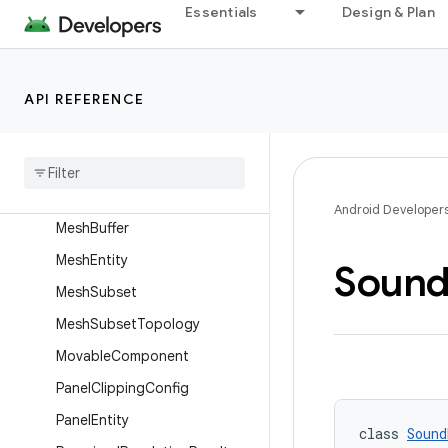
InputEvent.HitInfo
Essentials
Design & Plan
InputEvent.Pointer
InputEvent.Source
API REFERENCE
InteractableComponent
Khronos
Pbr
Material
Khronos
Unlit
Material
Main
Panel
Entity
Android Developer
Mesh
Buffer
Mesh
Entity
Soun
Mesh
Subset
Mesh
Subset
Topology
Movable
Component
Panel
Clipping
Config
Panel
Entity
class 
Sound