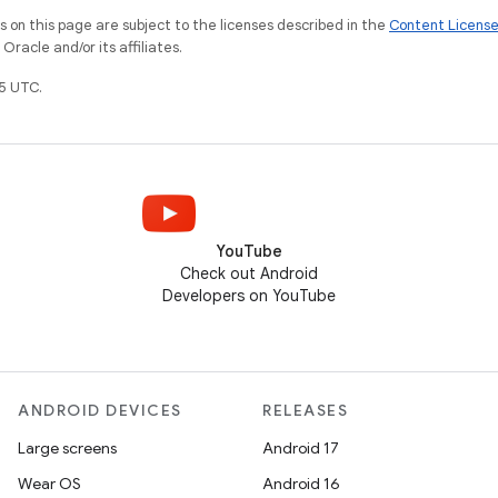
on this page are subject to the licenses described in the
Content Licens
racle and/or its affiliates.
5 UTC.
YouTube
Check out Android
Developers on YouTube
ANDROID DEVICES
RELEASES
Large screens
Android 17
Wear OS
Android 16