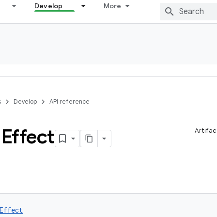
Develop
More
s
Develop
API reference
d
Effect
Artifac
Effect