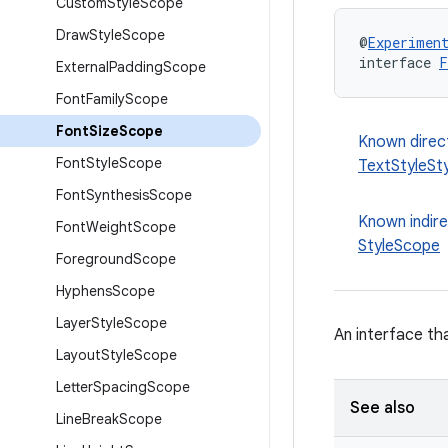
Custom
Style
Scope
Draw
Style
Scope
@
Experimen
interface 
F
External
Padding
Scope
Font
Family
Scope
Font
Size
Scope
Known direc
Font
Style
Scope
TextStyleSt
Font
Synthesis
Scope
Known indir
Font
Weight
Scope
StyleScope
Foreground
Scope
Hyphens
Scope
Layer
Style
Scope
An interface th
Layout
Style
Scope
Letter
Spacing
Scope
See also
Line
Break
Scope