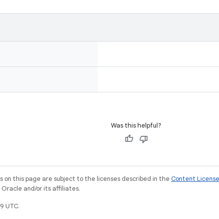
Was this helpful?
on this page are subject to the licenses described in the
Content Licens
racle and/or its affiliates.
9 UTC.