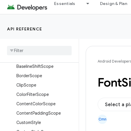
androidx.compose.foundation.shape
Essentials
Design & Plan
androidx.compose.foundation.style
Overview
API REFERENCE
Interfaces
Alpha
Scope
Animate
Style
Scope
Background
Scope
Android Developer
Baseline
Shift
Scope
Border
Scope
Font
S
Clip
Scope
Color
Filter
Scope
Content
Color
Scope
Select a p
Content
Padding
Scope
Cmn
Custom
Style