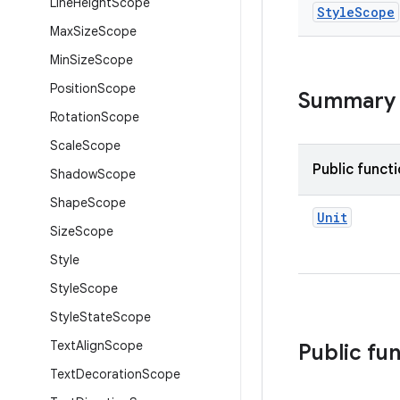
Line
Height
Scope
Style
Scope
Max
Size
Scope
Min
Size
Scope
Position
Scope
Summary
Rotation
Scope
Scale
Scope
Public funct
Shadow
Scope
Shape
Scope
Unit
Size
Scope
Style
Style
Scope
Style
State
Scope
Text
Align
Scope
Public fu
Text
Decoration
Scope