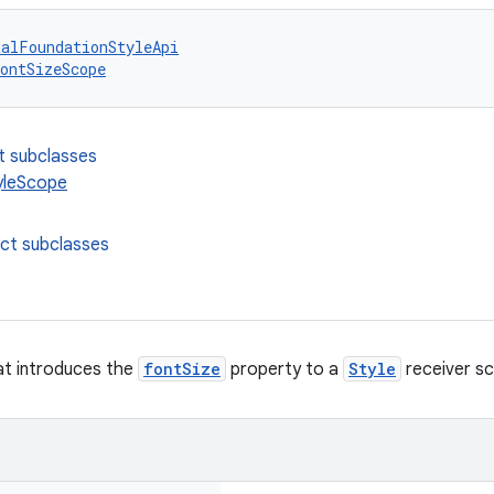
talFoundationStyleApi
ontSizeScope
t subclasses
yleScope
ect subclasses
at introduces the
fontSize
property to a
Style
receiver s