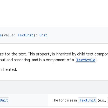
e
(value: 
TextUnit
): 
Unit
ze for the text. This property is inherited by child text compo
yout and rendering, and is a component of a
TextStyle
.
 inherited.
Unit
TextUnit
The font size in
(e.g.,