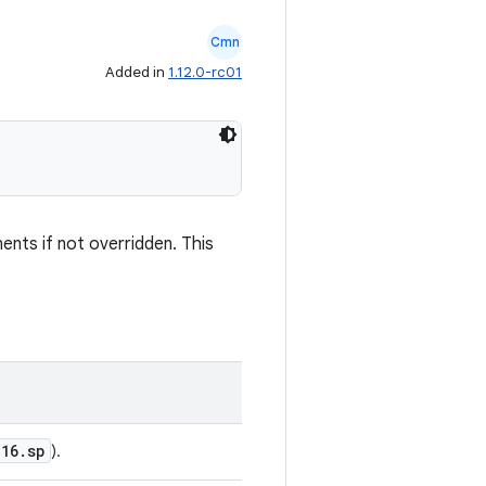
Cmn
Added in
1.12.0-rc01
nents if not overridden. This
16.sp
).