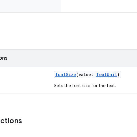
ions
fontSize
(value:
TextUnit
)
Sets the font size for the text.
nctions