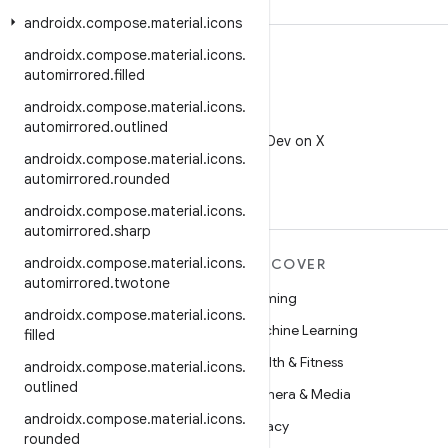
androidx
.
compose
.
material
.
icons
androidx
.
compose
.
material
.
icons
.
automirrored
.
filled
androidx
.
compose
.
material
.
icons
.
X
automirrored
.
outlined
Follow @AndroidDev on X
androidx
.
compose
.
material
.
icons
.
automirrored
.
rounded
androidx
.
compose
.
material
.
icons
.
automirrored
.
sharp
androidx
.
compose
.
material
.
icons
.
MORE ANDROID
DISCOVER
automirrored
.
twotone
Android
Gaming
androidx
.
compose
.
material
.
icons
.
Android for Enterprise
Machine Learning
filled
Security
Health & Fitness
androidx
.
compose
.
material
.
icons
.
outlined
Source
Camera & Media
androidx
.
compose
.
material
.
icons
.
News
Privacy
rounded