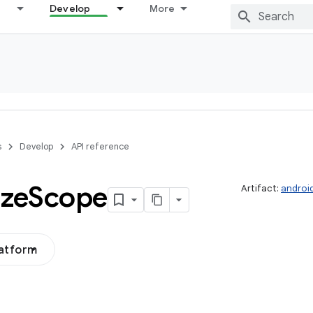
Develop
More
s
Develop
API reference
ize
Scope
Artifact:
androi
latform