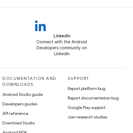
LinkedIn
Connect with the Android
Developers community on
LinkedIn
DOCUMENTATION AND
SUPPORT
DOWNLOADS
Report platform bug
Android Studio guide
Report documentation bug
Developers guides
Google Play support
API reference
Join research studies
Download Studio
Android NDK