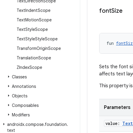
Text
Direction
Scope
font
Size
Text
Indent
Scope
Text
Motion
Scope
Text
Style
Scope
Text
Style
Style
Scope
fun 
fontSiz
Transform
Origin
Scope
Translation
Scope
Sets the font si
ZIndex
Scope
affects text la
Classes
This property is
Annotations
Objects
Composables
Parameters
Modifiers
value:
Text
androidx
.
compose
.
foundation
.
text