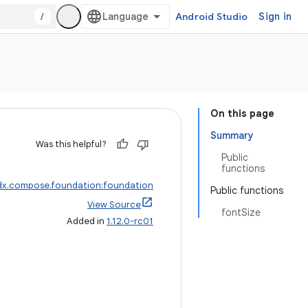
/
Android Studio
Sign in
On this page
Summary
Was this helpful?
Public
functions
dx.compose.foundation:foundation
Public functions
View Source
fontSize
Added in
1.12.0-rc01