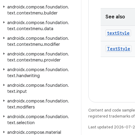
androidx
.
compose
.
foundation
.
text
.
contextmenu
.
builder
See also
androidx
.
compose
.
foundation
.
text
.
contextmenu
.
data
text
Style
androidx
.
compose
.
foundation
.
text
.
contextmenu
.
modifier
Text
Style
androidx
.
compose
.
foundation
.
text
.
contextmenu
.
provider
androidx
.
compose
.
foundation
.
text
.
handwriting
androidx
.
compose
.
foundation
.
text
.
input
androidx
.
compose
.
foundation
.
text
.
modifiers
Content and code samples 
registered trademarks of O
androidx
.
compose
.
foundation
.
text
.
selection
Last updated 2026-07-2
androidx
.
compose
.
material