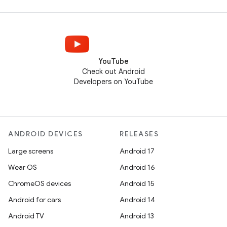
YouTube
Check out Android
Developers on YouTube
ANDROID DEVICES
RELEASES
Large screens
Android 17
Wear OS
Android 16
ChromeOS devices
Android 15
Android for cars
Android 14
Android TV
Android 13