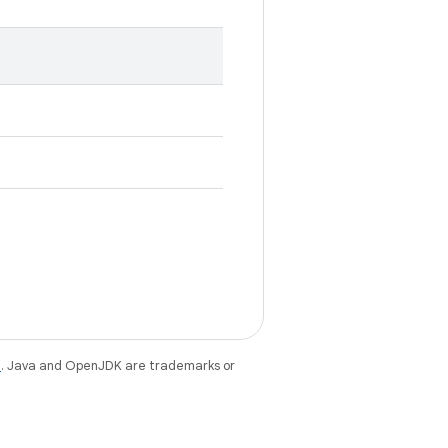
e
. Java and OpenJDK are trademarks or