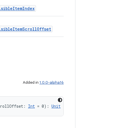
isibleItemIndex
isibleItemScrollOffset
Added in
1.0.0-alpha16
crollOffset: 
Int
 = 0): 
Unit