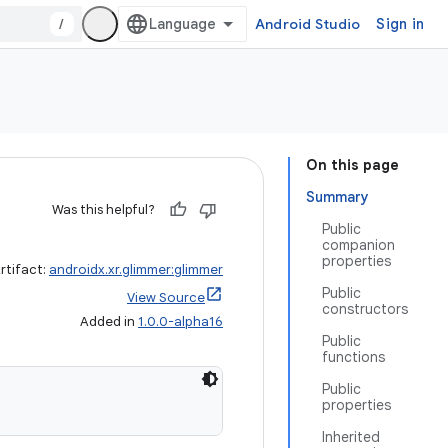
/
Android Studio
Sign in
On this page
Summary
Was this helpful?
Public
companion
properties
rtifact:
androidx.xr.glimmer:glimmer
Public
View Source
constructors
Added in
1.0.0-alpha16
Public
functions
Public
properties
Inherited