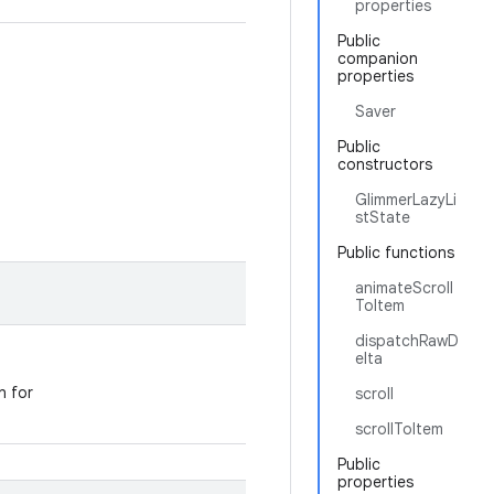
properties
Public
companion
properties
Saver
Public
constructors
GlimmerLazyLi
stState
Public functions
animateScroll
ToItem
dispatchRawD
elta
n for
scroll
scrollToItem
Public
properties