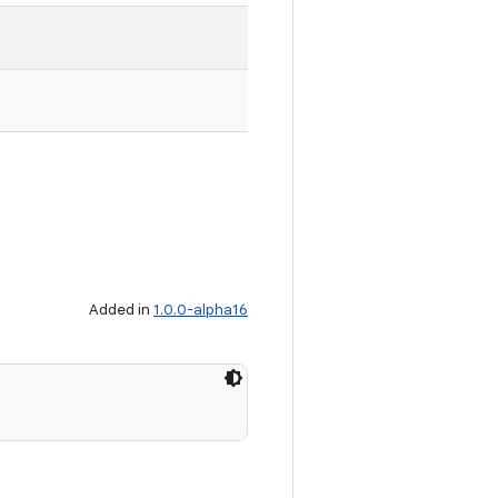
Added in
1.0.0-alpha16