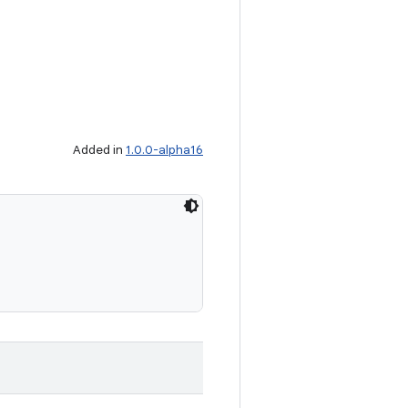
Added in
1.0.0-alpha16