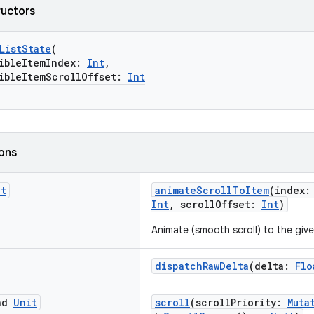
ructors
ListState
(
bleItemIndex:
Int
,
leItemScrollOffset:
Int
ions
it
animateScrollToItem
(index:
Int
, scrollOffset:
Int
)
Animate (smooth scroll) to the give
dispatchRawDelta
(delta:
Flo
end
Unit
scroll
(scrollPriority:
Muta