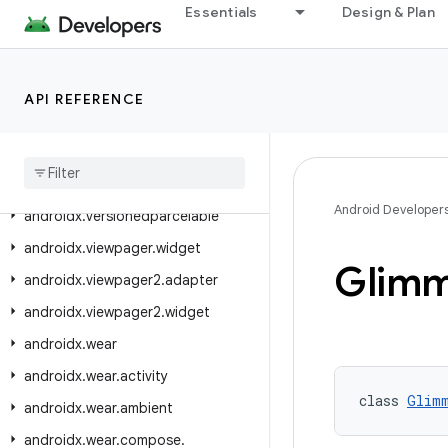
androidx.transition
Essentials
Design & Plan
androidx.tv.foundation
androidx.tv.foundation.text
API REFERENCE
androidx.tv.material3
androidx
.
tvprovider
.
media
.
tv
androidx
.
vectordrawable
.
graphics
.
drawable
Android Developer
androidx
.
versionedparcelable
androidx
.
viewpager
.
widget
Glim
androidx
.
viewpager2
.
adapter
androidx
.
viewpager2
.
widget
androidx
.
wear
androidx
.
wear
.
activity
class 
Glim
androidx
.
wear
.
ambient
androidx
.
wear
.
compose
.