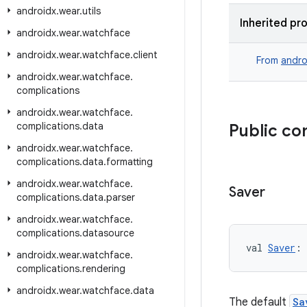
androidx
.
wear
.
utils
Inherited pr
androidx
.
wear
.
watchface
androidx
.
wear
.
watchface
.
client
From
andro
androidx
.
wear
.
watchface
.
complications
androidx
.
wear
.
watchface
.
complications
.
data
Public co
androidx
.
wear
.
watchface
.
complications
.
data
.
formatting
androidx
.
wear
.
watchface
.
Saver
complications
.
data
.
parser
androidx
.
wear
.
watchface
.
complications
.
datasource
val 
Saver
: 
androidx
.
wear
.
watchface
.
complications
.
rendering
androidx
.
wear
.
watchface
.
data
The default
Sa