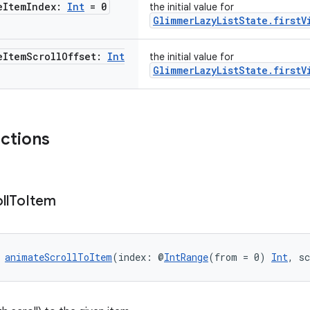
e
Item
Index:
Int
= 0
the initial value for
GlimmerLazyListState.firstV
e
Item
Scroll
Offset:
Int
the initial value for
GlimmerLazyListState.firstV
nctions
ll
To
Item
 
animateScrollToItem
(index: @
IntRange
(from = 0) 
Int
, s