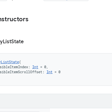
nstructors
zy
List
State
yListState
(
sibleItemIndex: 
Int
 = 0,
sibleItemScrollOffset: 
Int
 = 0