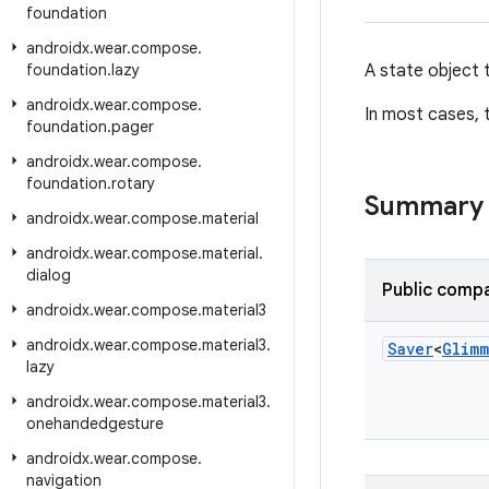
foundation
androidx
.
wear
.
compose
.
foundation
.
lazy
A state object 
androidx
.
wear
.
compose
.
In most cases, t
foundation
.
pager
androidx
.
wear
.
compose
.
foundation
.
rotary
Summary
androidx
.
wear
.
compose
.
material
androidx
.
wear
.
compose
.
material
.
dialog
Public compa
androidx
.
wear
.
compose
.
material3
androidx
.
wear
.
compose
.
material3
.
Saver
<
Glimm
lazy
androidx
.
wear
.
compose
.
material3
.
onehandedgesture
androidx
.
wear
.
compose
.
navigation