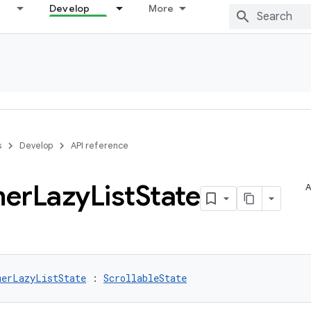
Develop
More
s
Develop
API reference
mer
Lazy
List
State
A
merLazyListState
 : 
ScrollableState