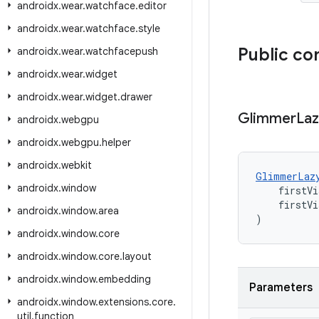
androidx
.
wear
.
watchface
.
editor
androidx
.
wear
.
watchface
.
style
Public co
androidx
.
wear
.
watchfacepush
androidx
.
wear
.
widget
androidx
.
wear
.
widget
.
drawer
Glimmer
La
androidx
.
webgpu
androidx
.
webgpu
.
helper
androidx
.
webkit
GlimmerLaz
androidx
.
window
    firstVi
    firstVi
androidx
.
window
.
area
)
androidx
.
window
.
core
androidx
.
window
.
core
.
layout
androidx
.
window
.
embedding
Parameters
androidx
.
window
.
extensions
.
core
.
util
.
function