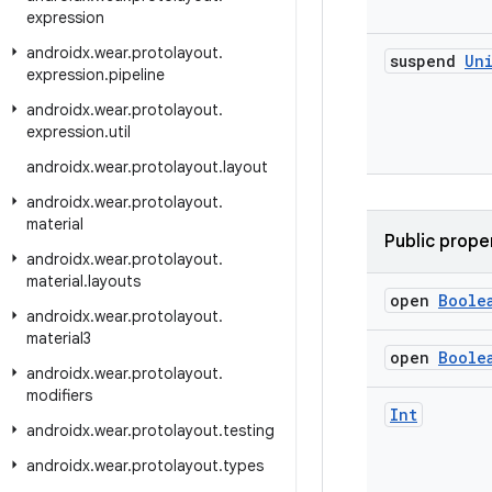
expression
androidx
.
wear
.
protolayout
.
suspend
Un
expression
.
pipeline
androidx
.
wear
.
protolayout
.
expression
.
util
androidx
.
wear
.
protolayout
.
layout
androidx
.
wear
.
protolayout
.
material
Public prope
androidx
.
wear
.
protolayout
.
material
.
layouts
open
Boole
androidx
.
wear
.
protolayout
.
material3
open
Boole
androidx
.
wear
.
protolayout
.
modifiers
Int
androidx
.
wear
.
protolayout
.
testing
androidx
.
wear
.
protolayout
.
types