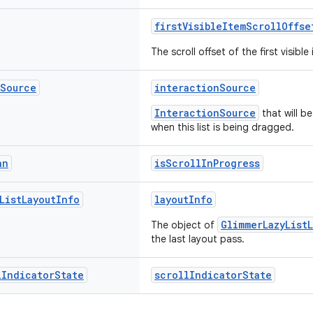
firstVisibleItemScrollOffse
The scroll offset of the first visible
Source
interactionSource
InteractionSource
that will b
when this list is being dragged.
an
isScrollInProgress
List
Layout
Info
layoutInfo
GlimmerLazyList
The object of
the last layout pass.
l
Indicator
State
scrollIndicatorState