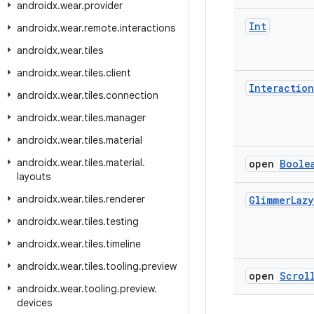
androidx
.
wear
.
provider
Int
androidx
.
wear
.
remote
.
interactions
androidx
.
wear
.
tiles
androidx
.
wear
.
tiles
.
client
Interaction
androidx
.
wear
.
tiles
.
connection
androidx
.
wear
.
tiles
.
manager
androidx
.
wear
.
tiles
.
material
androidx
.
wear
.
tiles
.
material
.
open
Boole
layouts
androidx
.
wear
.
tiles
.
renderer
Glimmer
Lazy
androidx
.
wear
.
tiles
.
testing
androidx
.
wear
.
tiles
.
timeline
androidx
.
wear
.
tiles
.
tooling
.
preview
open
Scrol
androidx
.
wear
.
tooling
.
preview
.
devices