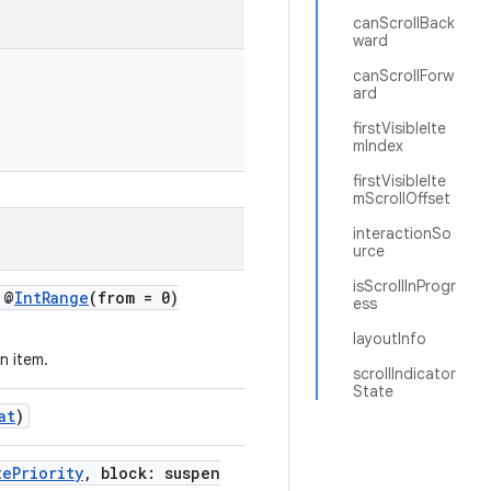
canScrollBack
ward
canScrollForw
ard
firstVisibleIte
mIndex
firstVisibleIte
mScrollOffset
interactionSo
urce
isScrollInProgr
 @
IntRange
(from = 0)
ess
layoutInfo
n item.
scrollIndicator
State
at
)
tePriority
, block: suspen