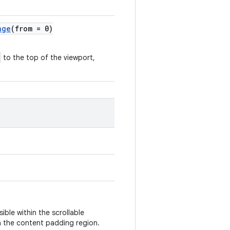
nge
(from = 0)
to the top of the viewport,
sible within the scrollable
in the content padding region.