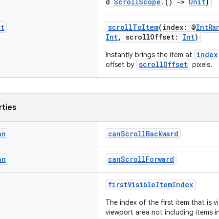
d
ScrollScope
.()
->
Unit
)
it
scrollToItem
(index: @
IntRa
Int
, scrollOffset:
Int
)
index
Instantly brings the item at
scrollOffset
offset by
pixels.
rties
an
canScrollBackward
an
canScrollForward
firstVisibleItemIndex
The index of the first item that is vi
viewport area not including items 