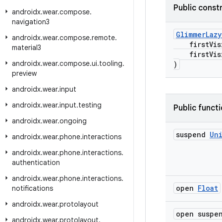
Public const
androidx
.
wear
.
compose
.
navigation3
GlimmerLazy
androidx
.
wear
.
compose
.
remote
.
firstVisi
material3
firstVisib
androidx
.
wear
.
compose
.
ui
.
tooling
.
)
preview
androidx
.
wear
.
input
androidx
.
wear
.
input
.
testing
Public funct
androidx
.
wear
.
ongoing
suspend
Un
androidx
.
wear
.
phone
.
interactions
androidx
.
wear
.
phone
.
interactions
.
authentication
androidx
.
wear
.
phone
.
interactions
.
open
Float
notifications
androidx
.
wear
.
protolayout
open susp
androidx
.
wear
.
protolayout
.