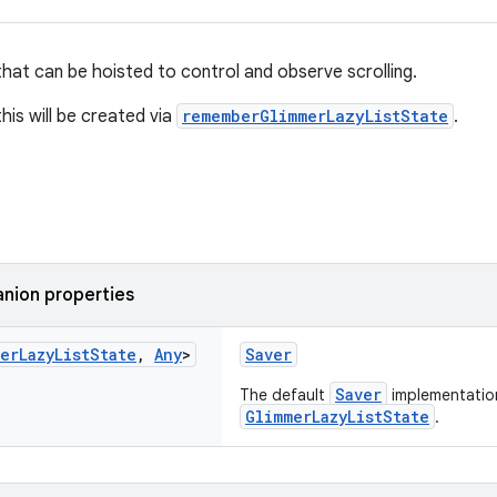
that can be hoisted to control and observe scrolling.
his will be created via
rememberGlimmerLazyListState
.
nion properties
er
Lazy
List
State
,
Any
>
Saver
Saver
The default
implementatio
GlimmerLazyListState
.