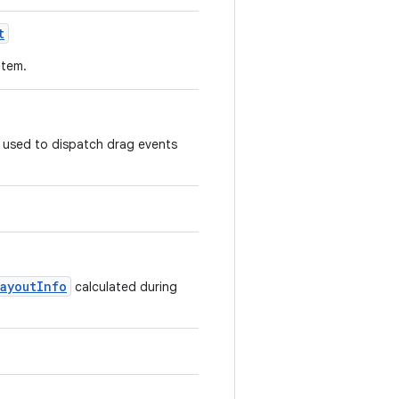
t
 item.
e used to dispatch drag events
LayoutInfo
calculated during