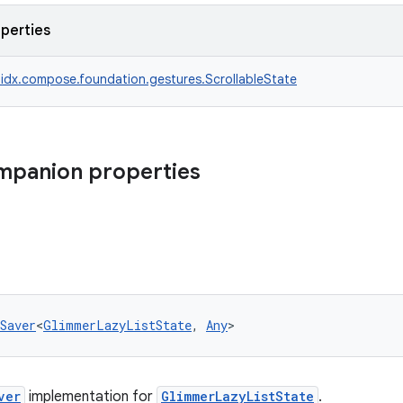
operties
idx.compose.foundation.gestures.ScrollableState
mpanion properties
Saver
<
GlimmerLazyListState
, 
Any
>
ver
implementation for
GlimmerLazyListState
.