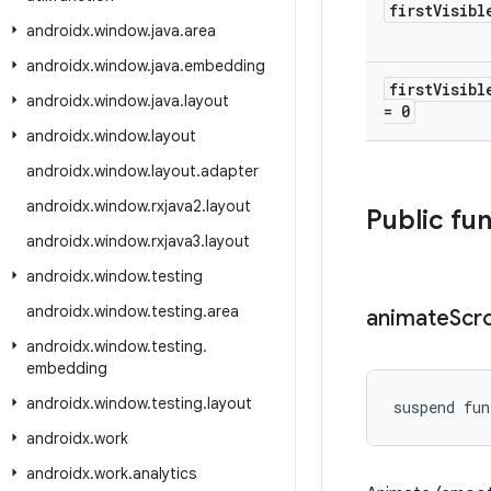
first
Visibl
androidx
.
window
.
java
.
area
androidx
.
window
.
java
.
embedding
first
Visibl
androidx
.
window
.
java
.
layout
= 0
androidx
.
window
.
layout
androidx
.
window
.
layout
.
adapter
androidx
.
window
.
rxjava2
.
layout
Public fu
androidx
.
window
.
rxjava3
.
layout
androidx
.
window
.
testing
androidx
.
window
.
testing
.
area
animate
Scro
androidx
.
window
.
testing
.
embedding
androidx
.
window
.
testing
.
layout
suspend fun
androidx
.
work
androidx
.
work
.
analytics